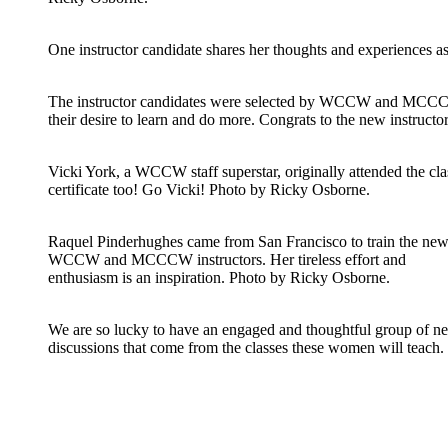
One instructor candidate shares her thoughts and experiences 
The instructor candidates were selected by WCCW and MCCCW s
their desire to learn and do more. Congrats to the new instruct
Vicki York, a WCCW staff superstar, originally attended the clas
certificate too! Go Vicki! Photo by Ricky Osborne.
Raquel Pinderhughes came from San Francisco to train the ne
WCCW and MCCCW instructors. Her tireless effort and
enthusiasm is an inspiration. Photo by Ricky Osborne.
We are so lucky to have an engaged and thoughtful group of ne
discussions that come from the classes these women will teach