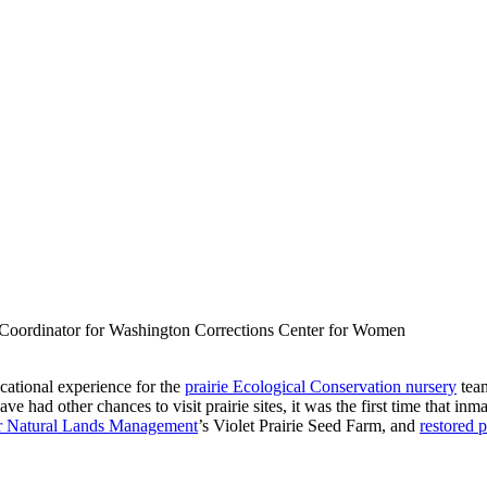
 Coordinator for Washington Corrections Center for Women
ucational experience for the
prairie Ecological Conservation nursery
tea
had other chances to visit prairie sites, it was the first time that inm
or Natural Lands Management
’s Violet Prairie Seed Farm, and
restored 