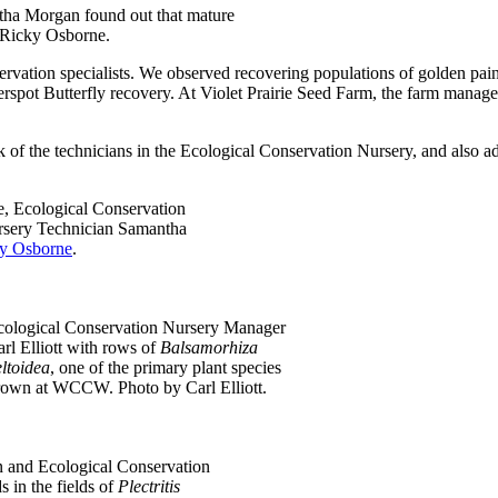
ntha Morgan found out that mature
y Ricky Osborne.
ervation specialists. We observed recovering populations of golden pain
erspot Butterfly recovery. At Violet Prairie Seed Farm, the farm mana
 of the technicians in the Ecological Conservation Nursery, and also add
, Ecological Conservation
rsery Technician Samantha
y Osborne
.
cological Conservation Nursery Manager
rl Elliott with rows of
Balsamorhiza
ltoidea
, one of the primary plant species
rown at WCCW. Photo by Carl Elliott.
 and Ecological Conservation
 in the fields of
Plectritis