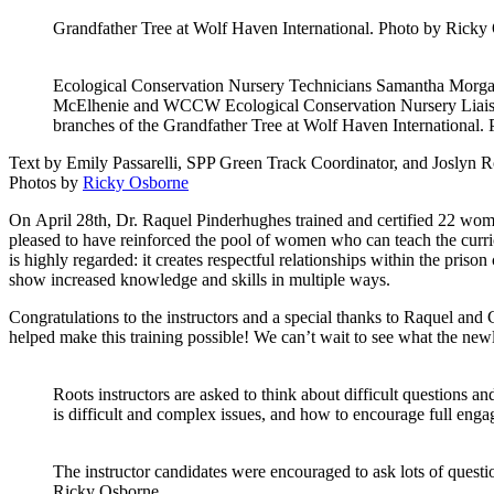
Grandfather Tree at Wolf Haven International. Photo by Ricky
Ecological Conservation Nursery Technicians Samantha Morga
McElhenie and WCCW Ecological Conservation Nursery Liaiso
branches of the Grandfather Tree at Wolf Haven International.
Text by Emily Passarelli, SPP Green Track Coordinator, and Joslyn 
Photos by
Ricky Osborne
On April 28th, Dr. Raquel Pinderhughes trained and certified 22 wo
pleased to have reinforced the pool of women who can teach the curr
is highly regarded: it creates respectful relationships within the priso
show increased knowledge and skills in multiple ways.
Congratulations to the instructors and a special thanks to Raquel an
helped make this training possible! We can’t wait to see what the newl
Roots instructors are asked to think about difficult questions a
is difficult and complex issues, and how to encourage full eng
The instructor candidates were encouraged to ask lots of quest
Ricky Osborne.