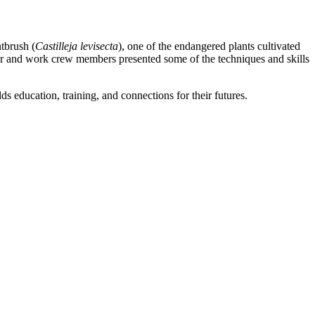
tbrush (
Castilleja levisecta
), one of the endangered plants cultivated
ger and work crew members presented some of the techniques and skills
s education, training, and connections for their futures.