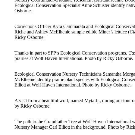
Ecological Conservation Specialist Anne Schuster identify nativ
Osborne.
Corrections Officer Kyra Cammarata and Ecological Conserva
Riche and Ashley McElhenie sample edible Miner’s lettuce (
Cl
Ricky Osborne.
Thanks in part to SPP’s Ecological Conservation programs,
Cas
prairies at Wolf Haven International. Photo by Ricky Osborne.
Ecological Conservation Nursery Technicians Samantha Morga
McElhenie identify prairie plant species with Ecological Cons
Elliott at Wolf Haven International. Photo by Ricky Osborne.
A visit from a beautiful wolf, named Myta Jr., during our tour 
by Ricky Osborne.
The path to the Grandfather Tree at Wolf Haven International 
Nursery Manager Carl Elliott in the background. Photo by Ric