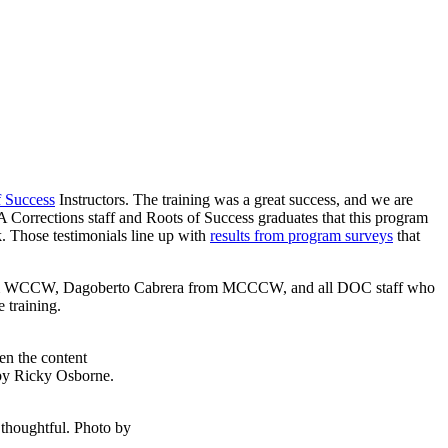
f Success
Instructors. The training was a great success, and we are
Corrections staff and Roots of Success graduates that this program
rk. Those testimonials line up with
results from program surveys
that
rom WCCW, Dagoberto Cabrera from MCCCW, and all DOC staff who
 training.
en the content
 by Ricky Osborne.
 thoughtful. Photo by