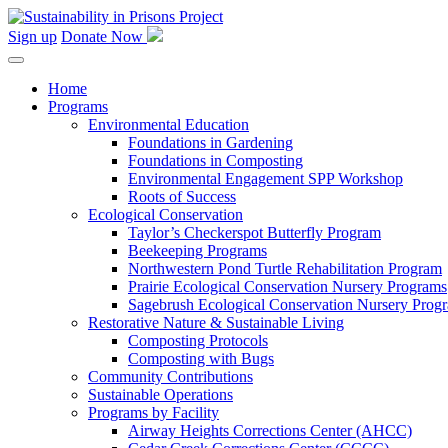
Skip
to
Sign up
Donate Now
content
Home
Programs
Environmental Education
Foundations in Gardening
Foundations in Composting
Environmental Engagement SPP Workshop
Roots of Success
Ecological Conservation
Taylor’s Checkerspot Butterfly Program
Beekeeping Programs
Northwestern Pond Turtle Rehabilitation Program
Prairie Ecological Conservation Nursery Programs
Sagebrush Ecological Conservation Nursery Prog
Restorative Nature & Sustainable Living
Composting Protocols
Composting with Bugs
Community Contributions
Sustainable Operations
Programs by Facility
Airway Heights Corrections Center (AHCC)