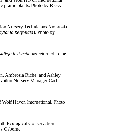
e prairie plants. Photo by Ricky
tion Nursery Technicians Ambrosia
aytonia perfoliata
). Photo by
tilleja levisecta
has returned to the
n, Ambrosia Riche, and Ashley
ervation Nursery Manager Carl
of Wolf Haven International. Photo
with Ecological Conservation
ky Osborne.