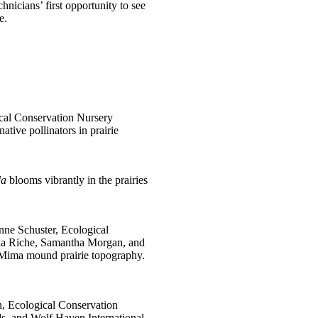
hnicians’ first opportunity to see
e.
ical Conservation Nursery
ative pollinators in prairie
da
blooms vibrantly in the prairies
nne Schuster, Ecological
ia Riche, Samantha Morgan, and
 Mima mound prairie topography.
, Ecological Conservation
s, and Wolf Haven International