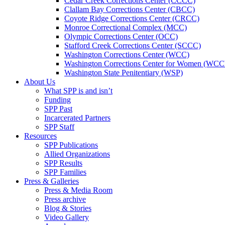
Cedar Creek Corrections Center (CCCC)
Clallam Bay Corrections Center (CBCC)
Coyote Ridge Corrections Center (CRCC)
Monroe Correctional Complex (MCC)
Olympic Corrections Center (OCC)
Stafford Creek Corrections Center (SCCC)
Washington Corrections Center (WCC)
Washington Corrections Center for Women (WC
Washington State Penitentiary (WSP)
About Us
What SPP is and isn’t
Funding
SPP Past
Incarcerated Partners
SPP Staff
Resources
SPP Publications
Allied Organizations
SPP Results
SPP Families
Press & Galleries
Press & Media Room
Press archive
Blog & Stories
Video Gallery