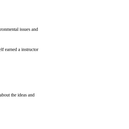
ronmental issues and
lf earned a instructor
about the ideas and