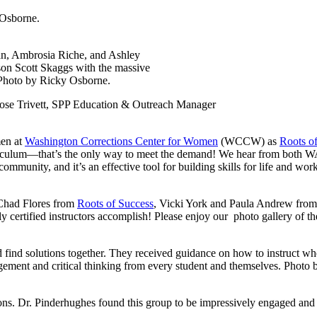
 Osborne.
n, Ambrosia Riche, and Ashley
n Scott Skaggs with the massive
 Photo by Ricky Osborne.
Rose Trivett, SPP Education & Outreach Manager
men at
Washington Corrections Center for Women
(WCCW) as
Roots o
iculum—that’s the only way to meet the demand! We hear from both WA 
n community, and it’s an effective tool for building skills for life and wo
d Chad Flores from
Roots of Success
, Vicki York and Paula Andrew f
y certified instructors accomplish! Please enjoy our photo gallery of the
nd find solutions together. They received guidance on how to instruct wh
agement and critical thinking from every student and themselves. Photo
ions. Dr. Pinderhughes found this group to be impressively engaged and