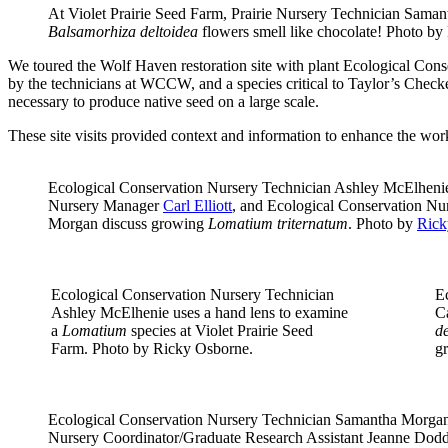
At Violet Prairie Seed Farm, Prairie Nursery Technician Sama
Balsamorhiza deltoidea
flowers smell like chocolate! Photo b
We toured the Wolf Haven restoration site with plant Ecological Cons
by the technicians at WCCW, and a species critical to Taylor’s Check
necessary to produce native seed on a large scale.
These site visits provided context and information to enhance the work
Ecological Conservation Nursery Technician Ashley McElhenie
Nursery Manager
Carl Elliott
, and Ecological Conservation Nu
Morgan discuss growing
Lomatium triternatum
. Photo by
Rick
Ecological Conservation Nursery Technician
E
Ashley McElhenie uses a hand lens to examine
Ca
a
Lomatium
species at Violet Prairie Seed
de
Farm. Photo by Ricky Osborne.
g
Ecological Conservation Nursery Technician Samantha Morgan
Nursery Coordinator/Graduate Research Assistant Jeanne Dodds