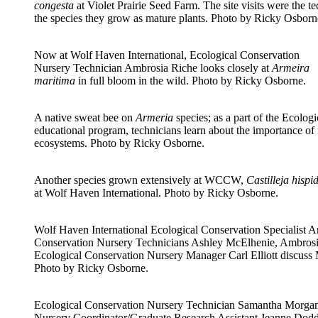
congesta
at Violet Prairie Seed Farm. The site visits were the tec
the species they grow as mature plants. Photo by Ricky Osborn
Now at Wolf Haven International, Ecological Conservation
Nursery Technician Ambrosia Riche looks closely at
Armeira
maritima
in full bloom in the wild. Photo by Ricky Osborne.
A native sweat bee on
Armeria
species; as a part of the Ecolog
educational program, technicians learn about the importance of n
ecosystems. Photo by Ricky Osborne.
Another species grown extensively at WCCW,
Castilleja hispi
at Wolf Haven International. Photo by Ricky Osborne.
Wolf Haven International Ecological Conservation Specialist A
Conservation Nursery Technicians Ashley McElhenie, Ambros
Ecological Conservation Nursery Manager Carl Elliott discuss
Photo by Ricky Osborne.
Ecological Conservation Nursery Technician Samantha Morgan
Nursery Coordinator/Graduate Research Assistant Jeanne Dodd