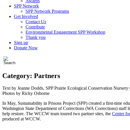
Awards
SPP Network
SPP Network Programs
Get Involved
Contact Us
Contribute
Environmental Engagement SPP Workshop
Thank you
Sign up
Donate Now
Category:
Partners
Text by Jeanne Dodds, SPP Prairie Ecological Conservation Nursery
Photos by Ricky Osborne
In May, Sustainability in Prisons Project (SPP) created a first-time ed
Washington State Department of Corrections (WA Corrections) staff have 
help restore. The WCCW team toured two partner sites, the
Center f
produced at WCCW.