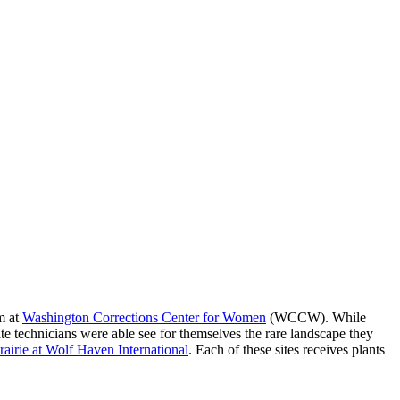
m at
Washington Corrections Center for Women
(WCCW). While
ate technicians were able see for themselves the rare landscape they
prairie at Wolf Haven International
. Each of these sites receives plants