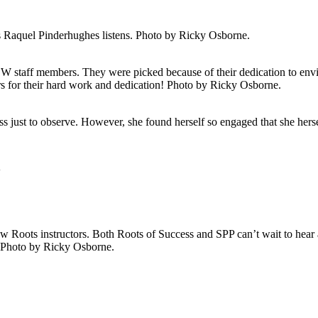
as Raquel Pinderhughes listens. Photo by Ricky Osborne.
taff members. They were picked because of their dedication to envi
ors for their hard work and dedication! Photo by Ricky Osborne.
s just to observe. However, she found herself so engaged that she herse
w
w Roots instructors. Both Roots of Success and SPP can’t wait to hear 
. Photo by Ricky Osborne.