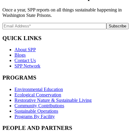
Once a year, SPP reports on all things sustainable happening in
Washington State Prisons.
QUICK LINKS
About SPP
Blogs
Contact Us
SPP Network
PROGRAMS
Environmental Education
Ecological Conservation
Restorative Nature & Sustainable Living
Community Contributions
Sustainable Operations
Programs By Facility
PEOPLE AND PARTNERS