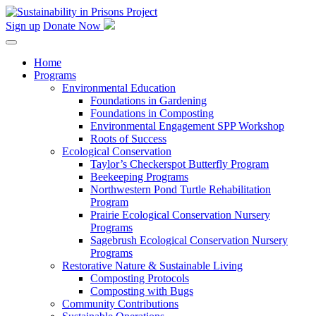
Skip
to
Sign up
Donate Now
content
Home
Programs
Environmental Education
Foundations in Gardening
Foundations in Composting
Environmental Engagement SPP Workshop
Roots of Success
Ecological Conservation
Taylor’s Checkerspot Butterfly Program
Beekeeping Programs
Northwestern Pond Turtle Rehabilitation
Program
Prairie Ecological Conservation Nursery
Programs
Sagebrush Ecological Conservation Nursery
Programs
Restorative Nature & Sustainable Living
Composting Protocols
Composting with Bugs
Community Contributions