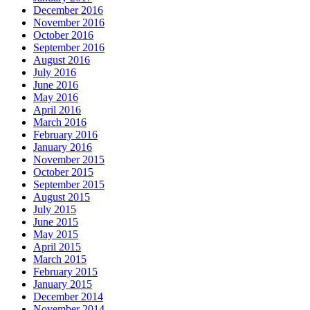
December 2016
November 2016
October 2016
September 2016
August 2016
July 2016
June 2016
May 2016
April 2016
March 2016
February 2016
January 2016
November 2015
October 2015
September 2015
August 2015
July 2015
June 2015
May 2015
April 2015
March 2015
February 2015
January 2015
December 2014
November 2014