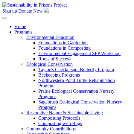
Skip
to
Sign up
Donate Now
content
Home
Programs
Environmental Education
Foundations in Gardening
Foundations in Composting
Environmental Engagement SPP Workshop
Roots of Success
Ecological Conservation
Taylor’s Checkerspot Butterfly Program
Beekeeping Programs
Northwestern Pond Turtle Rehabilitation
Program
Prairie Ecological Conservation Nursery
Programs
Sagebrush Ecological Conservation Nursery
Programs
Restorative Nature & Sustainable Living
Composting Protocols
Composting with Bugs
Community Contributions