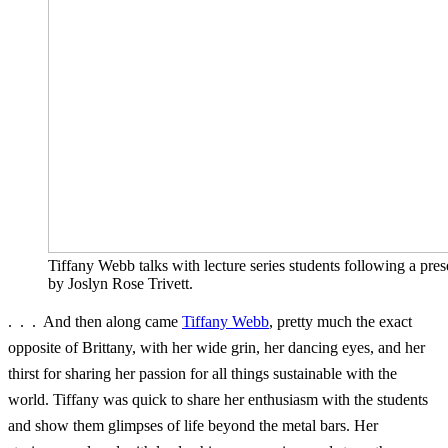
Tiffany Webb talks with lecture series students following a pres
by Joslyn Rose Trivett.
. . . And then along came
Tiffany Webb
, pretty much the exact
opposite of Brittany, with her wide grin, her dancing eyes, and her
thirst for sharing her passion for all things sustainable with the
world. Tiffany was quick to share her enthusiasm with the students
and show them glimpses of life beyond the metal bars. Her