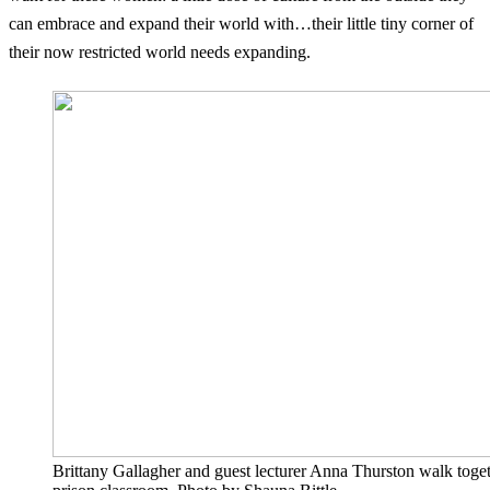
can embrace and expand their world with…their little tiny corner of
their now restricted world needs expanding.
Brittany Gallagher and guest lecturer Anna Thurston walk toget