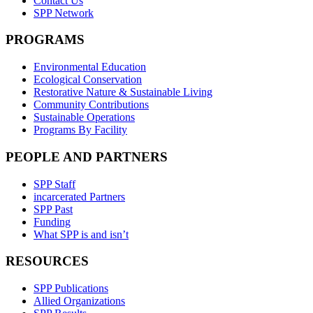
Contact Us
SPP Network
PROGRAMS
Environmental Education
Ecological Conservation
Restorative Nature & Sustainable Living
Community Contributions
Sustainable Operations
Programs By Facility
PEOPLE AND PARTNERS
SPP Staff
incarcerated Partners
SPP Past
Funding
What SPP is and isn’t
RESOURCES
SPP Publications
Allied Organizations