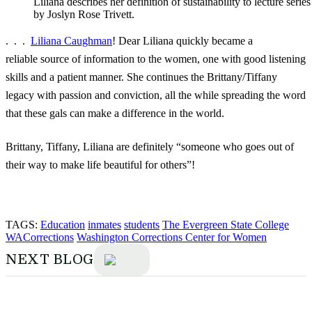
Liliana describes her definition of sustainability to lecture serie
by Joslyn Rose Trivett.
. . .
Liliana Caughman
! Dear Liliana quickly became a
reliable source of information to the women, one with good listening
skills and a patient manner. She continues the Brittany/Tiffany
legacy with passion and conviction, all the while spreading the word
that these gals can make a difference in the world.
Brittany, Tiffany, Liliana are definitely “someone who goes out of
their way to make life beautiful for others”!
TAGS:
Education
inmates
students
The Evergreen State College
WACorrections
Washington Corrections Center for Women
NEXT BLOG