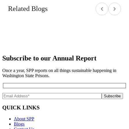
Related Blogs
Subscribe to our Annual Report
Once a year, SPP reports on all things sustainable happening in
Washington State Prisons.
QUICK LINKS
About SPP
Blogs