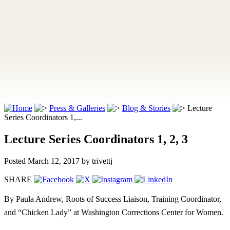
Press & Galleries
Blog & Stories
Lecture
Series Coordinators 1,...
Lecture Series Coordinators 1, 2, 3
Posted March 12, 2017
by trivettj
SHARE
By Paula Andrew, Roots of Success Liaison, Training Coordinator,
and “Chicken Lady” at Washington Corrections Center for Women.