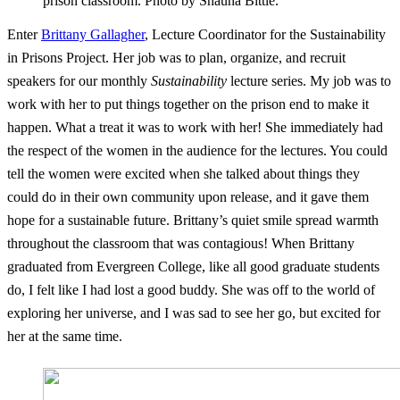
prison classroom. Photo by Shauna Bittle.
Enter
Brittany Gallagher
, Lecture Coordinator for the Sustainability
in Prisons Project. Her job was to plan, organize, and recruit
speakers for our monthly
Sustainability
lecture series. My job was to
work with her to put things together on the prison end to make it
happen. What a treat it was to work with her! She immediately had
the respect of the women in the audience for the lectures. You could
tell the women were excited when she talked about things they
could do in their own community upon release, and it gave them
hope for a sustainable future. Brittany’s quiet smile spread warmth
throughout the classroom that was contagious! When Brittany
graduated from Evergreen College, like all good graduate students
do, I felt like I had lost a good buddy. She was off to the world of
exploring her universe, and I was sad to see her go, but excited for
her at the same time.