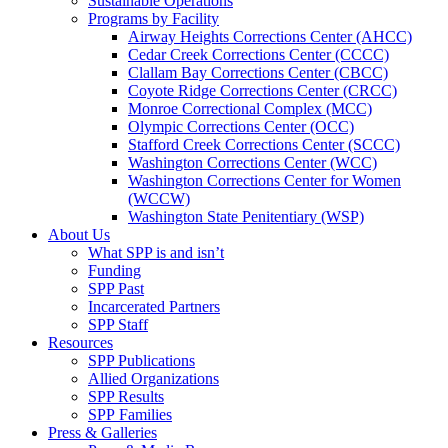
Sustainable Operations
Programs by Facility
Airway Heights Corrections Center (AHCC)
Cedar Creek Corrections Center (CCCC)
Clallam Bay Corrections Center (CBCC)
Coyote Ridge Corrections Center (CRCC)
Monroe Correctional Complex (MCC)
Olympic Corrections Center (OCC)
Stafford Creek Corrections Center (SCCC)
Washington Corrections Center (WCC)
Washington Corrections Center for Women
(WCCW)
Washington State Penitentiary (WSP)
About Us
What SPP is and isn’t
Funding
SPP Past
Incarcerated Partners
SPP Staff
Resources
SPP Publications
Allied Organizations
SPP Results
SPP Families
Press & Galleries