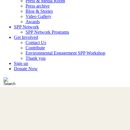
Press & Media Room
Press archive
Blog & Stories
Video Gallery
Awards
SPP Network
SPP Network Programs
Get Involved
Contact Us
Contribute
Environmental Engagement SPP Workshop
Thank you
Sign up
Donate Now