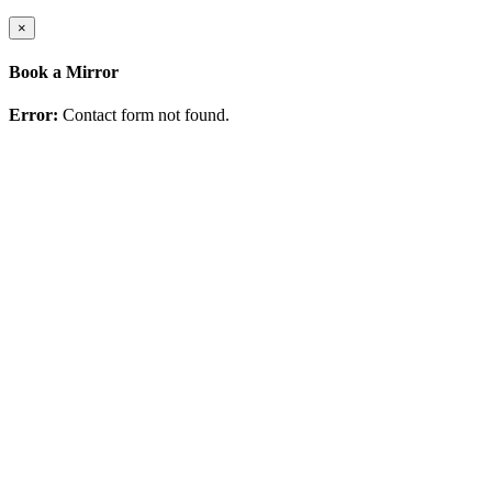
×
Book a Mirror
Error:
Contact form not found.