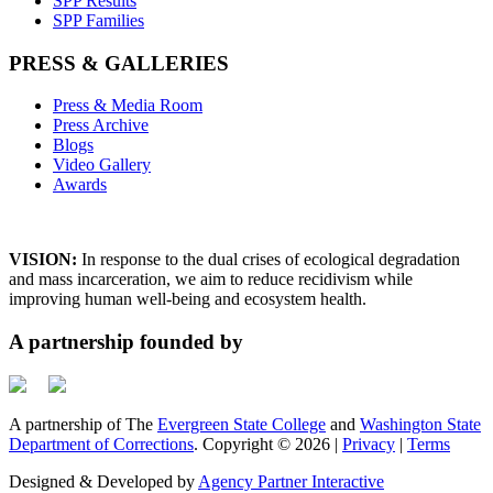
SPP Results
SPP Families
PRESS & GALLERIES
Press & Media Room
Press Archive
Blogs
Video Gallery
Awards
VISION:
In response to the dual crises of ecological degradation
and mass incarceration, we aim to reduce recidivism while
improving human well-being and ecosystem health.
A partnership founded by
A partnership of The
Evergreen State College
and
Washington State
Department of Corrections
. Copyright © 2026 |
Privacy
|
Terms
Designed & Developed by
Agency Partner Interactive