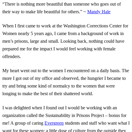
“There is nothing more beautiful than someone who goes out of
their way to make life beautiful for others.” ~
Mandy Hale
When I first came to work at the Washington Corrections Center for
Women nearly 5 years ago, I came from a background of work in
men’s prisons, large and small. Looking back, nothing could have
prepared me for the impact I would feel working with female
offenders.
My heart went out to the women I encountered on a daily basis. The
more I got out of my office and observed, the hungrier I became to
try and bring some kind of normalcy to the women that were
longing to make the best of their shattered world.
I was delighted when I found out I would be working with an
organization called the Sustainability in Prisons Project – bonus for
me! A group of caring
Evergreen
students and staff who want what I
want for these women: a little dose of culture from the outside they