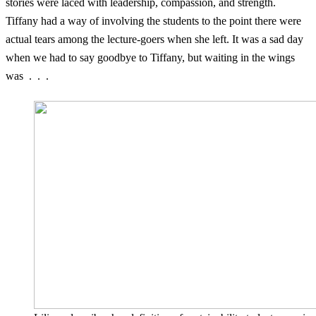
stories were laced with leadership, compassion, and strength.
Tiffany had a way of involving the students to the point there were
actual tears among the lecture-goers when she left. It was a sad day
when we had to say goodbye to Tiffany, but waiting in the wings
was . . .