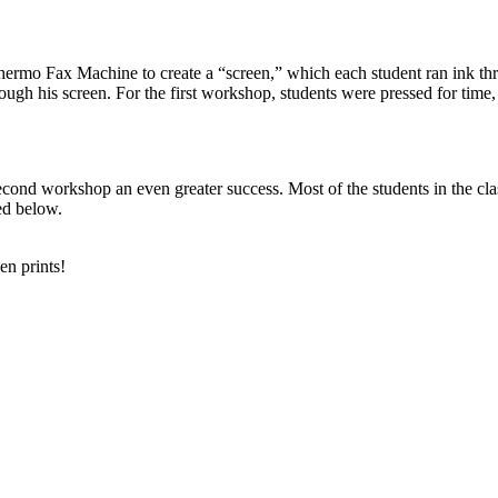
rmo Fax Machine to create a “screen,” which each student ran ink throu
ugh his screen. For the first workshop, students were pressed for time,
cond workshop an even greater success. Most of the students in the cla
ed below.
en prints!