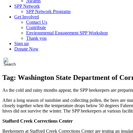
Awards
SPP Network
SPP Network Programs
Get Involved
Contact Us
Contribute
Environmental Engagement SPP Workshop
Thank you
Sign up
Donate Now
Tag:
Washington State Department of Corr
As the cold and rainy months appear, the SPP beekeepers are preparing
After a long season of sunshine and collecting pollen, the bees are star
closely together when the temperature drops below 50 degrees Fahrenh
hives did not survive the winter. The SPP beekeepers at various facili
Stafford Creek Corrections Center
Beekeepers at Stafford Creek Corrections Center are testing an insulat