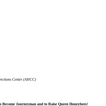
rrections Center (AHCC)
 to Become Journeyman and to Raise Queen Honeybees!