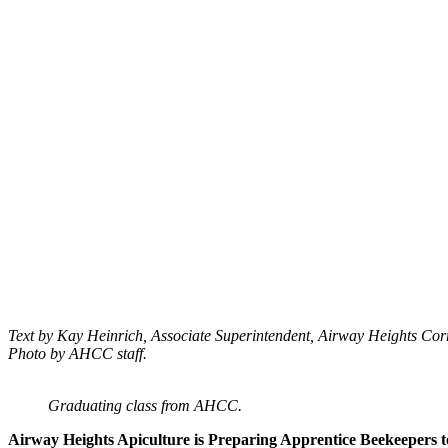
Text by Kay Heinrich, Associate Superintendent, Airway Heights Co
Photo by AHCC staff.
Graduating class from AHCC.
Airway Heights Apiculture is Preparing Apprentice Beekeepers