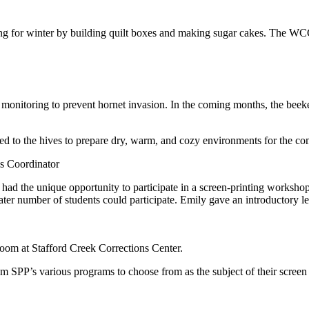
g for winter by building quilt boxes and making sugar cakes. The WCC
!
ly monitoring to prevent hornet invasion. In the coming months, the beek
ded to the hives to prepare dry, warm, and cozy environments for the 
s Coordinator
had the unique opportunity to participate in a screen-printing worksho
ter number of students could participate. Emily gave an introductory lec
room at Stafford Creek Corrections Center.
om SPP’s various programs to choose from as the subject of their screen p