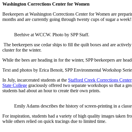
Washington Corrections Center for Women
Beekeepers at Washington Corrections Center for Women are preparin
months and are currently going through twenty cups of sugar a week
Beehive at WCCW. Photo by SPP Staff.
The beekeepers use cedar ships to fill the quilt boxes and are active
cluster for the winter.
While the bees are heading in for the winter, SPP beekeepers are hea
Text and photos by Erica Benoit, SPP Environmental Workshop Serie
In July, incarcerated students at the
Stafford Creek Corrections Center
State College
graciously offered two separate workshops so that a grea
students had about an hour to create their own prints.
Emily Adams describes the history of screen-printing in a class
For inspiration, students had a variety of high quality images taken fr
while others relied on quick tracings due to limited time.