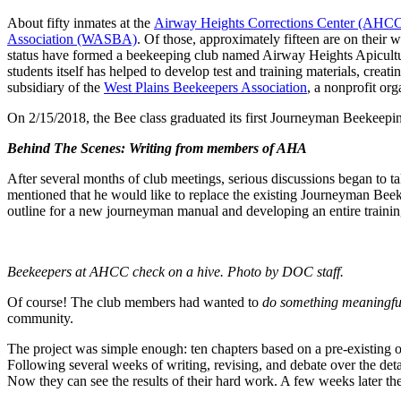
About fifty inmates at the
Airway Heights Corrections Center (AHC
Association (WASBA)
. Of those, approximately fifteen are on th
status have formed a beekeeping club named Airway Heights Apiculture
students itself has helped to develop test and training materials, cre
subsidiary of the
West Plains Beekeepers Association
, a nonprofit org
On 2/15/2018, the Bee class graduated its first Journeyman Beekeepin
Behind The Scenes: Writing from members of AHA
After several months of club meetings, serious discussions began to t
mentioned that he would like to replace the existing Journeyman Bee
outline for a new journeyman manual and developing an entire train
Beekeepers at AHCC check on a hive. Photo by DOC staff.
Of course! The club members had wanted to
do something meaningfu
community.
The project was simple enough: ten chapters based on a pre-existing o
Following several weeks of writing, revising, and debate over the de
Now they can see the results of their hard work. A few weeks later th