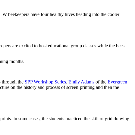
W beekeepers have four healthy hives heading into the cooler
eepers are excited to host educational group classes while the bees
coming months.
p through the
SPP Workshop Series
.
Emily Adams
of the
Evergreen
ture on the history and process of screen-printing and then the
rints. In some cases, the students practiced the skill of grid drawing