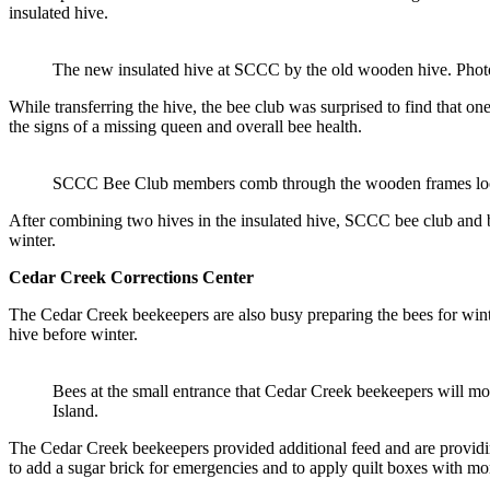
insulated hive.
The new insulated hive at SCCC by the old wooden hive. Phot
While transferring the hive, the bee club was surprised to find that 
the signs of a missing queen and overall bee health.
SCCC Bee Club members comb through the wooden frames look
After combining two hives in the insulated hive, SCCC bee club and bee
winter.
Cedar Creek
Corrections Center
The Cedar Creek beekeepers are also busy preparing the bees for winter.
hive before winter.
Bees at the small entrance that Cedar Creek beekeepers will m
Island.
The Cedar Creek beekeepers provided additional feed and are providin
to add a sugar brick for emergencies and to apply quilt boxes with m