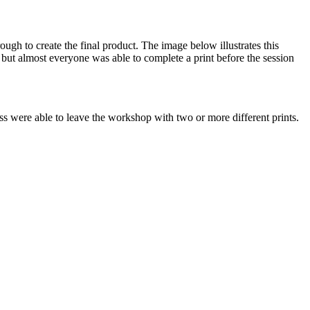
gh to create the final product. The image below illustrates this
 but almost everyone was able to complete a print before the session
ss were able to leave the workshop with two or more different prints.