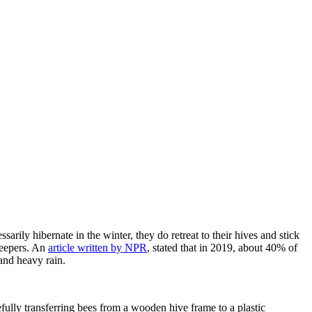
sarily hibernate in the winter, they do retreat to their hives and stick
keepers. An
article written by NPR
, stated that in 2019, about 40% of
 and heavy rain.
fully transferring bees from a wooden hive frame to a plastic