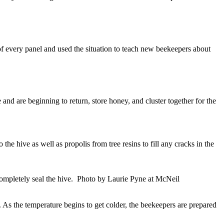
of every panel and used the situation to teach new beekeepers about
nd are beginning to return, store honey, and cluster together for the
he hive as well as propolis from tree resins to fill any cracks in the
completely seal the hive. Photo by Laurie Pyne at McNeil
As the temperature begins to get colder, the beekeepers are prepared