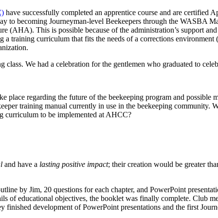
C)
have successfully completed an apprentice course and are certified 
eir way to becoming Journeyman-level Beekeepers through the WASBA M
 (AHA). This is possible because of the administration’s support and e
ating a training curriculum that fits the needs of a corrections environ
anization.
g class. We had a celebration for the gentlemen who graduated to celebr
ake place regarding the future of the beekeeping program and possible 
keeper training manual currently in use in the beekeeping community. 
ing curriculum to be implemented at AHCC?
l
and have a
lasting positive impact
; their creation would be greater th
utline by Jim, 20 questions for each chapter, and PowerPoint presentat
tails of educational objectives, the booklet was finally complete. Clu
ey finished development of PowerPoint presentations and the first Jour