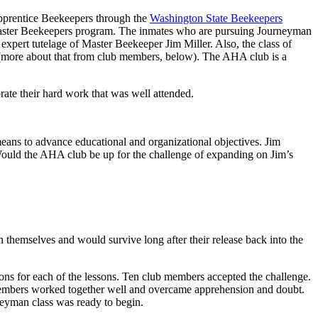
Apprentice Beekeepers through the
Washington State Beekeepers
aster Beekeepers program. The inmates who are pursuing Journeyman
xpert tutelage of Master Beekeeper Jim Miller. Also, the class of
ment (more about that from club members, below). The AHA club is a
ate their hard work that was well attended.
means to advance educational and organizational objectives. Jim
Would the AHA club be up for the challenge of expanding on Jim’s
an themselves and would survive long after their release back into the
ions for each of the lessons. Ten club members accepted the challenge.
b members worked together well and overcame apprehension and doubt.
neyman class was ready to begin.