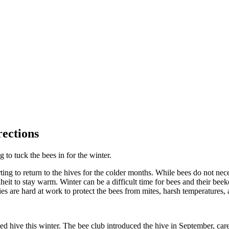
ections
 to tuck the bees in for the winter.
ting to return to the hives for the colder months. While bees do not neces
eit to stay warm. Winter can be a difficult time for bees and their bee
ties are hard at work to protect the bees from mites, harsh temperatures,
ed hive this winter. The bee club introduced the hive in September, care