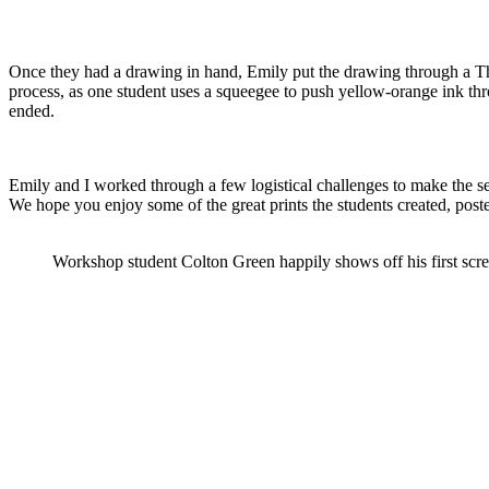
Once they had a drawing in hand, Emily put the drawing through a The
process, as one student uses a squeegee to push yellow-orange ink thro
ended.
Emily and I worked through a few logistical challenges to make the se
We hope you enjoy some of the great prints the students created, post
Workshop student Colton Green happily shows off his first scre