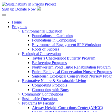
Skip
to
Sign up
Donate Now
content
Home
Programs
Environmental Education
Foundations in Gardening
Foundations in Composting
Environmental Engagement SPP Workshop
Roots of Success
Ecological Conservation
Taylor’s Checkerspot Butterfly Program
Beekeeping Programs
Northwestern Pond Turtle Rehabilitation Program
Prairie Ecological Conservation Nursery Programs
Sagebrush Ecological Conservation Nursery Prog
Restorative Nature & Sustainable Living
Composting Protocols
Composting with Bugs
Community Contributions
Sustainable Operations
Programs by Facility
Airway Heights Corrections Center (AHCC)