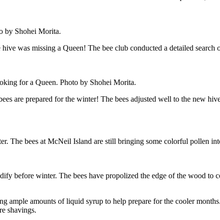
o by Shohei Morita.
one hive was missing a Queen! The bee club conducted a detailed search 
ing for a Queen. Photo by Shohei Morita.
s are prepared for the winter! The bees adjusted well to the new hive a
 The bees at McNeil Island are still bringing some colorful pollen into t
odify before winter. The bees have propolized the edge of the wood to 
g ample amounts of liquid syrup to help prepare for the cooler months. 
ore shavings.