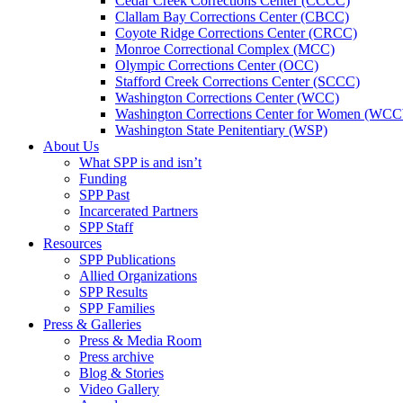
Cedar Creek Corrections Center (CCCC)
Clallam Bay Corrections Center (CBCC)
Coyote Ridge Corrections Center (CRCC)
Monroe Correctional Complex (MCC)
Olympic Corrections Center (OCC)
Stafford Creek Corrections Center (SCCC)
Washington Corrections Center (WCC)
Washington Corrections Center for Women (WC
Washington State Penitentiary (WSP)
About Us
What SPP is and isn’t
Funding
SPP Past
Incarcerated Partners
SPP Staff
Resources
SPP Publications
Allied Organizations
SPP Results
SPP Families
Press & Galleries
Press & Media Room
Press archive
Blog & Stories
Video Gallery