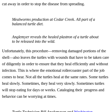
cut away in order to stop the disease from spreading.
Mealworms production at Cedar Creek. All part of a
balanced turtle diet.
Anglemyer reveals the healed plastron of a turtle about
to be released into the wild.
Unfortunately, this procedure—removing damaged portions of the
shell—also leaves the turtles with wounds that have to be taken care
of diligently in order to ensure that they heal efficiently and without
infection. This is where the emotional rollercoaster part of the job
comes to bear. Not all the turtles heal at the same rates. Some turtles
heal slowly. Sometimes, they heal very slowly. Sometimes turtles
will stop eating for days or weeks. Cataloging their progress and
behavior can be worrying at times.
Turtle Technician Bill Anglymeyer and
Washington