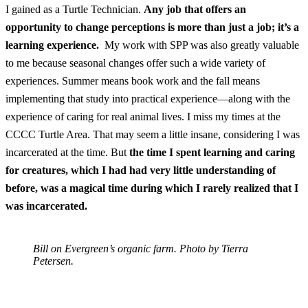
I gained as a Turtle Technician.
Any job that offers an
opportunity to change perceptions is more than just a job; it’s a
learning experience.
My work with SPP was also greatly valuable
to me because seasonal changes offer such a wide variety of
experiences. Summer means book work and the fall means
implementing that study into practical experience—along with the
experience of caring for real animal lives. I miss my times at the
CCCC Turtle Area. That may seem a little insane, considering I was
incarcerated at the time. But
the time I spent learning and caring
for creatures, which I had had very little understanding of
before, was a magical time during which I rarely realized that I
was incarcerated.
Bill on Evergreen’s organic farm. Photo by Tierra
Petersen.