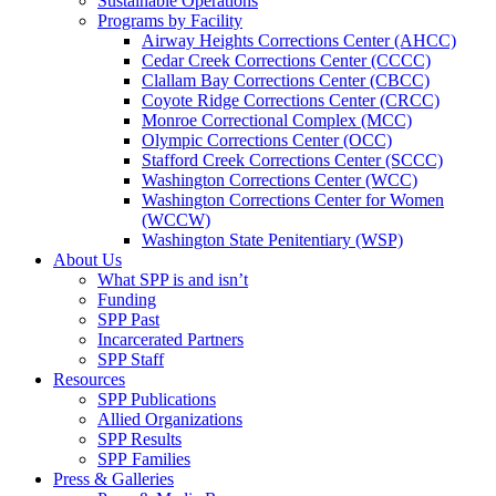
Sustainable Operations
Programs by Facility
Airway Heights Corrections Center (AHCC)
Cedar Creek Corrections Center (CCCC)
Clallam Bay Corrections Center (CBCC)
Coyote Ridge Corrections Center (CRCC)
Monroe Correctional Complex (MCC)
Olympic Corrections Center (OCC)
Stafford Creek Corrections Center (SCCC)
Washington Corrections Center (WCC)
Washington Corrections Center for Women
(WCCW)
Washington State Penitentiary (WSP)
About Us
What SPP is and isn’t
Funding
SPP Past
Incarcerated Partners
SPP Staff
Resources
SPP Publications
Allied Organizations
SPP Results
SPP Families
Press & Galleries