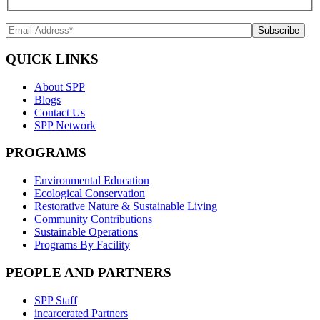
QUICK LINKS
About SPP
Blogs
Contact Us
SPP Network
PROGRAMS
Environmental Education
Ecological Conservation
Restorative Nature & Sustainable Living
Community Contributions
Sustainable Operations
Programs By Facility
PEOPLE AND PARTNERS
SPP Staff
incarcerated Partners