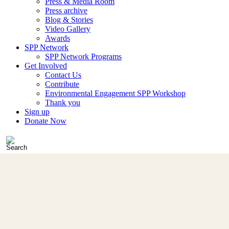
Press & Media Room
Press archive
Blog & Stories
Video Gallery
Awards
SPP Network
SPP Network Programs
Get Involved
Contact Us
Contribute
Environmental Engagement SPP Workshop
Thank you
Sign up
Donate Now