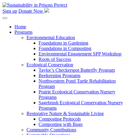
Skip
to
Sign up
Donate Now
content
Home
Programs
Environmental Education
Foundations in Gardening
Foundations in Composting
Environmental Engagement SPP Workshop
Roots of Success
Ecological Conservation
Taylor’s Checkerspot Butterfly Program
Beekeeping Programs
Northwestern Pond Turtle Rehabilitation
Program
Prairie Ecological Conservation Nursery
Programs
Sagebrush Ecological Conservation Nursery
Programs
Restorative Nature & Sustainable Living
Composting Protocols
Composting with Bugs
Community Contributions