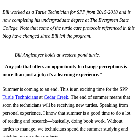
Bill worked as a Turtle Technician for SPP from 2015-2018 and is
now completing his undergraduate degree at The Evergreen State
College. Note that some of the turtle care protocols referenced in this
blog have changed since Bill left the program.
Bill Anglemyer holds at western pond turtle.
“Any job that offers an opportunity to change perceptions is
more than just a job; it’s a learning experience.”
Summer is coming to an end. This is an exciting time for the SPP
Turtle Technicians
at
Cedar Creek
. The end of summer means that
soon the technicians will be receiving new turtles. Speaking from
personal experience, I know that summer is a good time to do a lot
of reading and research—basically, doing book work. Without
turtles to manage, we technicians spend the summer studying and
catching up on other projects.