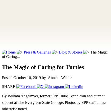
Press & Galleries
Blog & Stories
The Magic
of Caring...
The Magic of Caring for Turtles
Posted October 10, 2019
by Anneke Wilder
SHARE
By William Angelmyer, former SPP Turtle Technician and current
student at The Evergreen State College. Photos by SPP staff unless
otherwise noted.