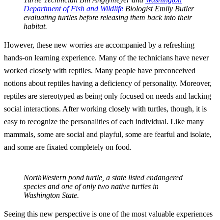
Department of Fish and Wildlife
Biologist Emily Butler
evaluating turtles before releasing them back into their
habitat.
However, these new worries are accompanied by a refreshing
hands-on learning experience. Many of the technicians have never
worked closely with reptiles. Many people have preconceived
notions about reptiles having a deficiency of personality. Moreover,
reptiles are stereotyped as being only focused on needs and lacking
social interactions. After working closely with turtles, though, it is
easy to recognize the personalities of each individual. Like many
mammals, some are social and playful, some are fearful and isolate,
and some are fixated completely on food.
NorthWestern pond turtle, a state listed endangered
species and one of only two native turtles in
Washington State.
Seeing this new perspective is one of the most valuable experiences