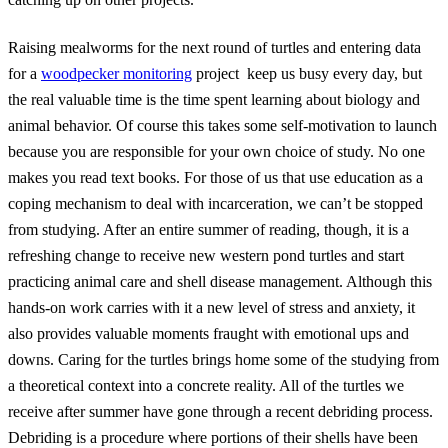
Raising mealworms for the next round of turtles and entering data
for a
woodpecker monitoring
project keep us busy every day, but
the real valuable time is the time spent learning about biology and
animal behavior. Of course this takes some self-motivation to launch
because you are responsible for your own choice of study. No one
makes you read text books. For those of us that use education as a
coping mechanism to deal with incarceration, we can’t be stopped
from studying. After an entire summer of reading, though, it is a
refreshing change to receive new western pond turtles and start
practicing animal care and shell disease management. Although this
hands-on work carries with it a new level of stress and anxiety, it
also provides valuable moments fraught with emotional ups and
downs. Caring for the turtles brings home some of the studying from
a theoretical context into a concrete reality. All of the turtles we
receive after summer have gone through a recent debriding process.
Debriding is a procedure where portions of their shells have been