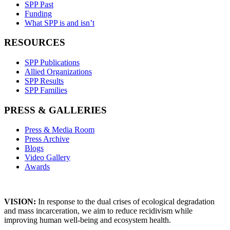
SPP Past
Funding
What SPP is and isn’t
RESOURCES
SPP Publications
Allied Organizations
SPP Results
SPP Families
PRESS & GALLERIES
Press & Media Room
Press Archive
Blogs
Video Gallery
Awards
VISION:
In response to the dual crises of ecological degradation
and mass incarceration, we aim to reduce recidivism while
improving human well-being and ecosystem health.