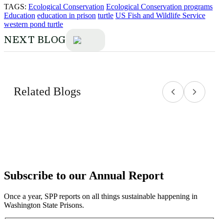
TAGS:
Ecological Conservation
Ecological Conservation programs
Education
education in prison
turtle
US Fish and Wildlife Service
western pond turtle
NEXT BLOG
Related Blogs
Subscribe to our Annual Report
Once a year, SPP reports on all things sustainable happening in
Washington State Prisons.