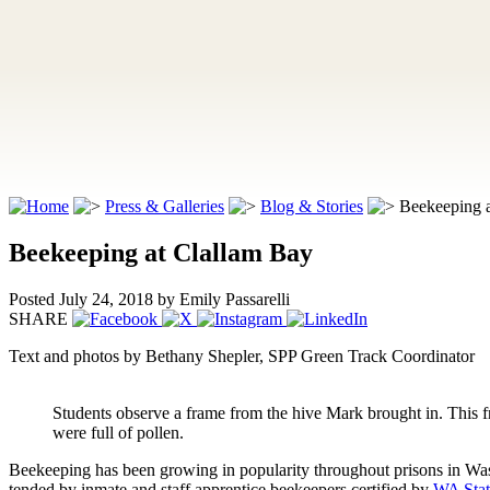
Press & Galleries
Blog & Stories
Beekeeping 
Beekeeping at Clallam Bay
Posted July 24, 2018
by Emily Passarelli
SHARE
Text and photos by Bethany Shepler, SPP Green Track Coordinator
Students observe a frame from the hive Mark brought in. This 
were full of pollen.
Beekeeping has been growing in popularity throughout prisons in Was
tended by inmate and staff apprentice beekeepers certified by
WA Stat