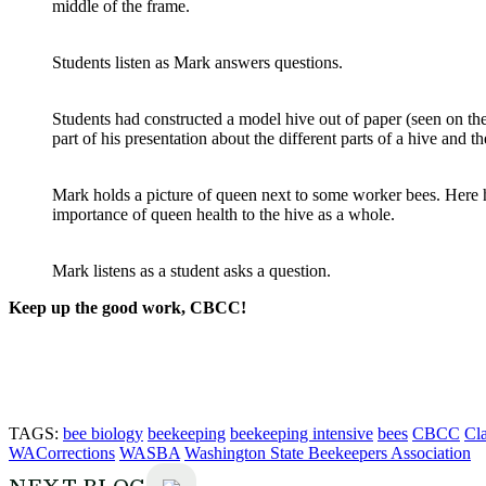
middle of the frame.
Students listen as Mark answers questions.
Students had constructed a model hive out of paper (seen on the
part of his presentation about the different parts of a hive and t
Mark holds a picture of queen next to some worker bees. Here 
importance of queen health to the hive as a whole.
Mark listens as a student asks a question.
Keep up the good work, CBCC!
TAGS:
bee biology
beekeeping
beekeeping intensive
bees
CBCC
Cl
WACorrections
WASBA
Washington State Beekeepers Association