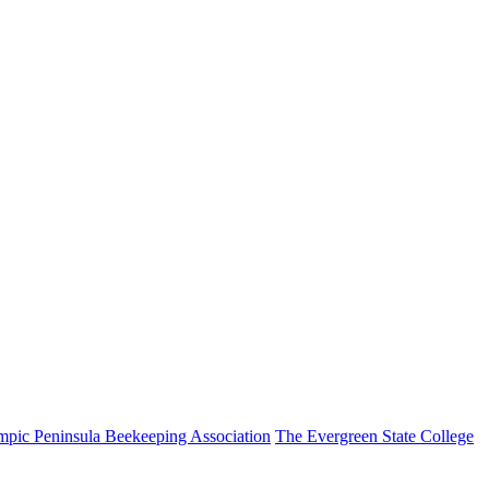
pic Peninsula Beekeeping Association
The Evergreen State College