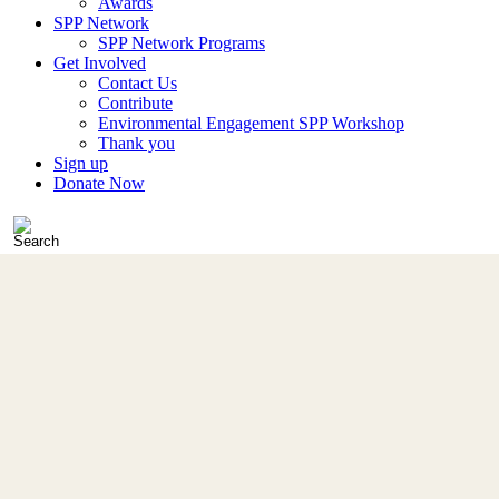
Awards
SPP Network
SPP Network Programs
Get Involved
Contact Us
Contribute
Environmental Engagement SPP Workshop
Thank you
Sign up
Donate Now