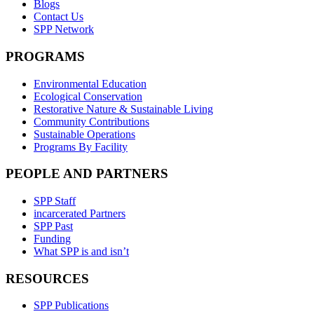
Blogs
Contact Us
SPP Network
PROGRAMS
Environmental Education
Ecological Conservation
Restorative Nature & Sustainable Living
Community Contributions
Sustainable Operations
Programs By Facility
PEOPLE AND PARTNERS
SPP Staff
incarcerated Partners
SPP Past
Funding
What SPP is and isn’t
RESOURCES
SPP Publications