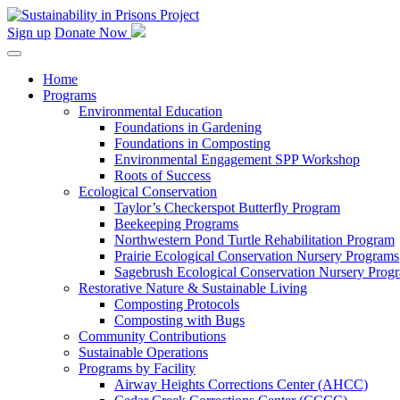
Skip
to
Sign up
Donate Now
content
Home
Programs
Environmental Education
Foundations in Gardening
Foundations in Composting
Environmental Engagement SPP Workshop
Roots of Success
Ecological Conservation
Taylor’s Checkerspot Butterfly Program
Beekeeping Programs
Northwestern Pond Turtle Rehabilitation Program
Prairie Ecological Conservation Nursery Programs
Sagebrush Ecological Conservation Nursery Prog
Restorative Nature & Sustainable Living
Composting Protocols
Composting with Bugs
Community Contributions
Sustainable Operations
Programs by Facility
Airway Heights Corrections Center (AHCC)