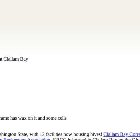
at Clallam Bay
frame has wax on it and some cells
hington State, with 12 facilities now housing hives!
Clallam Bay Corr
e Beekeepers Association
. CBCC is located in Clallam Bay on the Olym