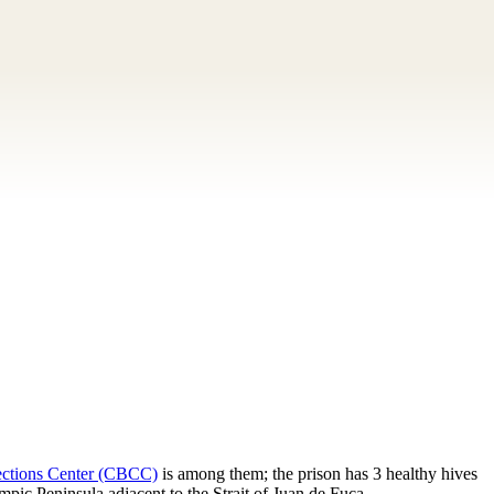
ections Center (CBCC)
is among them; the prison has 3 healthy hives
pic Peninsula adjacent to the Strait of Juan de Fuca.