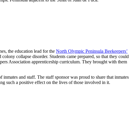
es, the education lead for the
North Olympic Peninsula Beekeepers’
 colony collapse disorder. Students came prepared, so that they could
keepers Association apprenticeship curriculum. They brought with them
inmates and staff. The staff sponsor was proud to share that inmates
 such a positive effect on the lives of those involved in it.