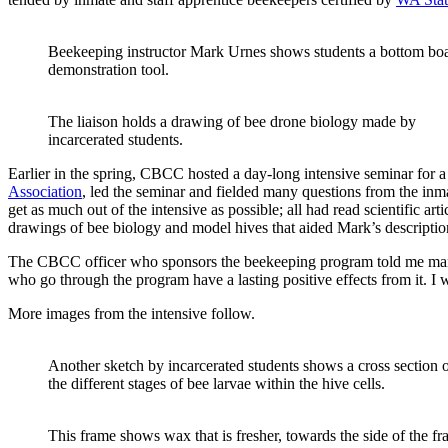
Beekeeping instructor Mark Urnes shows students a bottom boar
demonstration tool.
The liaison holds a drawing of bee drone biology made by
incarcerated students.
Earlier in the spring, CBCC hosted a day-long intensive seminar for 
Association
, led the seminar and fielded many questions from the inm
get as much out of the intensive as possible; all had read scientific 
drawings of bee biology and model hives that aided Mark’s descriptio
The CBCC officer who sponsors the beekeeping program told me many s
who go through the program have a lasting positive effects from it. I w
More images from the intensive follow.
Another sketch by incarcerated students shows a cross section 
the different stages of bee larvae within the hive cells.
This frame shows wax that is fresher, towards the side of the f