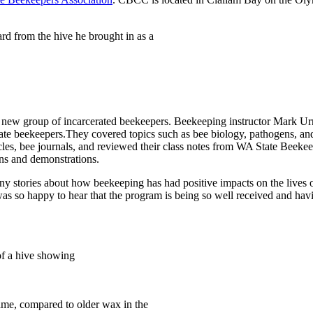
d from the hive he brought in as a
a new group of incarcerated beekeepers. Beekeeping instructor Mark Urn
ate beekeepers.They covered topics such as bee biology, pathogens, and
articles, bee journals, and reviewed their class notes from WA State Bee
ns and demonstrations.
tories about how beekeeping has had positive impacts on the lives of 
as so happy to hear that the program is being so well received and having
of a hive showing
rame, compared to older wax in the