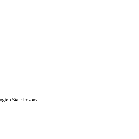
ngton State Prisons.