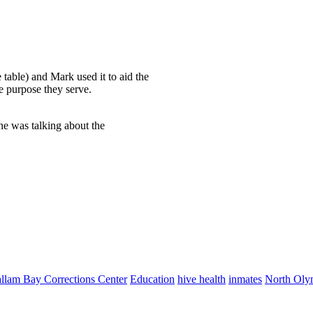
 table) and Mark used it to aid the
he purpose they serve.
he was talking about the
allam Bay Corrections Center
Education
hive health
inmates
North Olym