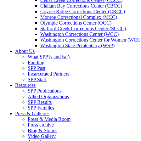
Cedar Creek Corrections Center (CCCC)
Clallam Bay Corrections Center (CBCC)
Coyote Ridge Corrections Center (CRCC)
Monroe Correctional Complex (MCC)
Olympic Corrections Center (OCC)
Stafford Creek Corrections Center (SCCC)
Washington Corrections Center (WCC)
Washington Corrections Center for Women (WC
Washington State Penitentiary (WSP)
About Us
What SPP is and isn’t
Funding
SPP Past
Incarcerated Partners
SPP Staff
Resources
SPP Publications
Allied Organizations
SPP Results
SPP Families
Press & Galleries
Press & Media Room
Press archive
Blog & Stories
Video Gallery