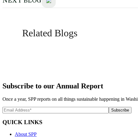
NEXT BLOG
Related Blogs
Subscribe to our Annual Report
Once a year, SPP reports on all things sustainable happening in Washi
QUICK LINKS
About SPP