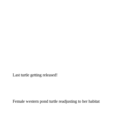
Last turtle getting released!
Female western pond turtle readjusting to her habitat