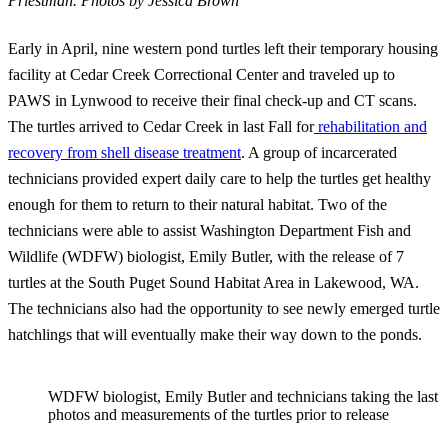
Priestman.
Photos by Jessica Brown
Early in April, nine western pond turtles left their temporary housing
facility at Cedar Creek Correctional Center and traveled up to
PAWS in Lynwood to receive their final check-up and CT scans.
The turtles arrived to Cedar Creek in last Fall for
rehabilitation and
recovery from shell disease treatment
. A group of incarcerated
technicians provided expert daily care to help the turtles get healthy
enough for them to return to their natural habitat. Two of the
technicians were able to assist Washington Department Fish and
Wildlife (WDFW) biologist, Emily Butler, with the release of 7
turtles at the South Puget Sound Habitat Area in Lakewood, WA.
The technicians also had the opportunity to see newly emerged turtle
hatchlings that will eventually make their way down to the ponds.
WDFW biologist, Emily Butler and technicians taking the last
photos and measurements of the turtles prior to release