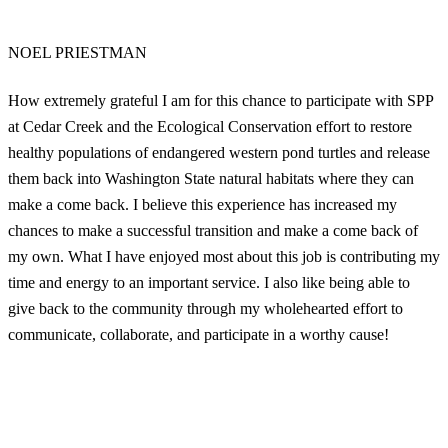
NOEL PRIESTMAN
How extremely grateful I am for this chance to participate with SPP
at Cedar Creek and the Ecological Conservation effort to restore
healthy populations of endangered western pond turtles and release
them back into Washington State natural habitats where they can
make a come back. I believe this experience has increased my
chances to make a successful transition and make a come back of
my own. What I have enjoyed most about this job is contributing my
time and energy to an important service. I also like being able to
give back to the community through my wholehearted effort to
communicate, collaborate, and participate in a worthy cause!