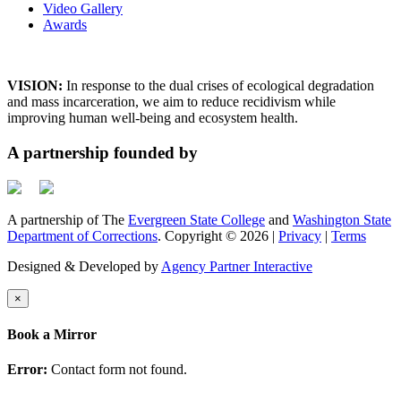
Video Gallery
Awards
VISION:
In response to the dual crises of ecological degradation
and mass incarceration, we aim to reduce recidivism while
improving human well-being and ecosystem health.
A partnership founded by
A partnership of The
Evergreen State College
and
Washington State
Department of Corrections
. Copyright © 2026 |
Privacy
|
Terms
Designed & Developed by
Agency Partner Interactive
×
Book a Mirror
Error:
Contact form not found.