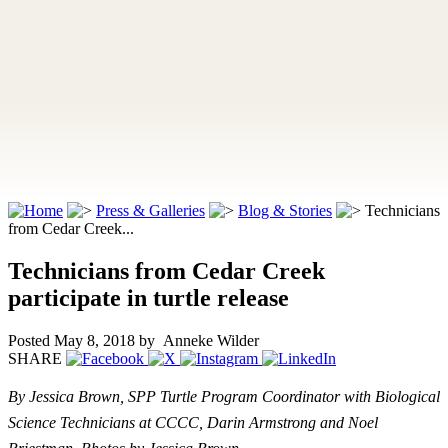
Press & Galleries
Blog & Stories
Technicians
from Cedar Creek...
Technicians from Cedar Creek
participate in turtle release
Posted May 8, 2018
by Anneke Wilder
SHARE
By Jessica Brown, SPP Turtle Program Coordinator with Biological
Science Technicians at CCCC, Darin Armstrong and Noel