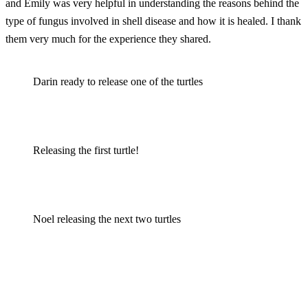
and Emily was very helpful in understanding the reasons behind the
type of fungus involved in shell disease and how it is healed. I thank
them very much for the experience they shared.
Darin ready to release one of the turtles
Releasing the first turtle!
Noel releasing the next two turtles