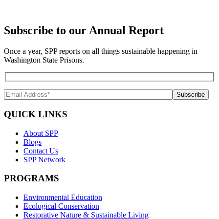
Subscribe to our Annual Report
Once a year, SPP reports on all things sustainable happening in
Washington State Prisons.
QUICK LINKS
About SPP
Blogs
Contact Us
SPP Network
PROGRAMS
Environmental Education
Ecological Conservation
Restorative Nature & Sustainable Living