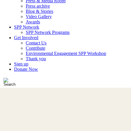
Press & Media Room
Press archive
Blog & Stories
Video Gallery
Awards
SPP Network
SPP Network Programs
Get Involved
Contact Us
Contribute
Environmental Engagement SPP Workshop
Thank you
Sign up
Donate Now