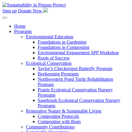
Skip
to
Sign up
Donate Now
content
Home
Programs
Environmental Education
Foundations in Gardening
Foundations in Composting
Environmental Engagement SPP Workshop
Roots of Success
Ecological Conservation
Taylor’s Checkerspot Butterfly Program
Beekeeping Programs
Northwestern Pond Turtle Rehabilitation
Program
Prairie Ecological Conservation Nursery
Programs
Sagebrush Ecological Conservation Nursery
Programs
Restorative Nature & Sustainable Living
Composting Protocols
Composting with Bugs
Community Contributions