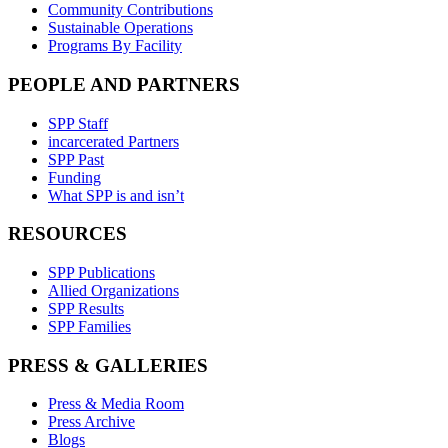
Community Contributions
Sustainable Operations
Programs By Facility
PEOPLE AND PARTNERS
SPP Staff
incarcerated Partners
SPP Past
Funding
What SPP is and isn’t
RESOURCES
SPP Publications
Allied Organizations
SPP Results
SPP Families
PRESS & GALLERIES
Press & Media Room
Press Archive
Blogs