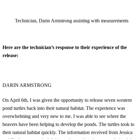
Technician, Darin Armstrong assisting with measurements
Here are the technician’s response to their experience of the
release:
DARIN ARMSTRONG
On April 6th, I was given the opportunity to release seven western
pond turtles back into their natural habitat. The experience was
overwhelming and very new to me. I was able to see where the
beavers have been helping to develop the ponds. The turtles took to
their natural habitat quickly. The information received from Jessica