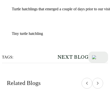
Turtle hatchlings that emerged a couple of days prior to our visi
Tiny turtle hatchling
NEXT BLOG
TAGS:
Related Blogs