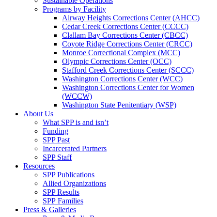
Sustainable Operations
Programs by Facility
Airway Heights Corrections Center (AHCC)
Cedar Creek Corrections Center (CCCC)
Clallam Bay Corrections Center (CBCC)
Coyote Ridge Corrections Center (CRCC)
Monroe Correctional Complex (MCC)
Olympic Corrections Center (OCC)
Stafford Creek Corrections Center (SCCC)
Washington Corrections Center (WCC)
Washington Corrections Center for Women
(WCCW)
Washington State Penitentiary (WSP)
About Us
What SPP is and isn’t
Funding
SPP Past
Incarcerated Partners
SPP Staff
Resources
SPP Publications
Allied Organizations
SPP Results
SPP Families
Press & Galleries