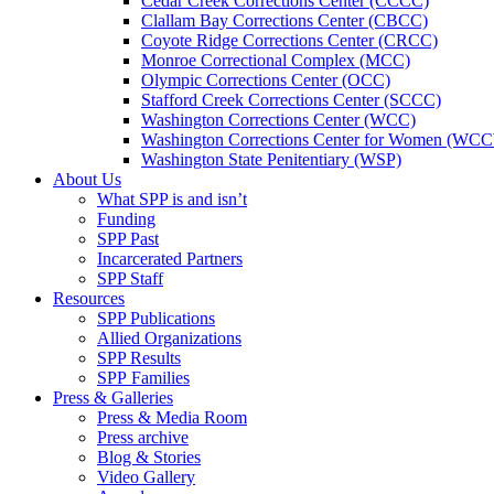
Cedar Creek Corrections Center (CCCC)
Clallam Bay Corrections Center (CBCC)
Coyote Ridge Corrections Center (CRCC)
Monroe Correctional Complex (MCC)
Olympic Corrections Center (OCC)
Stafford Creek Corrections Center (SCCC)
Washington Corrections Center (WCC)
Washington Corrections Center for Women (WC
Washington State Penitentiary (WSP)
About Us
What SPP is and isn’t
Funding
SPP Past
Incarcerated Partners
SPP Staff
Resources
SPP Publications
Allied Organizations
SPP Results
SPP Families
Press & Galleries
Press & Media Room
Press archive
Blog & Stories
Video Gallery