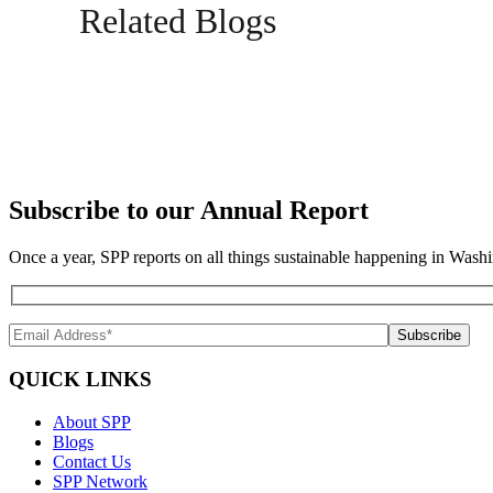
Related Blogs
Subscribe to our Annual Report
Once a year, SPP reports on all things sustainable happening in Washi
QUICK LINKS
About SPP
Blogs
Contact Us
SPP Network