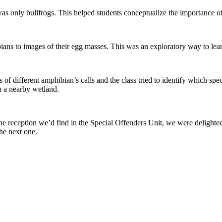
as only bullfrogs. This helped students conceptualize the importance of
ns to images of their egg masses. This was an exploratory way to learn a
of different amphibian’s calls and the class tried to identify which spe
m a nearby wetland.
f the reception we’d find in the Special Offenders Unit, we were delight
the next one.