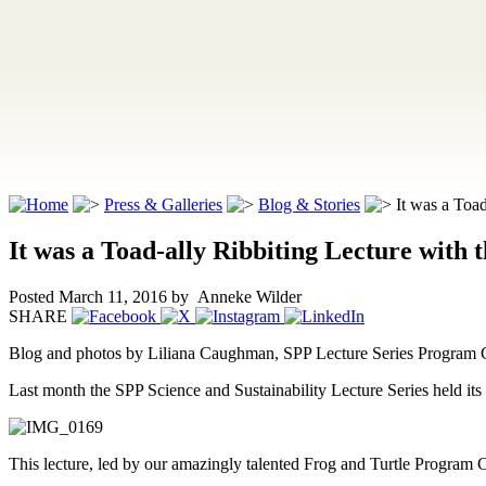
Press & Galleries
Blog & Stories
It was a Toad-
It was a Toad-ally Ribbiting Lecture with 
Posted March 11, 2016
by Anneke Wilder
SHARE
Blog and photos by Liliana Caughman, SPP Lecture Series Program 
Last month the SPP Science and Sustainability Lecture Series held it
This lecture, led by our amazingly talented Frog and Turtle Program Co