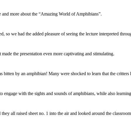
ore and more about the “Amazing World of Amphibians”.
red, so we had the added pleasure of seeing the lecture interpreted thro
 made the presentation even more captivating and stimulating.
s bitten by an amphibian! Many were shocked to learn that the critters 
to engage with the sights and sounds of amphibians, while also learning 
hey all raised sheet no. 1 into the air and looked around the classroom.