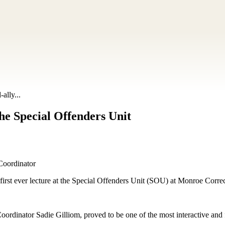
ally...
the Special Offenders Unit
Coordinator
s first ever lecture at the Special Offenders Unit (SOU) at Monroe Cor
ordinator Sadie Gilliom, proved to be one of the most interactive and fu