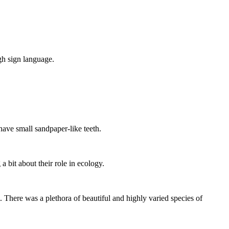
ugh sign language.
have small sandpaper-like teeth.
a bit about their role in ecology.
 There was a plethora of beautiful and highly varied species of