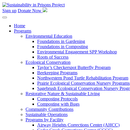
Skip
to
Sign up
Donate Now
content
Home
Programs
Environmental Education
Foundations in Gardening
Foundations in Composting
Environmental Engagement SPP Workshop
Roots of Success
Ecological Conservation
Taylor’s Checkerspot Butterfly Program
Beekeeping Programs
Northwestern Pond Turtle Rehabilitation Program
Prairie Ecological Conservation Nursery Programs
Sagebrush Ecological Conservation Nursery Prog
Restorative Nature & Sustainable Living
Composting Protocols
Composting with Bugs
Community Contributions
Sustainable Operations
Programs by Facility
Airway Heights Corrections Center (AHCC)