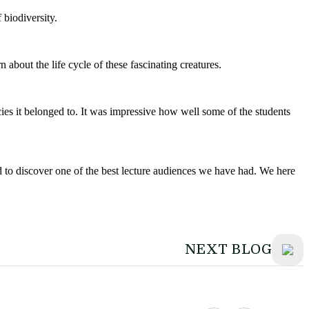
 biodiversity.
bout the life cycle of these fascinating creatures.
cies it belonged to. It was impressive how well some of the students
ed to discover one of the best lecture audiences we have had. We here
NEXT BLOG