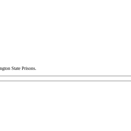
ngton State Prisons.