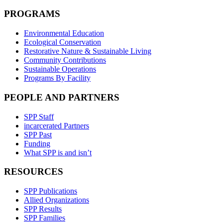
PROGRAMS
Environmental Education
Ecological Conservation
Restorative Nature & Sustainable Living
Community Contributions
Sustainable Operations
Programs By Facility
PEOPLE AND PARTNERS
SPP Staff
incarcerated Partners
SPP Past
Funding
What SPP is and isn’t
RESOURCES
SPP Publications
Allied Organizations
SPP Results
SPP Families