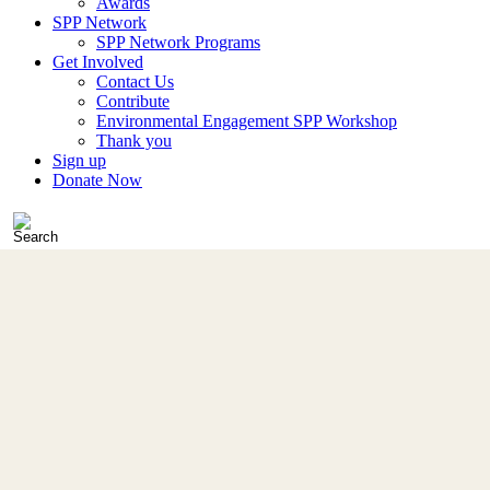
Awards
SPP Network
SPP Network Programs
Get Involved
Contact Us
Contribute
Environmental Engagement SPP Workshop
Thank you
Sign up
Donate Now