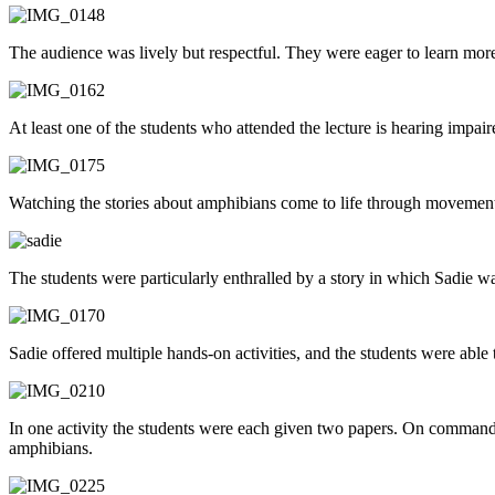
The audience was lively but respectful. They were eager to learn m
At least one of the students who attended the lecture is hearing impai
Watching the stories about amphibians come to life through movement
The students were particularly enthralled by a story in which Sadie wa
Sadie offered multiple hands-on activities, and the students were able 
In one activity the students were each given two papers. On command t
amphibians.