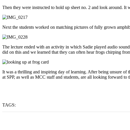
Then they were instructed to hold up sheet no. 2 and look around. It w
Next the students worked on matching pictures of fully grown amphibia
The lecture ended with an activity in which Sadie played audio sounds 
did on this and we learned that they can often hear frogs chirping fro
It was a thrilling and inspiring day of learning. After being unsure o
at SPP, as well as MCC staff and students, are all looking forward to 
TAGS: