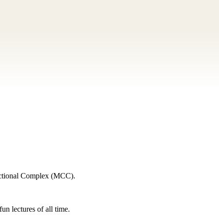
rectional Complex (MCC).
n lectures of all time.