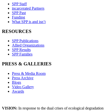
SPP Staff
incarcerated Partners
SPP Past
Funding
What SPP is and isn’t
RESOURCES
SPP Publications
Allied Organizations
SPP Results
SPP Families
PRESS & GALLERIES
Press & Media Room
Press Archive
Blogs
Video Gallery
Awards
VISION:
In response to the dual crises of ecological degradation