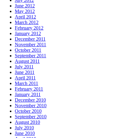
July 2012
June 2012
May 2012
April 2012
March 2012
February 2012
January 2012
December 2011
November 2011
October 2011
September 2011
August 2011
July 2011
June 2011
April 2011
March 2011
February 2011
January 2011
December 2010
November 2010
October 2010
September 2010
August 2010
July 2010
June 2010