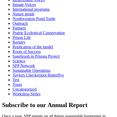
Inmate Voices
International programs
Nature inside
Northwestern Pond Turtle
Outreach
Partners
Prairie Ecological Conservation
Prison Life
Reentry
Replication of the model
Roots of Success
Sagebrush in Prisons Project
Science
SPP Network
Sustainable Operations
Taylors Checkerspot Butterflys
Test
Tours
Uncategorized
Workshop Series
Subscribe to our Annual Report
Once a year, SPP reports on all things sustainable happening in