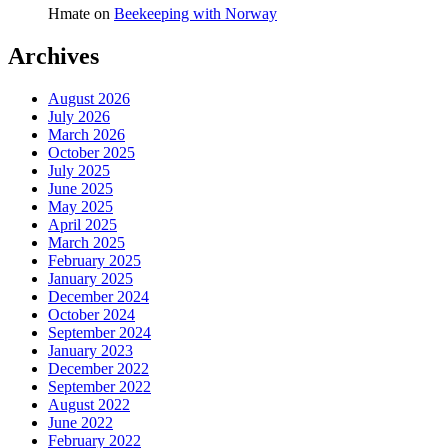
Hmate
on
Beekeeping with Norway
Archives
August 2026
July 2026
March 2026
October 2025
July 2025
June 2025
May 2025
April 2025
March 2025
February 2025
January 2025
December 2024
October 2024
September 2024
January 2023
December 2022
September 2022
August 2022
June 2022
February 2022