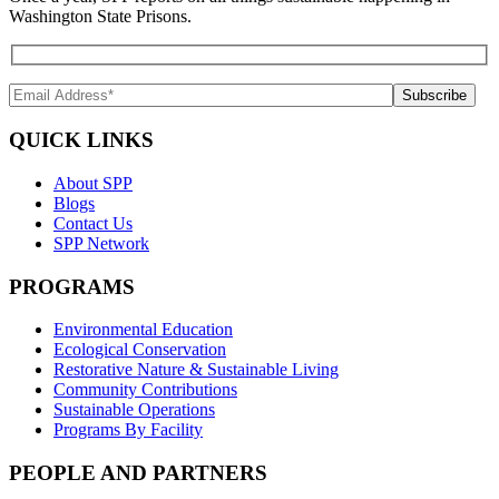
Washington State Prisons.
QUICK LINKS
About SPP
Blogs
Contact Us
SPP Network
PROGRAMS
Environmental Education
Ecological Conservation
Restorative Nature & Sustainable Living
Community Contributions
Sustainable Operations
Programs By Facility
PEOPLE AND PARTNERS