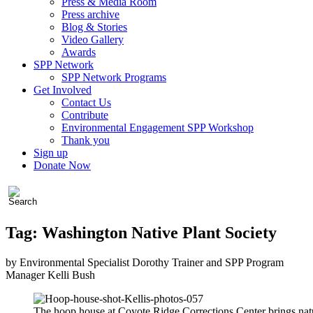
Press & Media Room
Press archive
Blog & Stories
Video Gallery
Awards
SPP Network
SPP Network Programs
Get Involved
Contact Us
Contribute
Environmental Engagement SPP Workshop
Thank you
Sign up
Donate Now
Tag:
Washington Native Plant Society
by Environmental Specialist Dorothy Trainer and SPP Program
Manager Kelli Bush
The hoop house at Coyote Ridge Corrections Center brings natu