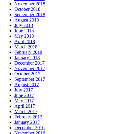
November 2018
October 2018
September 2018
August 2018
July 2018
June 2018
May 2018
April 2018
March 2018
February 2018
January 2018
December 2017
November 2017
October 2017
September 2017
August 2017
July 2017
June 2017
May 2017
April 2017
March 2017
February 2017
January 2017
December 2016
November 2016