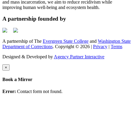
and mass incarceration, we aim to reduce recidivism while
improving human well-being and ecosystem health.
A partnership founded by
A partnership of The
Evergreen State College
and
Washington State
Department of Corrections
. Copyright © 2026 |
Privacy
|
Terms
Designed & Developed by
Agency Partner Interactive
×
Book a Mirror
Error:
Contact form not found.