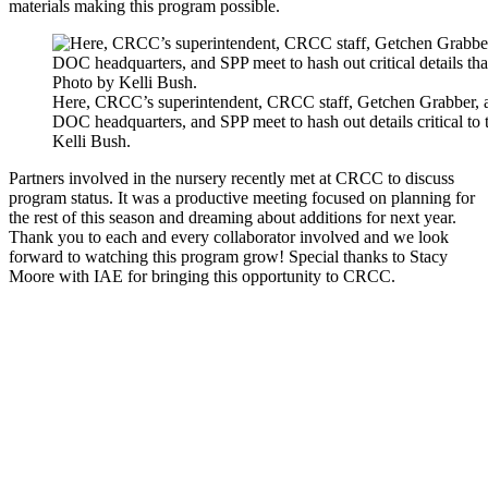
materials making this program possible.
Here, CRCC’s superintendent, CRCC staff, Getchen Grabber, a
DOC headquarters, and SPP meet to hash out details critical to
Kelli Bush.
Partners involved in the nursery recently met at CRCC to discuss
program status. It was a productive meeting focused on planning for
the rest of this season and dreaming about additions for next year.
Thank you to each and every collaborator involved and we look
forward to watching this program grow! Special thanks to Stacy
Moore with IAE for bringing this opportunity to CRCC.