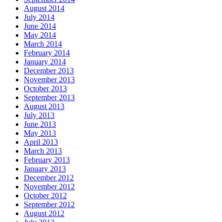
August 2014
July 2014
June 2014
May 2014
March 2014
February 2014
January 2014
December 2013
November 2013
October 2013
September 2013
August 2013
July 2013
June 2013
May 2013
April 2013
March 2013
February 2013
January 2013
December 2012
November 2012
October 2012
September 2012
August 2012