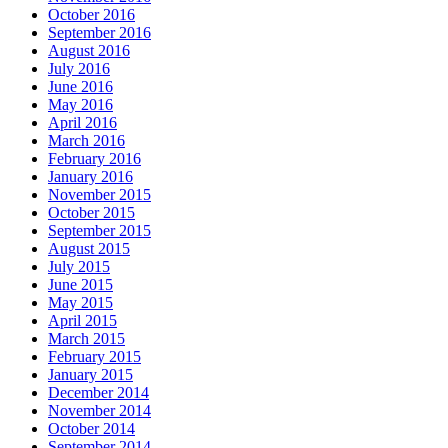
October 2016
September 2016
August 2016
July 2016
June 2016
May 2016
April 2016
March 2016
February 2016
January 2016
November 2015
October 2015
September 2015
August 2015
July 2015
June 2015
May 2015
April 2015
March 2015
February 2015
January 2015
December 2014
November 2014
October 2014
September 2014