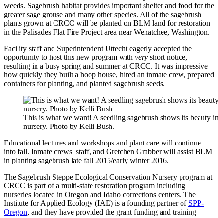
weeds. Sagebrush habitat provides important shelter and food for the
greater sage grouse and many other species. All of the sagebrush
plants grown at CRCC will be planted on BLM land for restoration
in the Palisades Flat Fire Project area near Wenatchee, Washington.
Facility staff and Superintendent Uttecht eagerly accepted the
opportunity to host this new program with
very
short notice,
resulting in a busy spring and summer at CRCC. It was impressive
how quickly they built a hoop house, hired an inmate crew, prepared
containers for planting, and planted sagebrush seeds.
This is what we want! A seedling sagebrush shows its beauty i
nursery. Photo by Kelli Bush.
Educational lectures and workshops and plant care will continue
into fall. Inmate crews, staff, and Gretchen Grabber will assist BLM
in planting sagebrush late fall 2015/early winter 2016.
The Sagebrush Steppe Ecological Conservation Nursery program at
CRCC is part of a multi-state restoration program including
nurseries located in Oregon and Idaho corrections centers. The
Institute for Applied Ecology (IAE) is a founding partner of
SPP-
Oregon
, and they have provided the grant funding and training