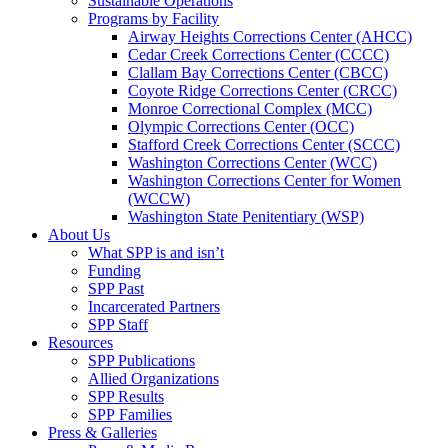
Sustainable Operations
Programs by Facility
Airway Heights Corrections Center (AHCC)
Cedar Creek Corrections Center (CCCC)
Clallam Bay Corrections Center (CBCC)
Coyote Ridge Corrections Center (CRCC)
Monroe Correctional Complex (MCC)
Olympic Corrections Center (OCC)
Stafford Creek Corrections Center (SCCC)
Washington Corrections Center (WCC)
Washington Corrections Center for Women
(WCCW)
Washington State Penitentiary (WSP)
About Us
What SPP is and isn’t
Funding
SPP Past
Incarcerated Partners
SPP Staff
Resources
SPP Publications
Allied Organizations
SPP Results
SPP Families
Press & Galleries