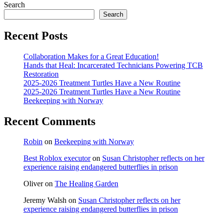
Search
Search
Recent Posts
Collaboration Makes for a Great Education!
Hands that Heal: Incarcerated Technicians Powering TCB
Restoration
2025-2026 Treatment Turtles Have a New Routine
2025-2026 Treatment Turtles Have a New Routine
Beekeeping with Norway
Recent Comments
Robin
on
Beekeeping with Norway
Best Roblox executor
on
Susan Christopher reflects on her
experience raising endangered butterflies in prison
Oliver
on
The Healing Garden
Jeremy Walsh
on
Susan Christopher reflects on her
experience raising endangered butterflies in prison