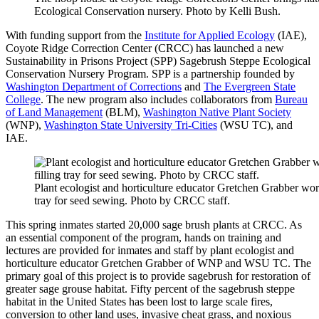
Ecological Conservation nursery. Photo by Kelli Bush.
With funding support from the
Institute for Applied Ecology
(IAE),
Coyote Ridge Correction Center (CRCC) has launched a new
Sustainability in Prisons Project (SPP) Sagebrush Steppe Ecological
Conservation Nursery Program. SPP is a partnership founded by
Washington Department of Corrections
and
The Evergreen State
College
. The new program also includes collaborators from
Bureau
of Land Management
(BLM),
Washington Native Plant Society
(WNP),
Washington State University Tri-Cities
(WSU TC), and
IAE.
Plant ecologist and horticulture educator Gretchen Grabber work
tray for seed sewing. Photo by CRCC staff.
This spring inmates started 20,000 sage brush plants at CRCC. As
an essential component of the program, hands on training and
lectures are provided for inmates and staff by plant ecologist and
horticulture educator Gretchen Grabber of WNP and WSU TC. The
primary goal of this project is to provide sagebrush for restoration of
greater sage grouse habitat. Fifty percent of the sagebrush steppe
habitat in the United States has been lost to large scale fires,
conversion to other land uses, invasive cheat grass, and noxious