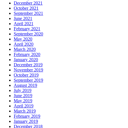
December 2021
October 2021
September 2021
June 2021
April 2021
February 2021
September 2020
May 2020
April 2020
March 2020
February 2020
January 2020
December 2019
November 2019
October 2019
September 2019
August 2019
July 2019
June 2019
May 2019
April 2019
March 2019
February 2019
January 2019
December 2018