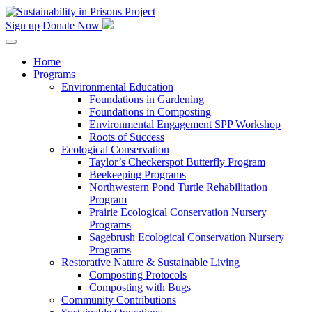
Skip
to
Sign up
Donate Now
content
Home
Programs
Environmental Education
Foundations in Gardening
Foundations in Composting
Environmental Engagement SPP Workshop
Roots of Success
Ecological Conservation
Taylor’s Checkerspot Butterfly Program
Beekeeping Programs
Northwestern Pond Turtle Rehabilitation
Program
Prairie Ecological Conservation Nursery
Programs
Sagebrush Ecological Conservation Nursery
Programs
Restorative Nature & Sustainable Living
Composting Protocols
Composting with Bugs
Community Contributions