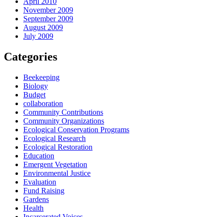
April 2010
November 2009
September 2009
August 2009
July 2009
Categories
Beekeeping
Biology
Budget
collaboration
Community Contributions
Community Organizations
Ecological Conservation Programs
Ecological Research
Ecological Restoration
Education
Emergent Vegetation
Environmental Justice
Evaluation
Fund Raising
Gardens
Health
Incarcerated Voices