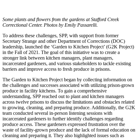
Some plants and flowers from the gardens at Stafford Creek
Correctional Center. Photos by Emily Passarelli.
To address these challenges, SPP, with support from former
Secretary Strange and other Department of Corrections (DOC)
leadership, launched the ‘Garden to Kitchen Project’ (G2K Project)
in the Fall of 2021. The goal of this initiative was to create a
stronger link between kitchen managers, plant managers,
incarcerated gardeners, and various stakeholders to tackle existing
barriers and improve access to fresh produce in prisons.
The Garden to Kitchen Project began by collecting information on
the challenges and successes associated with utilizing prison-grown
produce in facility kitchens. To gain a comprehensive
understanding, SPP reached out to plant and kitchen managers
across twelve prisons to discuss the limitations and obstacles related
to growing, cleaning, and preparing produce. Additionally, the G2K
team conducted several in-person listening sessions with
incarcerated gardeners to further identify challenges regarding
produce access. These gardeners expressed frustration over the
waste of facility-grown produce and the lack of formal education on
cleaning and preparing it. They also highlighted issues such as