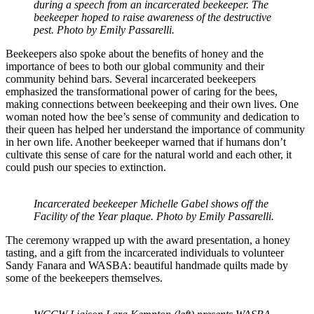
during a speech from an incarcerated beekeeper. The
beekeeper hoped to raise awareness of the destructive
pest. Photo by Emily Passarelli.
Beekeepers also spoke about the benefits of honey and the
importance of bees to both our global community and their
community behind bars. Several incarcerated beekeepers
emphasized the transformational power of caring for the bees,
making connections between beekeeping and their own lives. One
woman noted how the bee’s sense of community and dedication to
their queen has helped her understand the importance of community
in her own life. Another beekeeper warned that if humans don’t
cultivate this sense of care for the natural world and each other, it
could push our species to extinction.
Incarcerated beekeeper Michelle Gabel shows off the
Facility of the Year plaque. Photo by Emily Passarelli.
The ceremony wrapped up with the award presentation, a honey
tasting, and a gift from the incarcerated individuals to volunteer
Sandy Fanara and WASBA: beautiful handmade quilts made by
some of the beekeepers themselves.