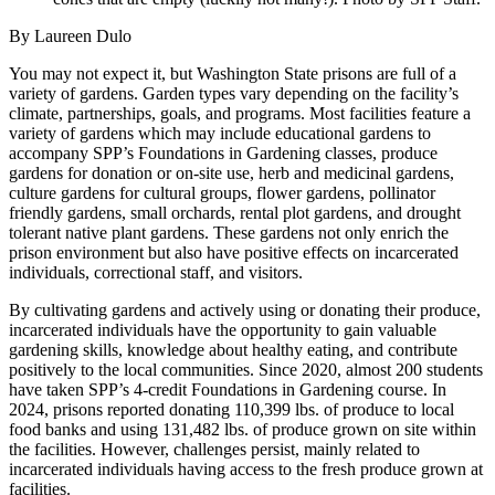
By Laureen Dulo
You may not expect it, but Washington State prisons are full of a
variety of gardens. Garden types vary depending on the facility’s
climate, partnerships, goals, and programs. Most facilities feature a
variety of gardens which may include educational gardens to
accompany SPP’s Foundations in Gardening classes, produce
gardens for donation or on-site use, herb and medicinal gardens,
culture gardens for cultural groups, flower gardens, pollinator
friendly gardens, small orchards, rental plot gardens, and drought
tolerant native plant gardens. These gardens not only enrich the
prison environment but also have positive effects on incarcerated
individuals, correctional staff, and visitors.
By cultivating gardens and actively using or donating their produce,
incarcerated individuals have the opportunity to gain valuable
gardening skills, knowledge about healthy eating, and contribute
positively to the local communities. Since 2020, almost 200 students
have taken SPP’s 4-credit Foundations in Gardening course. In
2024, prisons reported donating 110,399 lbs. of produce to local
food banks and using 131,482 lbs. of produce grown on site within
the facilities. However, challenges persist, mainly related to
incarcerated individuals having access to the fresh produce grown at
facilities.