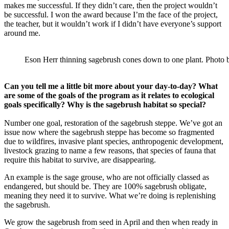
makes me successful. If they didn’t care, then the project wouldn’t
be successful. I won the award because I’m the face of the project,
the teacher, but it wouldn’t work if I didn’t have everyone’s support
around me.
Eson Herr thinning sagebrush cones down to one plant. Photo 
Can you tell me a little bit more about your day-to-day? What
are some of the goals of the program as it relates to ecological
goals specifically? Why is the sagebrush habitat so special?
Number one goal, restoration of the sagebrush steppe. We’ve got an
issue now where the sagebrush steppe has become so fragmented
due to wildfires, invasive plant species, anthropogenic development,
livestock grazing to name a few reasons, that species of fauna that
require this habitat to survive, are disappearing.
An example is the sage grouse, who are not officially classed as
endangered, but should be. They are 100% sagebrush obligate,
meaning they need it to survive. What we’re doing is replenishing
the sagebrush.
We grow the sagebrush from seed in April and then when ready in