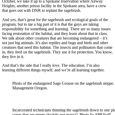
October, we take it up to a Spokane reservation where Airway
Heights, another prison facility in the Spokane area, have a crew
that goes out with DNR to replant the sagebrush.
And yes, that’s great for the sagebrush and ecological goals of the
program, but to me a big part of it is that the guys are taking
responsibility for something and learning. There are so many issues
facing restoration of the habitat, and they learn about that in class.
We talk about other creatures that are becoming endangered – it’s
not just big animals. It’s also reptiles and bugs and birds and other
creatures that need this habitat. The insects and pollinators that come
in, they feed on the sagebrush. They use it for protection. You know,
they live in it.
And that’s the side that I really love. The education. I’m also
learning different things myself, and we’re all learning together.
Photo of the endangered Sage Grouse on the sagebrush steppe
Management Oregon.
Incarcerated technicians thinning the sagebrush down to one p
cones that are empty (luckily not many!). Photo by SPP Staff.