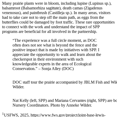
Many prairie plants were in bloom, including lupine (
Lupinus sp
.),
balsamroot (
Balsamorhiza sagittate
), death camas (
Zigadenus
venenosus
), and paintbrush (
Castilleja sp
.). In many areas, visitors
had to take care not to step off the main path, as eggs from the
butterflies could be damaged by foot traffic. These rare opportunities
to connect with the work and understand the impact of SPP
programs are beneficial for all involved in the partnership.
“The experience was a full circle moment, as DOC
often does not see what is beyond the fence and the
positive impact that is made by initiatives with SPP. I
appreciate the opportunity to walk and learn about the
checkerspot in their environment with such
knowledgeable experts in the area of Ecological
Conservation.” – Sonja Alley (DOC)
DOC staff tour the prairie accompanied by
JBLM Fish and Wil
Wilder.
Nat Kelly (left, SPP) and Mariana Cervantes (right, SPP)
are bo
Nursery Coordinators
. Photo by Anneke Wilder.
1
USFWS, 2025, https://www.fws.gov/project/joint-base-lewis-