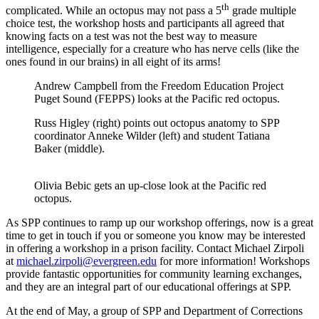
th
complicated. While an octopus may not pass a 5
grade multiple
choice test, the workshop hosts and participants all agreed that
knowing facts on a test was not the best way to measure
intelligence, especially for a creature who has nerve cells (like the
ones found in our brains) in all eight of its arms!
Andrew Campbell from the Freedom Education Project
Puget Sound (FEPPS) looks at the Pacific red octopus.
Russ Higley (right) points out octopus anatomy to SPP
coordinator Anneke Wilder (left) and student Tatiana
Baker (middle).
Olivia Bebic gets an up-close look at the Pacific red
octopus.
As SPP continues to ramp up our workshop offerings, now is a great
time to get in touch if you or someone you know may be interested
in offering a workshop in a prison facility. Contact Michael Zirpoli
at
michael.zirpoli@evergreen.edu
for more information! Workshops
provide fantastic opportunities for community learning exchanges,
and they are an integral part of our educational offerings at SPP.
At the end of May, a group of SPP and Department of Corrections