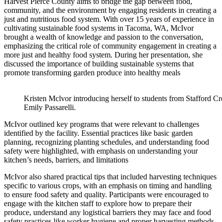
Harvest Pierce County aims to bridge the gap between food,
community, and the environment by engaging residents in creating a
just and nutritious food system. With over 15 years of experience in
cultivating sustainable food systems in Tacoma, WA, McIvor
brought a wealth of knowledge and passion to the conversation,
emphasizing the critical role of community engagement in creating a
more just and healthy food system. During her presentation, she
discussed the importance of building sustainable systems that
promote transforming garden produce into healthy meals
Kristen Mclvor introducing herself to students from Stafford C
Emily Passarelli.
McIvor outlined key programs that were relevant to challenges
identified by the facility. Essential practices like basic garden
planning, recognizing planting schedules, and understanding food
safety were highlighted, with emphasis on understanding your
kitchen’s needs, barriers, and limitations
McIvor also shared practical tips that included harvesting techniques
specific to various crops, with an emphasis on timing and handling
to ensure food safety and quality. Participants were encouraged to
engage with the kitchen staff to explore how to prepare their
produce, understand any logistical barriers they may face and food
safety practices like worker hygiene and proper harvesting methods