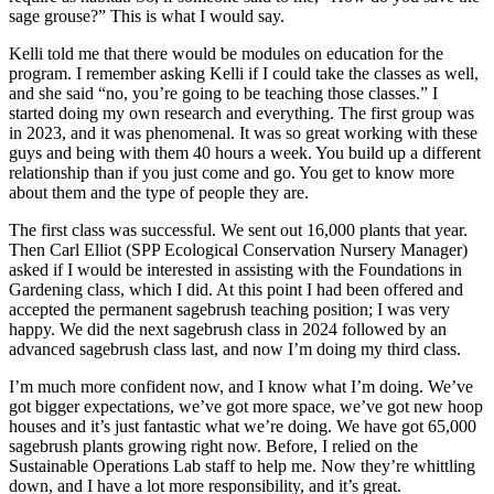
sage grouse?” This is what I would say.
Kelli told me that there would be modules on education for the
program. I remember asking Kelli if I could take the classes as well,
and she said “no, you’re going to be teaching those classes.” I
started doing my own research and everything. The first group was
in 2023, and it was phenomenal. It was so great working with these
guys and being with them 40 hours a week. You build up a different
relationship than if you just come and go. You get to know more
about them and the type of people they are.
The first class was successful. We sent out 16,000 plants that year.
Then Carl Elliot (SPP Ecological Conservation Nursery Manager)
asked if I would be interested in assisting with the Foundations in
Gardening class, which I did. At this point I had been offered and
accepted the permanent sagebrush teaching position; I was very
happy. We did the next sagebrush class in 2024 followed by an
advanced sagebrush class last, and now I’m doing my third class.
I’m much more confident now, and I know what I’m doing. We’ve
got bigger expectations, we’ve got more space, we’ve got new hoop
houses and it’s just fantastic what we’re doing. We have got 65,000
sagebrush plants growing right now. Before, I relied on the
Sustainable Operations Lab staff to help me. Now they’re whittling
down, and I have a lot more responsibility, and it’s great.