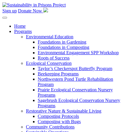
Skip
to
Sign up
Donate Now
content
Home
Programs
Environmental Education
Foundations in Gardening
Foundations in Composting
Environmental Engagement SPP Workshop
Roots of Success
Ecological Conservation
Taylor’s Checkerspot Butterfly Program
Beekeeping Programs
Northwestern Pond Turtle Rehabilitation
Program
Prairie Ecological Conservation Nursery
Programs
Sagebrush Ecological Conservation Nursery
Programs
Restorative Nature & Sustainable Living
Composting Protocols
Composting with Bugs
Community Contributions