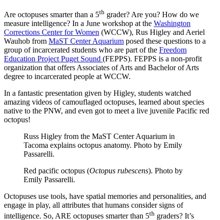
th
Are octopuses smarter than a 5
grader? Are you? How do we
measure intelligence? In a June workshop at the
Washington
Corrections Center for Women
(WCCW), Rus Higley and Aeriel
Wauhob from
MaST Center Aquarium
posed these questions to a
group of incarcerated students who are part of the
Freedom
Education Project Puget Sound
(FEPPS). FEPPS is a non-profit
organization that offers Associates of Arts and Bachelor of Arts
degree to incarcerated people at WCCW.
In a fantastic presentation given by Higley, students watched
amazing videos of camouflaged octopuses, learned about species
native to the PNW, and even got to meet a live juvenile Pacific red
octopus!
Russ Higley from the MaST Center Aquarium in
Tacoma explains octopus anatomy. Photo by Emily
Passarelli.
Red pacific octopus (
Octopus rubescens
). Photo by
Emily Passarelli.
Octopuses use tools, have spatial memories and personalities, and
engage in play, all attributes that humans consider signs of
th
intelligence. So, ARE octopuses smarter than 5
graders? It’s