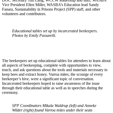
DOC Secretary Tim Lang, WCCW leadership and staff, WASBA
Vice President Ellen Miller, WASBA’s Education lead Sandy
Fanara, Sustainability in Prisons Project (SPP) staff, and other
volunteers and contributors.
Educational tables set up by incarcerated beekeepers.
Photos by Emily Passarelli.
The beekeepers set up educational tables for attendees to learn about
all aspects of beekeeping, complete with opportunities to view,
touch, and ask questions about the tools and materials necessary to
keep bees and extract honey. Varroa mites, the scourge of every
beekeeper’s hive, were a significant topic of conversation.
Incarcerated beekeepers hoped to raise awareness of the issue
through their educational table as well as in speeches during the
ceremony.
SPP Coordinators Mikala Waldrup (left) and Anneke
Wilder (right) found Varroa mites under their seats