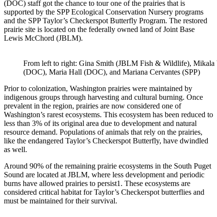
(DOC) staff got the chance to tour one of the prairie
s
that is
supported by the SPP Ecological Conservation Nursery programs
and the SPP Taylor’s Checkerspot Butterfly Program.
The restored
prairie site is located on the federally owned land of Joint Base
Lewis McChord (JBLM).
From left to right: Gina Smith (
JBLM Fish
& Wildlife
), Mikala
(DOC), Maria Hall (DOC), and Mariana Cervantes (SPP)
Prior to colonization, Washington prairies were maintained by
indigenous groups through harvesting and cultural burning. Once
prevalent in the region, prairies are now considered one of
Washington’s rarest ecosystems. This ecosystem has been reduced to
less than 3% of its original area due to development and natural
resource demand. Populations of animals that rely on the prairies,
like the endangered Taylor’s Checkerspot Butterfly, have dwindled
as well.
Around 90% of the remaining prairie ecosystems in the South Puget
Sound are located at JBLM, where less development and periodic
burns have allowed prairies to persist
1
. These ecosystems are
considered critical habitat for Taylor’s Checkerspot butterflies and
must be maintained for their survival.