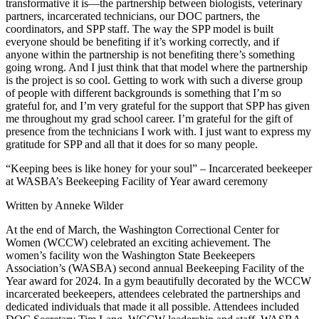
transformative it is—the partnership between biologists, veterinary
partners, incarcerated technicians, our DOC partners, the
coordinators, and SPP staff. The way the SPP model is built
everyone should be benefiting if it’s working correctly, and if
anyone within the partnership is not benefiting there’s something
going wrong. And I just think that that model where the partnership
is the project is so cool. Getting to work with such a diverse group
of people with different backgrounds is something that I’m so
grateful for, and I’m very grateful for the support that SPP has given
me throughout my grad school career. I’m grateful for the gift of
presence from the technicians I work with. I just want to express my
gratitude for SPP and all that it does for so many people.
“Keeping bees is like honey for your soul” – Incarcerated beekeeper
at WASBA’s Beekeeping Facility of Year award ceremony
Written by Anneke Wilder
At the end of March, the Washington Correctional Center for
Women (WCCW) celebrated an exciting achievement. The
women’s facility won the Washington State Beekeepers
Association’s (WASBA) second annual Beekeeping Facility of the
Year award for 2024. In a gym beautifully decorated by the WCCW
incarcerated beekeepers, attendees celebrated the partnerships and
dedicated individuals that made it all possible. Attendees included