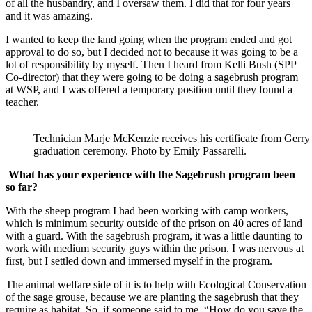
of all the husbandry, and I oversaw them. I did that for four years
and it was amazing.
I wanted to keep the land going when the program ended and got
approval to do so, but I decided not to because it was going to be a
lot of responsibility by myself. Then I heard from Kelli Bush (SPP
Co-director) that they were going to be doing a sagebrush program
at WSP, and I was offered a temporary position until they found a
teacher.
Technician Marje McKenzie receives his certificate from Gerr
graduation ceremony. Photo by Emily Passarelli.
What has your experience with the Sagebrush program been
so far?
With the sheep program I had been working with camp workers,
which is minimum security outside of the prison on 40 acres of land
with a guard. With the sagebrush program, it was a little daunting to
work with medium security guys within the prison. I was nervous at
first, but I settled down and immersed myself in the program.
The animal welfare side of it is to help with Ecological Conservation
of the sage grouse, because we are planting the sagebrush that they
require as habitat. So, if someone said to me, “How do you save the