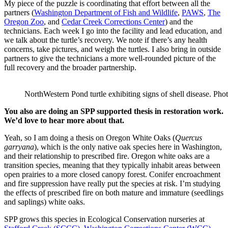
My piece of the puzzle is coordinating that effort between all the
partners (
Washington Department of Fish and Wildlife
,
PAWS
,
The
Oregon Zoo
, and
Cedar Creek Corrections Center
) and the
technicians. Each week I go into the facility and lead education, and
we talk about the turtle’s recovery. We note if there’s any health
concerns, take pictures, and weigh the turtles. I also bring in outside
partners to give the technicians a more well-rounded picture of the
full recovery and the broader partnership.
NorthWestern Pond turtle exhibiting signs of shell disease. Phot
You also are doing an SPP supported thesis in restoration work.
We’d love to hear more about that.
Yeah, so I am doing a thesis on Oregon White Oaks (
Quercus
garryana
), which is the only native oak species here in Washington,
and their relationship to prescribed fire. Oregon white oaks are a
transition species, meaning that they typically inhabit areas between
open prairies to a more closed canopy forest. Conifer encroachment
and fire suppression have really put the species at risk. I’m studying
the effects of prescribed fire on both mature and immature (seedlings
and saplings) white oaks.
SPP grows this species in Ecological Conservation nurseries at