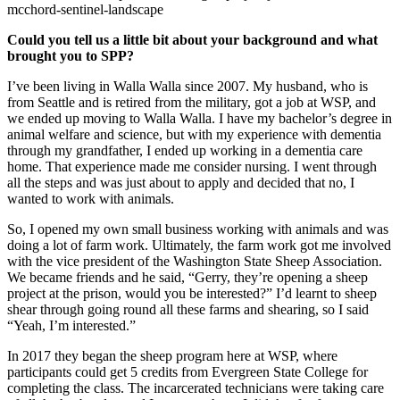
mcchord-sentinel-landscape
Could you tell us a little bit about your background and what
brought you to SPP?
I’ve been living in Walla Walla since 2007. My husband, who is
from Seattle and is retired from the military, got a job at WSP, and
we ended up moving to Walla Walla. I have my bachelor’s degree in
animal welfare and science, but with my experience with dementia
through my grandfather, I ended up working in a dementia care
home. That experience made me consider nursing. I went through
all the steps and was just about to apply and decided that no, I
wanted to work with animals.
So, I opened my own small business working with animals and was
doing a lot of farm work. Ultimately, the farm work got me involved
with the vice president of the Washington State Sheep Association.
We became friends and he said, “Gerry, they’re opening a sheep
project at the prison, would you be interested?” I’d learnt to sheep
shear through going round all these farms and shearing, so I said
“Yeah, I’m interested.”
In 2017 they began the sheep program here at WSP, where
participants could get 5 credits from Evergreen State College for
completing the class. The incarcerated technicians were taking care