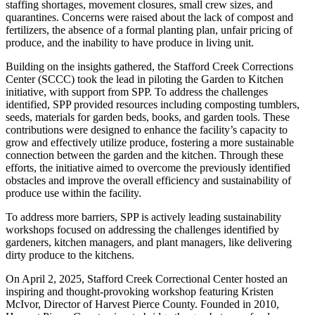
staffing shortages, movement closures, small crew sizes, and
quarantines. Concerns were raised about the lack of compost and
fertilizers, the absence of a formal planting plan, unfair pricing of
produce, and the inability to have produce in living unit.
Building on the insights gathered, the Stafford Creek Corrections
Center (SCCC) took the lead in piloting the Garden to Kitchen
initiative, with support from SPP. To address the challenges
identified, SPP provided resources including composting tumblers,
seeds, materials for garden beds, books, and garden tools. These
contributions were designed to enhance the facility’s capacity to
grow and effectively utilize produce, fostering a more sustainable
connection between the garden and the kitchen. Through these
efforts, the initiative aimed to overcome the previously identified
obstacles and improve the overall efficiency and sustainability of
produce use within the facility.
To address more barriers, SPP is actively leading sustainability
workshops focused on addressing the challenges identified by
gardeners, kitchen managers, and plant managers, like delivering
dirty produce to the kitchens.
On April 2, 2025, Stafford Creek Correctional Center hosted an
inspiring and thought-provoking workshop featuring Kristen
McIvor, Director of Harvest Pierce County. Founded in 2010,