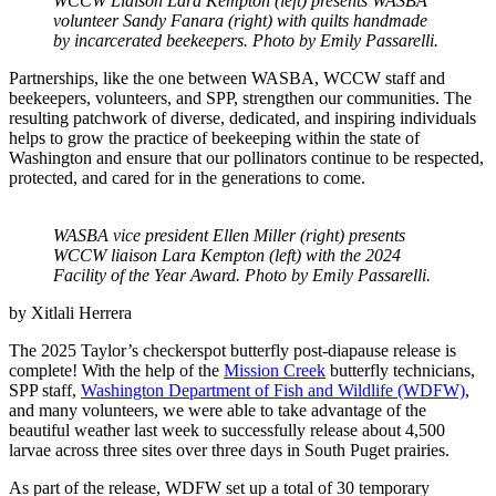
WCCW Liaison Lara Kempton (left) presents WASBA
volunteer Sandy Fanara (right) with quilts handmade
by incarcerated beekeepers. Photo by Emily Passarelli.
Partnerships, like the one between WASBA, WCCW staff and
beekeepers, volunteers, and SPP, strengthen our communities. The
resulting patchwork of diverse, dedicated, and inspiring individuals
helps to grow the practice of beekeeping within the state of
Washington and ensure that our pollinators continue to be respected,
protected, and cared for in the generations to come.
WASBA vice president Ellen Miller (right) presents
WCCW liaison Lara Kempton (left) with the 2024
Facility of the Year Award. Photo by Emily Passarelli.
by
Xitlali Herrera
The 2025 Taylor’s checkerspot butterfly post-diapause release is
complete! With the help of the
Mission Creek
butterfly technicians,
SPP staff,
Washington Department of Fish and Wildlife (WDFW)
,
and many volunteers, we were able to take advantage of the
beautiful weather last week to successfully release about 4,500
larvae across three sites over three days in South Puget prairies.
As part of the release, WDFW set up a total of 30 temporary