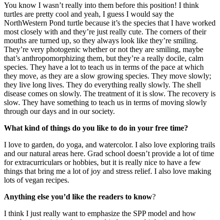
You know I wasn’t really into them before this position! I think
turtles are pretty cool and yeah, I guess I would say the
NorthWestern Pond turtle because it’s the species that I have worked
most closely with and they’re just really cute. The corners of their
mouths are turned up, so they always look like they’re smiling.
They’re very photogenic whether or not they are smiling, maybe
that’s anthropomorphizing them, but they’re a really docile, calm
species. They have a lot to teach us in terms of the pace at which
they move, as they are a slow growing species. They move slowly;
they live long lives. They do everything really slowly. The shell
disease comes on slowly. The treatment of it is slow. The recovery is
slow. They have something to teach us in terms of moving slowly
through our days and in our society.
What kind of things do you like to do in your free time?
I love to garden, do yoga, and watercolor. I also love exploring trails
and our natural areas here. Grad school doesn’t provide a lot of time
for extracurriculars or hobbies, but it is really nice to have a few
things that bring me a lot of joy and stress relief. I also love making
lots of vegan recipes.
Anything else you’d like the readers to know
?
I think I just really want to emphasize the SPP model and how