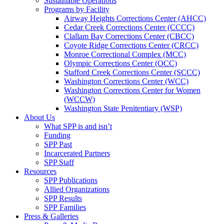
Sustainable Operations
Programs by Facility
Airway Heights Corrections Center (AHCC)
Cedar Creek Corrections Center (CCCC)
Clallam Bay Corrections Center (CBCC)
Coyote Ridge Corrections Center (CRCC)
Monroe Correctional Complex (MCC)
Olympic Corrections Center (OCC)
Stafford Creek Corrections Center (SCCC)
Washington Corrections Center (WCC)
Washington Corrections Center for Women
(WCCW)
Washington State Penitentiary (WSP)
About Us
What SPP is and isn’t
Funding
SPP Past
Incarcerated Partners
SPP Staff
Resources
SPP Publications
Allied Organizations
SPP Results
SPP Families
Press & Galleries