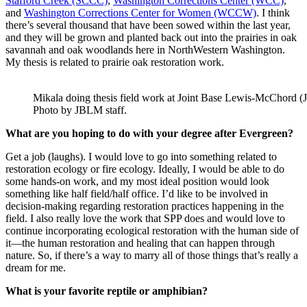
Stafford Creek (SCCC)
,
Washington Corrections Center (WCC)
,
and
Washington Corrections Center for Women (WCCW)
. I think
there’s several thousand that have been sowed within the last year,
and they will be grown and planted back out into the prairies in oak
savannah and oak woodlands here in NorthWestern Washington.
My thesis is related to prairie oak restoration work.
Mikala doing thesis field work at Joint Base Lewis-McChord 
Photo by JBLM staff.
What are you hoping to do with your degree after Evergreen?
Get a job (laughs). I would love to go into something related to
restoration ecology or fire ecology. Ideally, I would be able to do
some hands-on work, and my most ideal position would look
something like half field/half office. I’d like to be involved in
decision-making regarding restoration practices happening in the
field. I also really love the work that SPP does and would love to
continue incorporating ecological restoration with the human side of
it—the human restoration and healing that can happen through
nature. So, if there’s a way to marry all of those things that’s really a
dream for me.
What is your favorite reptile or amphibian?