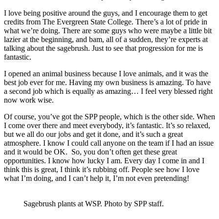
I love being positive around the guys, and I encourage them to get
credits from The Evergreen State College. There’s a lot of pride in
what we’re doing. There are some guys who were maybe a little bit
lazier at the beginning, and bam, all of a sudden, they’re experts at
talking about the sagebrush. Just to see that progression for me is
fantastic.
I opened an animal business because I love animals, and it was the
best job ever for me. Having my own business is amazing. To have
a second job which is equally as amazing… I feel very blessed right
now work wise.
Of course, you’ve got the SPP people, which is the other side. When
I come over there and meet everybody, it’s fantastic. It’s so relaxed,
but we all do our jobs and get it done, and it’s such a great
atmosphere. I know I could call anyone on the team if I had an issue
and it would be OK.
So, you don’t often get these great
opportunities. I know how lucky I am. Every day I come in and I
think this is great, I think it’s rubbing off. People see how I love
what I’m doing, and I can’t help it, I’m not even pretending!
Sagebrush plants at WSP. Photo by SPP staff.