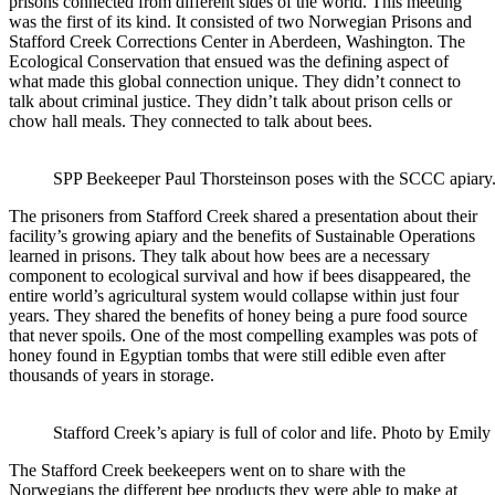
prisons connected from different sides of the world. This meeting
was the first of its kind. It consisted of two Norwegian Prisons and
Stafford Creek Corrections Center in Aberdeen, Washington. The
Ecological Conservation that ensued was the defining aspect of
what made this global connection unique. They didn’t connect to
talk about criminal justice. They didn’t talk about prison cells or
chow hall meals. They connected to talk about bees.
SPP Beekeeper Paul Thorsteinson poses with the SCCC apiary. 
The prisoners from Stafford Creek shared a presentation about their
facility’s growing apiary and the benefits of Sustainable Operations
learned in prisons. They talk about how bees are a necessary
component to ecological survival and how if bees disappeared, the
entire world’s agricultural system would collapse within just four
years. They shared the benefits of honey being a pure food source
that never spoils. One of the most compelling examples was pots of
honey found in Egyptian tombs that were still edible even after
thousands of years in storage.
Stafford Creek’s apiary is full of color and life. Photo by Emily 
The Stafford Creek beekeepers went on to share with the
Norwegians the different bee products they were able to make at