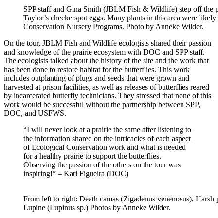
SPP staff and Gina
Smith
(
JBLM Fish & Wildlife
) step off the
Taylor’s checkerspot eggs
.
Many
plan
ts i
n thi
s area were
l
ikely
Conservation Nursery Programs
. Photo by Anneke Wilder.
On the tour
, JBLM
Fish and
Wildlife ecologists
shared their passion
and knowledge of the prairie ecosystem with DOC and SPP staff.
The ecologists talked about the history of the site and the work that
has been done to restore habitat for the butterflies. This work
includes
outplanting
of plugs and seeds that were grown and
harvested at prison facilities, as well as releases of butterflies reared
by incarcerated
butterfly
technicians
.
They stressed that none of this
work would be successful without the partnership between SPP,
DOC, and USFWS.
“I will never look at a prairie the same after listening to
the information shared on the intricacies of each aspect
of Ecological Conservation work and what is needed
for a healthy prairie to support the butterflies.
Observing the passion of the others on the tour was
inspiring!” – Kari Figueira (DOC)
From left to right: Death camas (Zigadenus venenosus), Harsh p
Lupine (Lupinus sp.) Photos by Anneke Wilder.