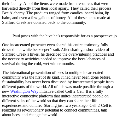
their facility. All of the items were made from resources that were
harvested directly from their local apiary. They called their process
Bee Alchemy. The products ranged from candles, beard balm, lip
balm, and even a few gallons of honey. All of these items made at
Stafford Creek are donated back to the community.
Paul poses with the hive he’s responsible for as a prospective 
One incarcerated presenter even shared his entire testimony fully
dressed in a white beekeeper’s suit. After sharing a short video of
Stafford Creek’s hives, he described the overwintering practices and
the necessary activities needed to improve the bees’ chances of
survival during the cold, wet winter months.
The international presentation of bees to multiple incarcerated
community was the first of its kind. It had never been done before.
Sustainability has never been discussed by incarcerated people from
different parts of the world. All of this was made possible through a
new
Washington Way
initiative called Cell-2-Cell. It is a fully
interactive connective platform that unites incarcerated people on
different sides of the world so that they can share their life
experiences and culture. Starting just two years ago, Cell-2-Cell is
realizing its revolutionary potential to connect communities, talk
about bees, and change the world.