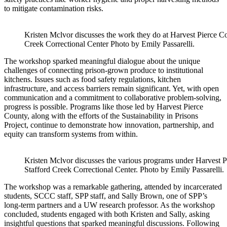
to mitigate contamination risks.
Kristen Mclvor discusses the work they do at Harvest Pierce C
Creek Correctional Center Photo by Emily Passarelli.
The workshop sparked meaningful dialogue about the unique
challenges of connecting prison-grown produce to institutional
kitchens. Issues such as food safety regulations, kitchen
infrastructure, and access barriers remain significant. Yet, with open
communication and a commitment to collaborative problem-solving,
progress is possible. Programs like those led by Harvest Pierce
County, along with the efforts of the Sustainability in Prisons
Project, continue to demonstrate how innovation, partnership, and
equity can transform systems from within.
Kristen Mclvor discusses the various programs under Harvest P
Stafford Creek Correctional Center. Photo by Emily Passarelli.
The workshop was a remarkable gathering, attended by incarcerated
students, SCCC staff, SPP staff, and Sally Brown, one of SPP’s
long-term partners and a UW research professor. As the workshop
concluded, students engaged with both Kristen and Sally, asking
insightful questions that sparked meaningful discussions. Following