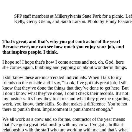
SPP staff members at Millersylvania State Park for a picnic. Lef
Kelly, Gerry Glenn, and Sarah Larson. Photo by Emily Passarel
That’s great, and that’s why you got contractor of the year!
Because everyone can see how much you enjoy your job, and
that inspires people, I think.
I hope so! I hope that’s how I come across and not, oh, God, here
she comes again, bubbling and yapping on about wonderful things.
I still know these are incarcerated individuals. When I talk to my
friends on the outside and I say, “Look, I’ve got this great job, I still
know that they’ve done the things that they’ve done to get here. But
I don’t know what they’ve done, I don’t check their records. It’s not
my business. It’s how they treat me and what they give me regarding
work, you know, their skills. So that makes a difference. You’re not
there to punish them. Imprisonment is punishment enough.”
We all work as a crew and so for me, contractor of the year means
that I’ve got a great relationship with my crew. I’ve got a brilliant
relationship with the staff who are working with me and that’s what