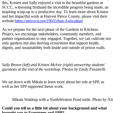
this, Kristen and Sally enjoyed a visit to the beautiful gardens at
SCCC, witnessing firsthand the incredible progress being made, an
inspiring wrap-up to a productive day. To learn more about Kristen
and her impactful work at Harvest Pierce County, please visit their
website:
https://piercecd.org/190/Urban-Agriculture
As we prepare for the next phase of the Gardens to Kitchens
Project, we encourage stakeholders, community members, and
partner organizations to stay engaged. Together, we can cultivate not
only gardens but also thriving ecosystems that support health,
dignity, and sustainability both inside and outside of prison walls.
Sally Brown (left) and Kristen Mclvor (right) answering students’
questions at the end of the workshop. Photos by Emily Passarelli.
We sat down with Mikala to learn more about her role at SPP, as
well as her SPP supported thesis work.
Mikala Waldrup with a NorthWestern Pond turtle. Photo by Xitl
Could you tell us a little bit about your background and what
brought you to Evergreen and SPP?