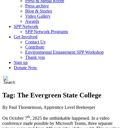
Press & Media Room
Press archive
Blog & Stories
Video Gallery
Awards
SPP Network
SPP Network Programs
Get Involved
Contact Us
Contribute
Environmental Engagement SPP Workshop
Thank you
Sign up
Donate Now
Tag:
The Evergreen State College
By Paul Thorsteinson, Apprentice Level Beekeeper
th
On October 7
, 2025 the unthinkable happened. In a video
conference made possible by Microsoft Teams, three separate