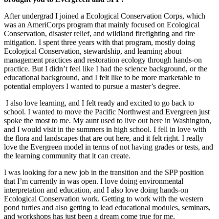
After undergrad I joined a Ecological Conservation Corps, which
was an AmeriCorps program that mainly focused on Ecological
Conservation, disaster relief, and wildland firefighting and fire
mitigation. I spent three years with that program, mostly doing
Ecological Conservation, stewardship, and learning about
management practices and restoration ecology through hands-on
practice. But I didn’t feel like I had the science background, or the
educational background, and I felt like to be more marketable to
potential employers I wanted to pursue a master’s degree.
I also love learning, and I felt ready and excited to go back to
school. I wanted to move the Pacific Northwest and Evergreen just
spoke the most to me. My aunt used to live out here in Washington,
and I would visit in the summers in high school. I fell in love with
the flora and landscapes that are out here, and it felt right. I really
love the Evergreen model in terms of not having grades or tests, and
the learning community that it can create.
I was looking for a new job in the transition and the SPP position
that I’m currently in was open. I love doing environmental
interpretation and education, and I also love doing hands-on
Ecological Conservation work. Getting to work with the western
pond turtles and also getting to lead educational modules, seminars,
and workshops has just been a dream come true for me.