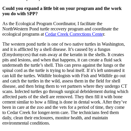
Could you expand a little bit on your program and the work
you do with SPP?
As the Ecological Program Coordinator, I facilitate the
NorthWestern Pond turtle recovery program and coordinate the
ecological programs at
Cedar Creek Corrections Cente
r.
The western pond turtle is one of two native turtles in Washington,
and it is afflicted by a shell disease. It’s caused by a fungus
(Emydomyces) that eats away at the keratin in the shells. It creates
pits and lesions, and when that happens, it can create a fluid sack
underneath the turtle’s shell. This can press against the lungs or the
spinal cord as the turtle is trying to heal itself. If it’s left untreated it
can kill the turtles. Wildlife biologists with Fish and Wildlife go out
and catch the turtles in the wild, assess them in the field for shell
disease, and then bring them to vet partners where they undergo CT
scans. Infected turtles go through surgical debridement during which
affected parts of the shell are removed. They then fill it with bone
cement similar to how a filling is done in dental work. After they’ve
been in care at the zoo and the vets for a period of time, they come
to Cedar Creek for longer-term care. The technicians feed them
daily, clean their enclosures, monitor health, and maintain
environmental conditions.