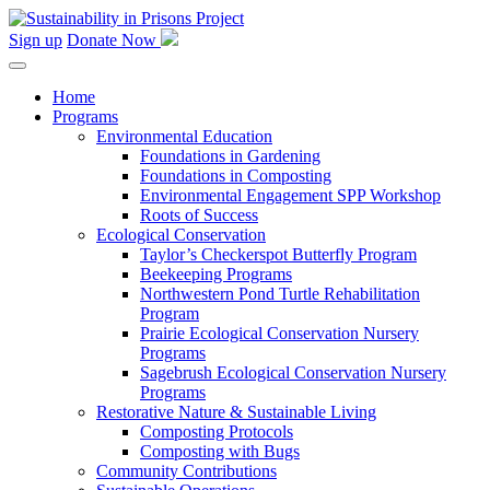
Skip
to
Sign up
Donate Now
content
Home
Programs
Environmental Education
Foundations in Gardening
Foundations in Composting
Environmental Engagement SPP Workshop
Roots of Success
Ecological Conservation
Taylor’s Checkerspot Butterfly Program
Beekeeping Programs
Northwestern Pond Turtle Rehabilitation
Program
Prairie Ecological Conservation Nursery
Programs
Sagebrush Ecological Conservation Nursery
Programs
Restorative Nature & Sustainable Living
Composting Protocols
Composting with Bugs
Community Contributions