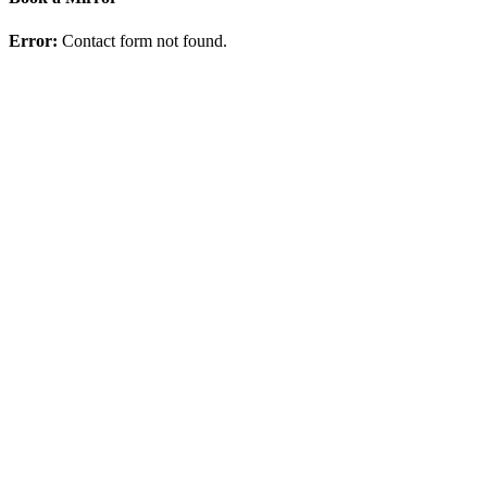
Error:
Contact form not found.