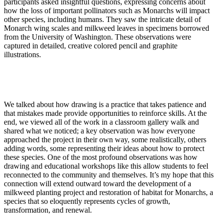
participants asked insightful questions, expressing concerns about
how the loss of important pollinators such as Monarchs will impact
other species, including humans. They saw the intricate detail of
Monarch wing scales and milkweed leaves in specimens borrowed
from the University of Washington. These observations were
captured in detailed, creative colored pencil and graphite
illustrations.
We talked about how drawing is a practice that takes patience and
that mistakes made provide opportunities to reinforce skills. At the
end, we viewed all of the work in a classroom gallery walk and
shared what we noticed; a key observation was how everyone
approached the project in their own way, some realistically, others
adding words, some representing their ideas about how to protect
these species. One of the most profound observations was how
drawing and educational workshops like this allow students to feel
reconnected to the community and themselves. It’s my hope that this
connection will extend outward toward the development of a
milkweed planting project and restoration of habitat for Monarchs, a
species that so eloquently represents cycles of growth,
transformation, and renewal.