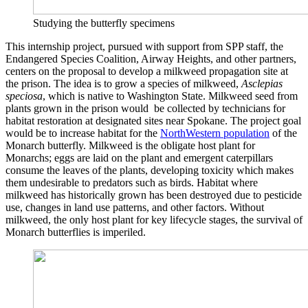
Studying the butterfly specimens
This internship project, pursued with support from SPP staff, the
Endangered Species Coalition, Airway Heights, and other partners,
centers on the proposal to develop a milkweed propagation site at
the prison. The idea is to grow a species of milkweed,
Asclepias
speciosa
, which is native to Washington State. Milkweed seed from
plants grown in the prison would be collected by technicians for
habitat restoration at designated sites near Spokane. The project goal
would be to increase habitat for the
NorthWestern population
of the
Monarch butterfly. Milkweed is the obligate host plant for
Monarchs; eggs are laid on the plant and emergent caterpillars
consume the leaves of the plants, developing toxicity which makes
them undesirable to predators such as birds. Habitat where
milkweed has historically grown has been destroyed due to pesticide
use, changes in land use patterns, and other factors. Without
milkweed, the only host plant for key lifecycle stages, the survival of
Monarch butterflies is imperiled.