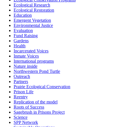
Ecological Research
Ecological Restoration
Education
Emergent Vegetation
Environmental Justice
Evaluation
Fund Raising
Gardens
Health
Incarcerated Voices
Inmate Voices
International programs
Nature inside
Northwestern Pond Turtle
Outreach
Partners
Prairie Ecological Conservation
Prison Life
Reentry
Replication of the model
Roots of Success
Sagebrush in Prisons Project
Science
SPP Network