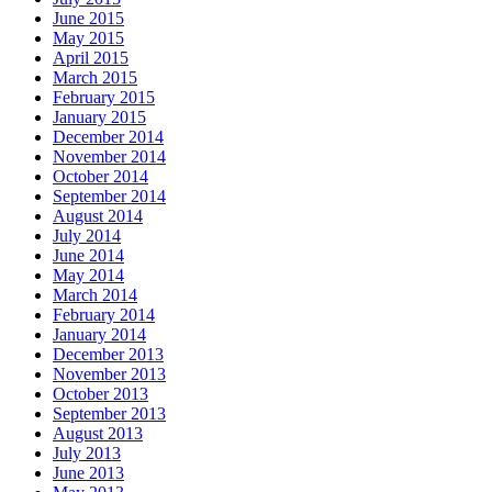
June 2015
May 2015
April 2015
March 2015
February 2015
January 2015
December 2014
November 2014
October 2014
September 2014
August 2014
July 2014
June 2014
May 2014
March 2014
February 2014
January 2014
December 2013
November 2013
October 2013
September 2013
August 2013
July 2013
June 2013