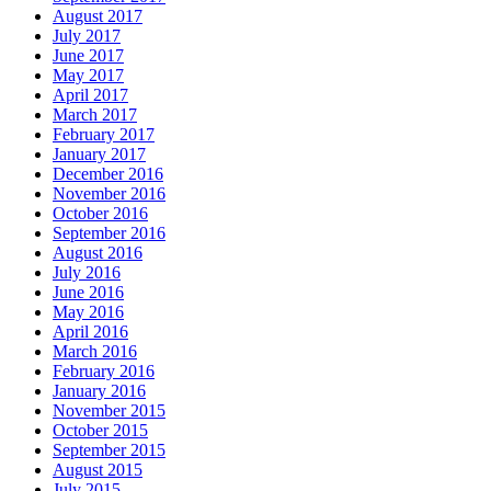
August 2017
July 2017
June 2017
May 2017
April 2017
March 2017
February 2017
January 2017
December 2016
November 2016
October 2016
September 2016
August 2016
July 2016
June 2016
May 2016
April 2016
March 2016
February 2016
January 2016
November 2015
October 2015
September 2015
August 2015
July 2015