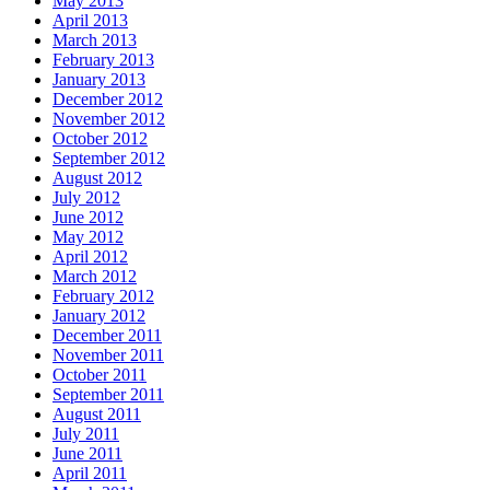
May 2013
April 2013
March 2013
February 2013
January 2013
December 2012
November 2012
October 2012
September 2012
August 2012
July 2012
June 2012
May 2012
April 2012
March 2012
February 2012
January 2012
December 2011
November 2011
October 2011
September 2011
August 2011
July 2011
June 2011
April 2011