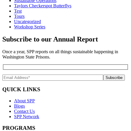
Sustainable Operations
Taylors Checkerspot Butterflys
Test
Tours
Uncategorized
Workshop Series
Subscribe to our Annual Report
Once a year, SPP reports on all things sustainable happening in
Washington State Prisons.
QUICK LINKS
About SPP
Blogs
Contact Us
SPP Network
PROGRAMS