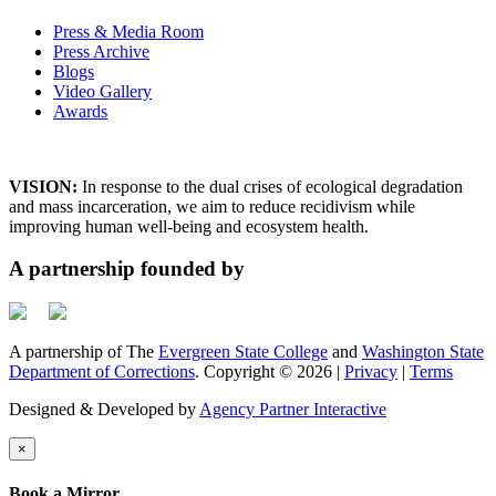
Press & Media Room
Press Archive
Blogs
Video Gallery
Awards
VISION:
In response to the dual crises of ecological degradation
and mass incarceration, we aim to reduce recidivism while
improving human well-being and ecosystem health.
A partnership founded by
A partnership of The
Evergreen State College
and
Washington State
Department of Corrections
. Copyright © 2026 |
Privacy
|
Terms
Designed & Developed by
Agency Partner Interactive
×
Book a Mirror