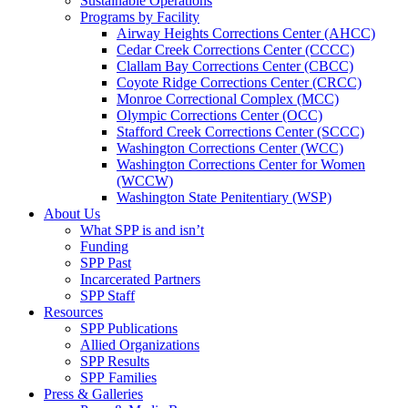
Sustainable Operations
Programs by Facility
Airway Heights Corrections Center (AHCC)
Cedar Creek Corrections Center (CCCC)
Clallam Bay Corrections Center (CBCC)
Coyote Ridge Corrections Center (CRCC)
Monroe Correctional Complex (MCC)
Olympic Corrections Center (OCC)
Stafford Creek Corrections Center (SCCC)
Washington Corrections Center (WCC)
Washington Corrections Center for Women
(WCCW)
Washington State Penitentiary (WSP)
About Us
What SPP is and isn’t
Funding
SPP Past
Incarcerated Partners
SPP Staff
Resources
SPP Publications
Allied Organizations
SPP Results
SPP Families
Press & Galleries