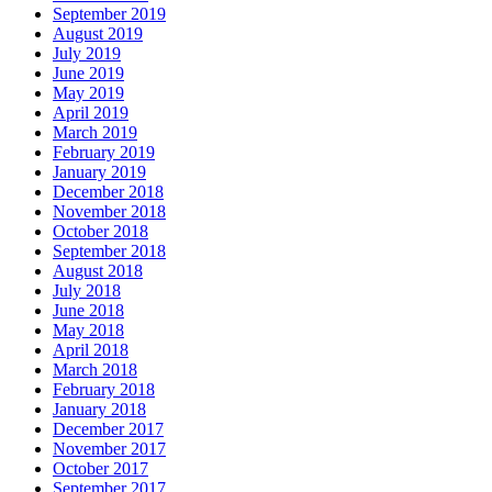
September 2019
August 2019
July 2019
June 2019
May 2019
April 2019
March 2019
February 2019
January 2019
December 2018
November 2018
October 2018
September 2018
August 2018
July 2018
June 2018
May 2018
April 2018
March 2018
February 2018
January 2018
December 2017
November 2017
October 2017
September 2017