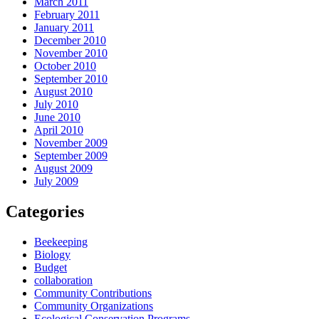
March 2011
February 2011
January 2011
December 2010
November 2010
October 2010
September 2010
August 2010
July 2010
June 2010
April 2010
November 2009
September 2009
August 2009
July 2009
Categories
Beekeeping
Biology
Budget
collaboration
Community Contributions
Community Organizations
Ecological Conservation Programs