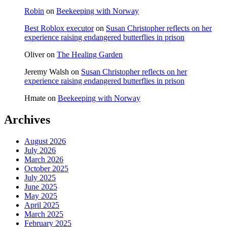
Robin
on
Beekeeping with Norway
Best Roblox executor
on
Susan Christopher reflects on her
experience raising endangered butterflies in prison
Oliver
on
The Healing Garden
Jeremy Walsh
on
Susan Christopher reflects on her
experience raising endangered butterflies in prison
Hmate
on
Beekeeping with Norway
Archives
August 2026
July 2026
March 2026
October 2025
July 2025
June 2025
May 2025
April 2025
March 2025
February 2025