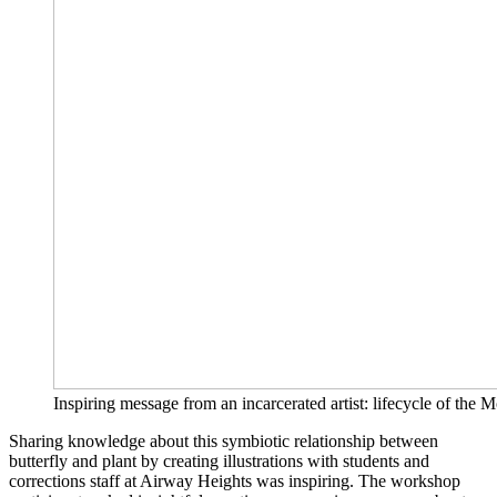
Inspiring message from an incarcerated artist: lifecycle of the 
Sharing knowledge about this symbiotic relationship between
butterfly and plant by creating illustrations with students and
corrections staff at Airway Heights was inspiring. The workshop