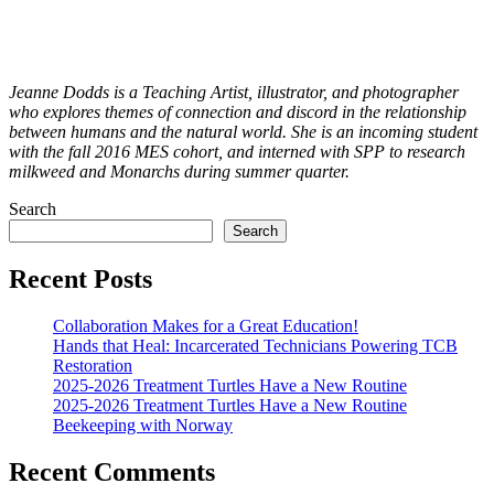
Jeanne Dodds is a Teaching Artist, illustrator, and photographer
who explores themes of connection and discord in the relationship
between humans and the natural world. She is an incoming student
with the fall 2016 MES cohort, and interned with SPP to research
milkweed and Monarchs during summer quarter.
Search
Search
Recent Posts
Collaboration Makes for a Great Education!
Hands that Heal: Incarcerated Technicians Powering TCB
Restoration
2025-2026 Treatment Turtles Have a New Routine
2025-2026 Treatment Turtles Have a New Routine
Beekeeping with Norway
Recent Comments