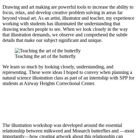
Drawing and art making are powerful tools to increase the ability to
focus, relax, and develop creative problem solving in areas far
beyond visual art. As an artist, illustrator and teacher, my experience
working with students has illuminated the understanding that
drawing teaches people to see. When we look closely in the way
that illustration demands, we observe and comprehend the subtle
details that make our subject significant and unique.
Teaching the art of the butterfly
We learn so much by looking closely, understanding, and
representing. These were ideas I hoped to convey when planning a
natural science illustration class as part of an internship with SPP for
students at Airway Heights Correctional Center.
The illustration workshop was developed around the essential
relationship between milkweed and Monarch butterflies and —most
importantly—how creating artwork about this relationship can