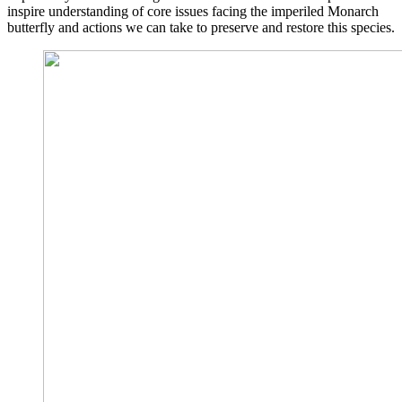
inspire understanding of core issues facing the imperiled Monarch
butterfly and actions we can take to preserve and restore this species.