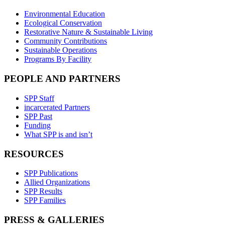
Environmental Education
Ecological Conservation
Restorative Nature & Sustainable Living
Community Contributions
Sustainable Operations
Programs By Facility
PEOPLE AND PARTNERS
SPP Staff
incarcerated Partners
SPP Past
Funding
What SPP is and isn’t
RESOURCES
SPP Publications
Allied Organizations
SPP Results
SPP Families
PRESS & GALLERIES