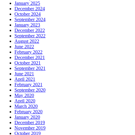
January 2025
December 2024
October 2024
September 2024
January 2023
December 2022
September 2022
August 2022
June 2022
February 2022
December 2021
October 2021
September 2021
June 2021
April 2021
February 2021
September 2020
May 2020
April 2020
March 2020
February 2020
January 2020
December 2019
November 2019
October 2019