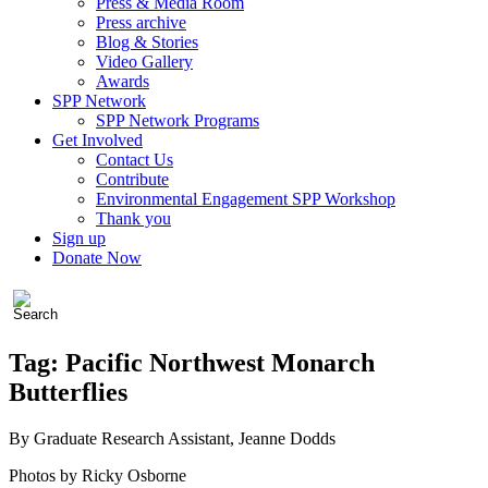
Press & Media Room
Press archive
Blog & Stories
Video Gallery
Awards
SPP Network
SPP Network Programs
Get Involved
Contact Us
Contribute
Environmental Engagement SPP Workshop
Thank you
Sign up
Donate Now
Tag:
Pacific Northwest Monarch
Butterflies
By Graduate Research Assistant, Jeanne Dodds
Photos by Ricky Osborne