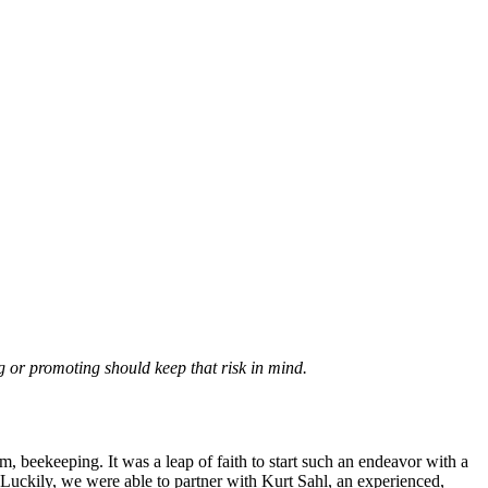
g or promoting should keep that risk in mind.
 beekeeping. It was a leap of faith to start such an endeavor with a
uckily, we were able to partner with Kurt Sahl, an experienced,