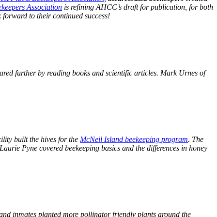
ekeepers Association
is refining AHCC’s draft for publication, for both
 forward to their continued success!
ed further by reading books and scientific articles. Mark Urnes of
.
ity built the hives for the
McNeil Island beekeeping program
. The
Laurie Pyne covered beekeeping basics and the differences in honey
and inmates planted more pollinator friendly plants around the