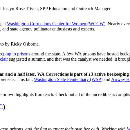
 Joslyn Rose Trivett, SPP Education and Outreach Manager.
t
at
Washington Corrections Center for Women (WCCW)
. Nearly ever
 and state agency pollinator enthusiasts and experts.
to by Ricky Osborne.
eeping to prisons
around the state. A few WA prisons have hosted beeke
clair
suggested a summit, and that was the catalyst we needed; it brough
year and a half later, WA Corrections is part of
13
active beekeeping 
orensics. This fall,
Washington State Penitentiary (WSP)
and
Airway He
e or two highlights from each. Check out all of the incredible accompli
C
)
on prisons, and the first to create their own bee club. Working with
W