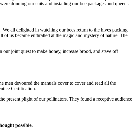
e were donning our suits and installing our bee packages and queens.
 We all delighted in watching our bees return to the hives packing
l of us became enthralled at the magic and mystery of nature. The
n our joint quest to make honey, increase brood, and stave off
he men devoured the manuals cover to cover and read all the
ntice Certification.
t the present plight of our pollinators. They found a receptive audience
thought possible.