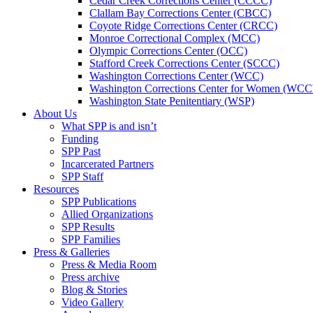
Cedar Creek Corrections Center (CCCC)
Clallam Bay Corrections Center (CBCC)
Coyote Ridge Corrections Center (CRCC)
Monroe Correctional Complex (MCC)
Olympic Corrections Center (OCC)
Stafford Creek Corrections Center (SCCC)
Washington Corrections Center (WCC)
Washington Corrections Center for Women (WC
Washington State Penitentiary (WSP)
About Us
What SPP is and isn’t
Funding
SPP Past
Incarcerated Partners
SPP Staff
Resources
SPP Publications
Allied Organizations
SPP Results
SPP Families
Press & Galleries
Press & Media Room
Press archive
Blog & Stories
Video Gallery