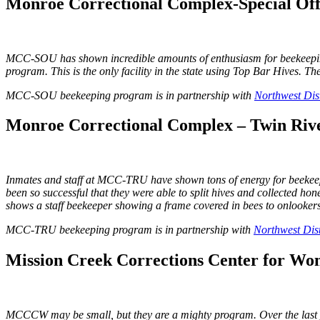
Monroe Correctional Complex-Special Off
MCC-SOU has shown incredible amounts of enthusiasm for beekeeping! Th
program. This is the only facility in the state using Top Bar Hives. T
MCC-SOU beekeeping program is in partnership with
Northwest Dist
Monroe Correctional Complex – Twin Rive
Inmates and staff at MCC-TRU have shown tons of energy for beekeepin
been so successful that they were able to split hives and collected ho
shows a staff beekeeper showing a frame covered in bees to onlookers 
MCC-TRU beekeeping program is in partnership with
Northwest Dist
Mission Creek Corrections Center for Wo
MCCCW may be small, but they are a mighty program. Over the last year