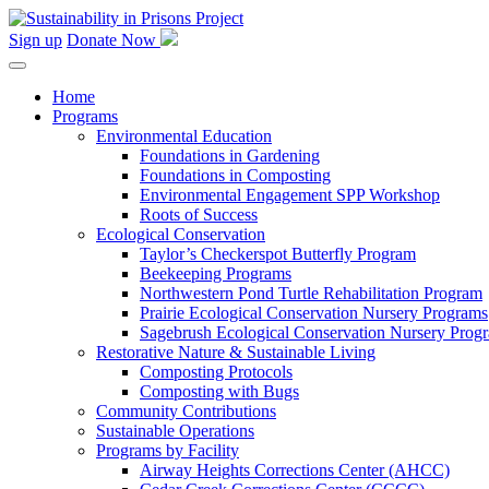
Skip
to
Sign up
Donate Now
content
Home
Programs
Environmental Education
Foundations in Gardening
Foundations in Composting
Environmental Engagement SPP Workshop
Roots of Success
Ecological Conservation
Taylor’s Checkerspot Butterfly Program
Beekeeping Programs
Northwestern Pond Turtle Rehabilitation Program
Prairie Ecological Conservation Nursery Programs
Sagebrush Ecological Conservation Nursery Prog
Restorative Nature & Sustainable Living
Composting Protocols
Composting with Bugs
Community Contributions
Sustainable Operations
Programs by Facility
Airway Heights Corrections Center (AHCC)