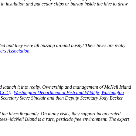
 in insulation and put cedar chips or burlap inside the hive to draw
n fed and they were all buzzing around busily! Their hives are really
ers Association
.
ed launch it into realty. Ownership and management of McNeil Island
(CCCC)
,
Washington Department of Fish and Wildlife
,
Washington
 Secretary Steve Sinclair and then Deputy Secretary Jody Becker
d the hives frequently. On many visits, they support incarcerated
bees–McNeil Island is a rare, pesticide-free environment. The expert