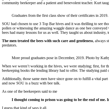
community beekeeper and a patient and benevolent teacher. Kurt taugh
Graduates from the first class show of their certificates in 201
SOU had chosen to use 3 Top Bar hives and it was thrilling to see tho
pollen or witnessing the amazing waggle dance as one bee conveyed vi
bees had many lessons for us as well. They taught us about industry, 
The men treated the bees with such care and gentleness
, always s
predators.
More proud graduates pose in December, 2019. Photo by Kath
When we weren’t working in the hives, we were studying; first, for t
beekeeping books the lending library had to offer. The studying paid o
Additionally, those same men have since gone on to fulfill a vital part 
and now SOU is a buzz with bee talk.
As one of the beekeepers said to me
I thought coming to prison was going to be the end of me. I
I guess that kind of says it all.