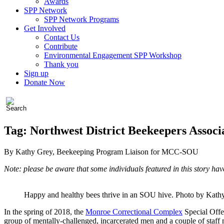
Awards
SPP Network
SPP Network Programs
Get Involved
Contact Us
Contribute
Environmental Engagement SPP Workshop
Thank you
Sign up
Donate Now
Tag:
Northwest District Beekeepers Associ
By Kathy Grey, Beekeeping Program Liaison for MCC-SOU
Note: please be aware that some individuals featured in this story ha
Happy and healthy bees thrive in an SOU hive. Photo by Kath
In the spring of 2018, the
Monroe Correctional Complex
Special Offe
group of mentally-challenged, incarcerated men and a couple of staf