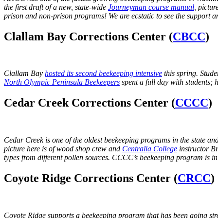
the first draft of a new, state-wide
Journeyman course manual
, pictu
prison and non-prison programs!
We are ecstatic to see the support
Clallam Bay Corrections Center (
CBCC
)
Clallam Bay
hosted its second beekeeping intensive
this spring. Stud
North Olympic Peninsula Beekeepers
spent a full day with students
Cedar Creek Corrections Center (
CCCC
)
Cedar Creek is one of the oldest beekeeping programs in the state and 
picture here is of wood shop crew and
Centralia College
instructor B
types from different pollen sources. CCCC’s beekeeping program is i
Coyote Ridge Corrections Center (
CRCC
)
Coyote Ridge supports a beekeeping program that has been going stron