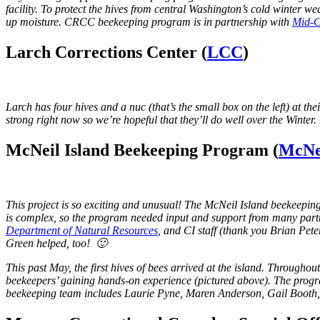
facility. To protect the hives from central Washington’s cold winter w
up moisture. CRCC beekeeping program is in partnership with
Mid-C
Larch Corrections Center (
LCC
)
Larch has four hives and a nuc (that’s the small box on the left) at the
strong right now so we’re hopeful that they’ll do well over the Winte
McNeil Island Beekeeping Program (
McNei
This project is so exciting and unusual! The McNeil Island beekeepi
is complex, so the program needed input and support from many partn
Department of Natural Resources
, and CI staff (thank you Brian Pe
Green helped, too! 🙂
This past May, the first hives of bees arrived at the island. Throughou
beekeepers’ gaining hands-on experience (pictured above). The prog
beekeeping team includes Laurie Pyne, Maren Anderson, Gail Booth,