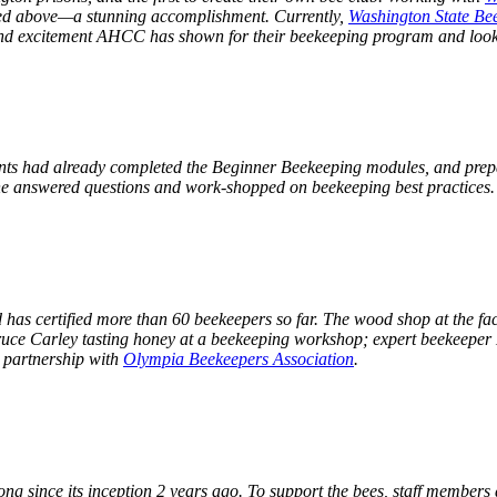
red above—a stunning accomplishment. Currently,
Washington State Be
 and excitement AHCC has shown for their beekeeping program and look
ents had already completed the Beginner Beekeeping modules, and prepar
; he answered questions and work-shopped on beekeeping best practices
has certified more than 60 beekeepers so far. The wood shop at the facil
ruce Carley tasting honey at a beekeeping workshop; expert beekeeper 
n partnership with
Olympia Beekeepers Association
.
g since its inception 2 years ago. To support the bees, staff members 