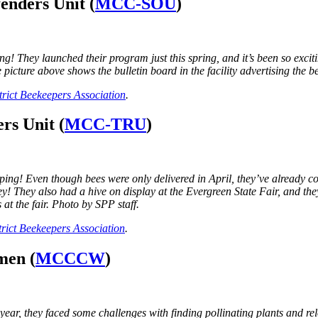
enders Unit (
MCC-SOU
)
ey launched their program just this spring, and it’s been so exciting 
he picture above shows the bulletin board in the facility advertising th
rict Beekeepers Association
.
rs Unit (
MCC-TRU
)
g! Even though bees were only delivered in April, they’ve already com
ney! They also had a hive on display at the Evergreen State Fair, and th
at the fair. Photo by SPP staff.
rict Beekeepers Association
.
men (
MCCCW
)
, they faced some challenges with finding pollinating plants and reloc