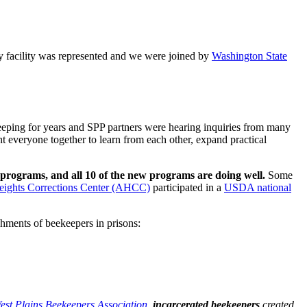
y facility was represented and we were joined by
Washington State
eping for years and SPP partners were hearing inquiries from many
t everyone together to learn from each other, expand practical
programs, and all 10 of the new programs are doing well.
Some
ights Corrections Center (AHCC)
participated in a
USDA national
shments of beekeepers in prisons:
est Plains Beekeepers Association
,
incarcerated beekeepers
created