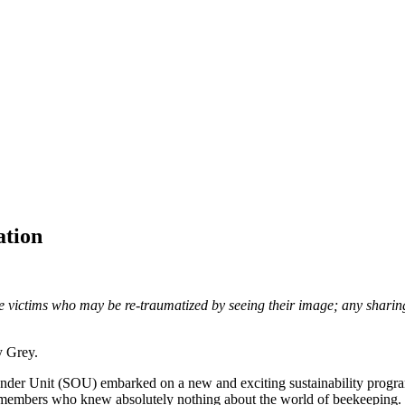
ation
ve victims who may be re-traumatized by seeing their image; any sharin
y Grey.
nder Unit (SOU) embarked on a new and exciting sustainability program,
f members who knew absolutely nothing about the world of beekeeping. L