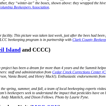
eather, they “winter-ize” the boxes, shown above: they wrapped the hive
olumbia Beekeepers Association
.
ir facility. This picture was taken last week, just after the bees had bee
r. LCC beekeeping program is in partnership with
Clark County Beekeep
l Island
and CCCC)
ng project has been a dream for more than 4 years and the Summit help
ers: staff and administration from
Cedar Creek Corrections Center 
terson, Vania Beard, and Henry Mack!). Enthusiastic endorsements from
t the spring, summer, and fall, a team of local beekeeping experts visite
ram’s beekeepers seek to
understand the impact that pesticides have on 
 Andy Matelich, and Dixon Fellows. Photo by Laurie Pyne.