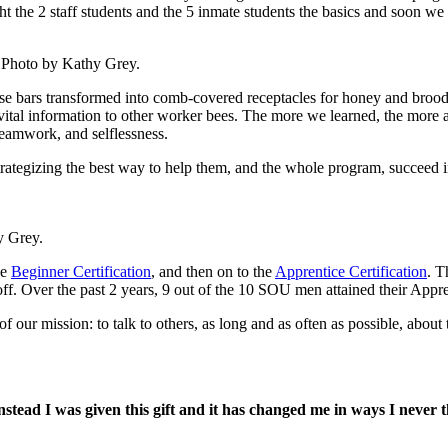
t the 2 staff students and the 5 inmate students the basics and soon w
9. Photo by Kathy Grey.
se bars transformed into comb-covered receptacles for honey and brood.
tal information to other worker bees. The more we learned, the more al
teamwork, and selflessness.
trategizing the best way to help them, and the whole program, succeed i
y Grey.
he
Beginner Certification
, and then on to the
Apprentice Certification
. T
ff. Over the past 2 years, 9 out of the 10 SOU men attained their Appre
of our mission: to talk to others, as long and as often as possible, abou
nstead I was given this gift and it has changed me in ways I never 