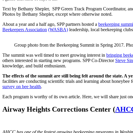
Text by Bethany Shepler, SPP Green Track Program Coordinator, and
Photos by Bethany Shepler, except where otherwise noted.
About a year and a half ago, SPP partners hosted a
beekeeping summi
Beekeepers Association
(WASBA)
leadership, local beekeeping clubs,
Group photo from the Beekeeping Summit in Spring 2017. Pho
The summit was well timed to meet growing interest in
bringing beek
others interested in starting new programs. SPP Co-Director
Steve Sin
knowledge, and build enthusiasm.
The effects of the summit are still being felt around the state. A 
facilities are conducting scientific trials and learning about honeybee f
survey on bee health
.
Each program is worthy of its own article. Here, we will share just on
Airway Heights Corrections Center (
AHC
AHCC has one of the fastest growing beekeeping programs in Washingt