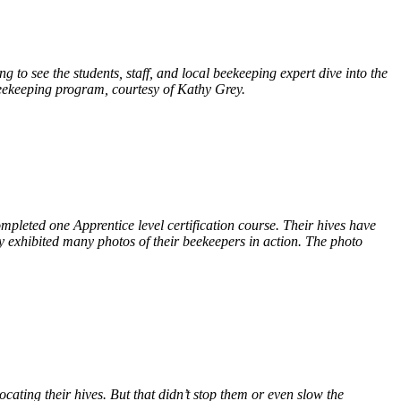
to see the students, staff, and local beekeeping expert dive into the
e beekeeping program, courtesy of Kathy Grey.
pleted one Apprentice level certification course. Their hives have
ey exhibited many photos of their beekeepers in action. The photo
ating their hives. But that didn’t stop them or even slow the