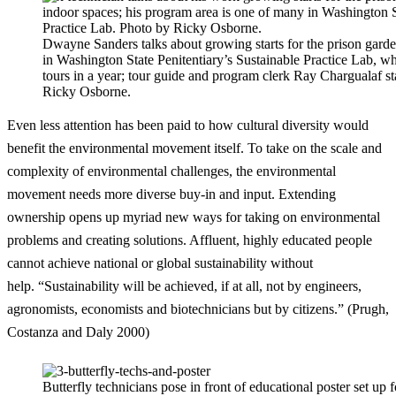
Dwayne Sanders talks about growing starts for the prison gard
in Washington State Penitentiary’s Sustainable Practice Lab, w
tours in a year; tour guide and program clerk Ray Chargualaf s
Ricky Osborne.
Even less attention has been paid to how cultural diversity would
benefit the environmental movement itself. To take on the scale and
complexity of environmental challenges, the environmental
movement needs more diverse buy-in and input. Extending
ownership opens up myriad new ways for taking on environmental
problems and creating solutions. Affluent, highly educated people
cannot achieve national or global sustainability without
help. “Sustainability will be achieved, if at all, not by engineers,
agronomists, economists and biotechnicians but by citizens.” (Prugh,
Costanza and Daly 2000)
Butterfly technicians pose in front of educational poster set up 