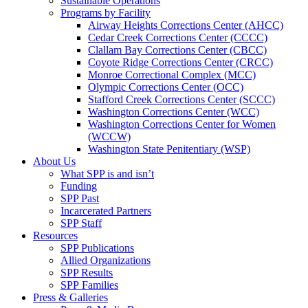
Sustainable Operations
Programs by Facility
Airway Heights Corrections Center (AHCC)
Cedar Creek Corrections Center (CCCC)
Clallam Bay Corrections Center (CBCC)
Coyote Ridge Corrections Center (CRCC)
Monroe Correctional Complex (MCC)
Olympic Corrections Center (OCC)
Stafford Creek Corrections Center (SCCC)
Washington Corrections Center (WCC)
Washington Corrections Center for Women
(WCCW)
Washington State Penitentiary (WSP)
About Us
What SPP is and isn’t
Funding
SPP Past
Incarcerated Partners
SPP Staff
Resources
SPP Publications
Allied Organizations
SPP Results
SPP Families
Press & Galleries