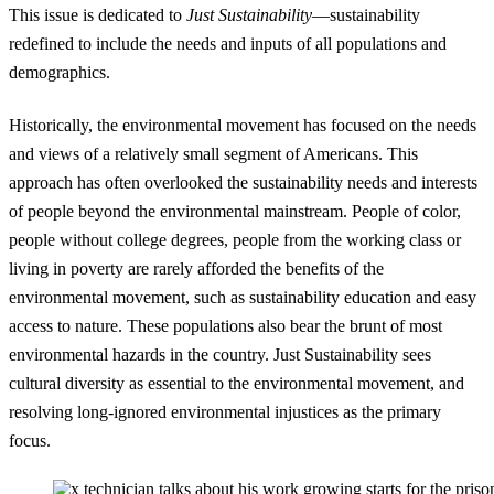
This issue is dedicated to
Just Sustainability
—sustainability
redefined to include the needs and inputs of all populations and
demographics.
Historically, the environmental movement has focused on the needs
and views of a relatively small segment of Americans. This
approach has often overlooked the sustainability needs and interests
of people beyond the environmental mainstream. People of color,
people without college degrees, people from the working class or
living in poverty are rarely afforded the benefits of the
environmental movement, such as sustainability education and easy
access to nature. These populations also bear the brunt of most
environmental hazards in the country. Just Sustainability sees
cultural diversity as essential to the environmental movement, and
resolving long-ignored environmental injustices as the primary
focus.