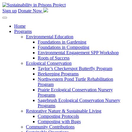
Skip
to
Sign up
Donate Now
content
Home
Programs
Environmental Education
Foundations in Gardening
Foundations in Composting
Environmental Engagement SPP Workshop
Roots of Success
Ecological Conservation
Taylor’s Checkerspot Butterfly Program
Beekeeping Programs
Northwestern Pond Turtle Rehabilitation
Program
Prairie Ecological Conservation Nursery
Programs
Sagebrush Ecological Conservation Nursery
Programs
Restorative Nature & Sustainable Living
Composting Protocols
Composting with Bugs
Community Contributions