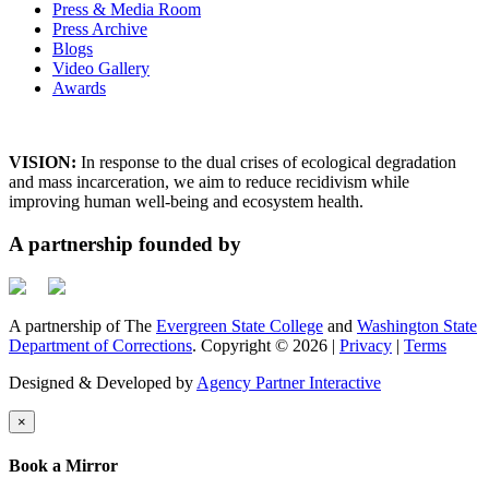
Press & Media Room
Press Archive
Blogs
Video Gallery
Awards
VISION:
In response to the dual crises of ecological degradation
and mass incarceration, we aim to reduce recidivism while
improving human well-being and ecosystem health.
A partnership founded by
A partnership of The
Evergreen State College
and
Washington State
Department of Corrections
. Copyright © 2026 |
Privacy
|
Terms
Designed & Developed by
Agency Partner Interactive
×
Book a Mirror