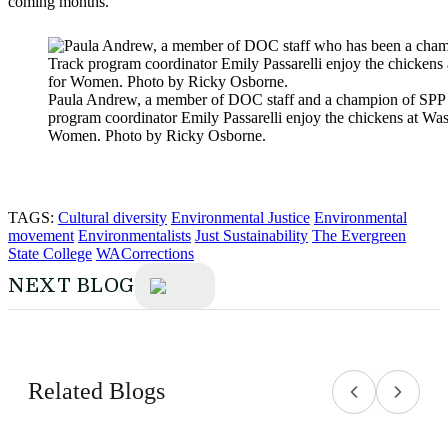
coming months.
Paula Andrew, a member of DOC staff and a champion of SPP
program coordinator Emily Passarelli enjoy the chickens at Wa
Women. Photo by Ricky Osborne.
TAGS:
Cultural diversity
Environmental Justice
Environmental
movement
Environmentalists
Just Sustainability
The Evergreen
State College
WACorrections
NEXT BLOG
Related Blogs