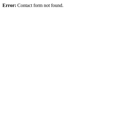
Error:
Contact form not found.