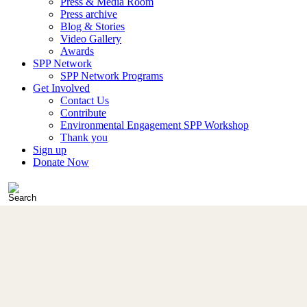
Press & Media Room
Press archive
Blog & Stories
Video Gallery
Awards
SPP Network
SPP Network Programs
Get Involved
Contact Us
Contribute
Environmental Engagement SPP Workshop
Thank you
Sign up
Donate Now