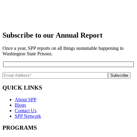
Subscribe to our Annual Report
Once a year, SPP reports on all things sustainable happening in
Washington State Prisons.
QUICK LINKS
About SPP
Blogs
Contact Us
SPP Network
PROGRAMS