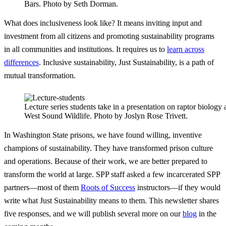
Bars. Photo by Seth Dorman.
What does inclusiveness look like? It means inviting input and
investment from all citizens and promoting sustainability programs
in all communities and institutions. It requires us to
learn across
differences
. Inclusive sustainability, Just Sustainability, is a path of
mutual transformation.
Lecture series students take in a presentation on raptor biolog
West Sound Wildlife. Photo by Joslyn Rose Trivett.
In Washington State prisons, we have found willing, inventive
champions of sustainability. They have transformed prison culture
and operations. Because of their work, we are better prepared to
transform the world at large. SPP staff asked a few incarcerated SPP
partners—most of them
Roots of Success
instructors—if they would
write what Just Sustainability means to them. This newsletter shares
five responses, and we will publish several more on our
blog
in the