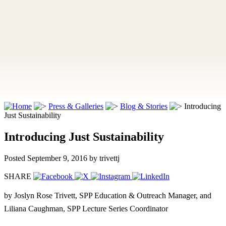
Press & Galleries
Blog & Stories
Introducing
Just Sustainability
Introducing Just Sustainability
Posted September 9, 2016
by trivettj
SHARE
by Joslyn Rose Trivett, SPP Education & Outreach Manager, and
Liliana Caughman, SPP Lecture Series Coordinator