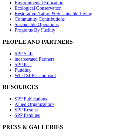
Environmental Education
Ecological Conservation
Restorative Nature & Sustainable Living
Community Contributions
Sustainable Operations
Programs By Facility
PEOPLE AND PARTNERS
SPP Staff
incarcerated Partners
SPP Past
Funding
What SPP is and isn’t
RESOURCES
SPP Publications
Allied Organizations
SPP Results
SPP Families
PRESS & GALLERIES