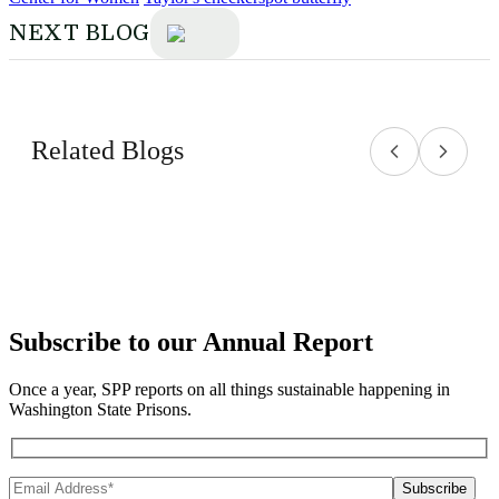
NEXT BLOG
Related Blogs
Subscribe to our Annual Report
Once a year, SPP reports on all things sustainable happening in
Washington State Prisons.