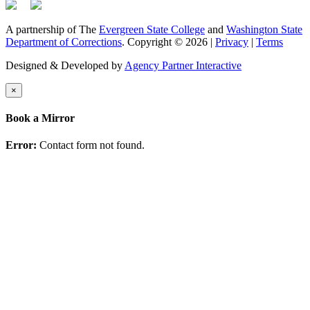
A partnership of The
Evergreen State College
and
Washington State
Department of Corrections
. Copyright © 2026 |
Privacy
|
Terms
Designed & Developed by
Agency Partner Interactive
×
Book a Mirror
Error:
Contact form not found.