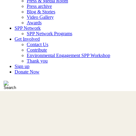
Press & Media Room
Press archive
Blog & Stories
Video Gallery
Awards
SPP Network
SPP Network Programs
Get Involved
Contact Us
Contribute
Environmental Engagement SPP Workshop
Thank you
Sign up
Donate Now