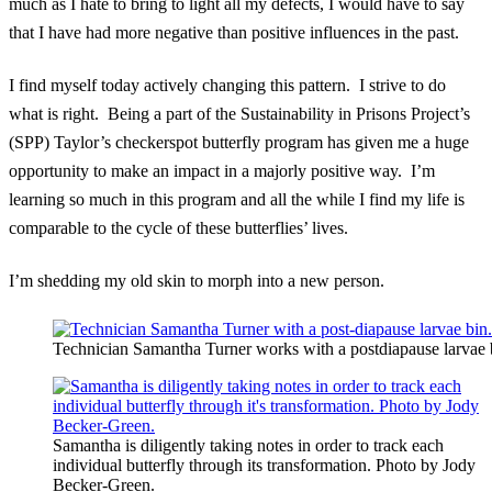
much as I hate to bring to light all my defects, I would have to say
that I have had more negative than positive influences in the past.
I find myself today actively changing this pattern. I strive to do
what is right. Being a part of the Sustainability in Prisons Project’s
(SPP) Taylor’s checkerspot butterfly program has given me a huge
opportunity to make an impact in a majorly positive way. I’m
learning so much in this program and all the while I find my life is
comparable to the cycle of these butterflies’ lives.
I’m shedding my old skin to morph into a new person.
Technician Samantha Turner works with a postdiapause larvae
Samantha is diligently taking notes in order to track each
individual butterfly through its transformation. Photo by Jody
Becker-Green.