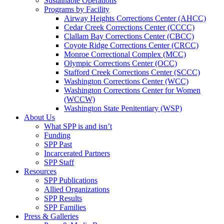
Sustainable Operations
Programs by Facility
Airway Heights Corrections Center (AHCC)
Cedar Creek Corrections Center (CCCC)
Clallam Bay Corrections Center (CBCC)
Coyote Ridge Corrections Center (CRCC)
Monroe Correctional Complex (MCC)
Olympic Corrections Center (OCC)
Stafford Creek Corrections Center (SCCC)
Washington Corrections Center (WCC)
Washington Corrections Center for Women
(WCCW)
Washington State Penitentiary (WSP)
About Us
What SPP is and isn’t
Funding
SPP Past
Incarcerated Partners
SPP Staff
Resources
SPP Publications
Allied Organizations
SPP Results
SPP Families
Press & Galleries