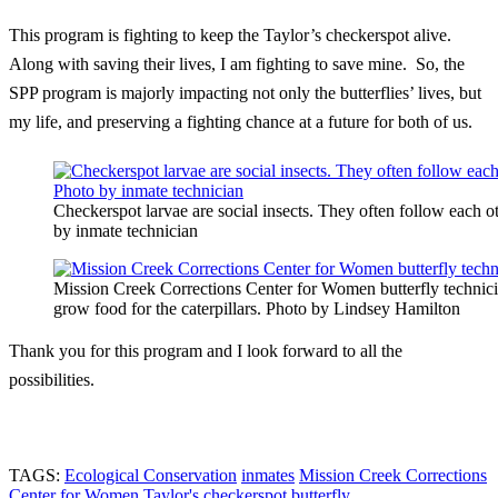
This program is fighting to keep the Taylor’s checkerspot alive.
Along with saving their lives, I am fighting to save mine. So, the
SPP program is majorly impacting not only the butterflies’ lives, but
my life, and preserving a fighting chance at a future for both of us.
Checkerspot larvae are social insects. They often follow each o
by inmate technician
Mission Creek Corrections Center for Women butterfly technic
grow food for the caterpillars. Photo by Lindsey Hamilton
Thank you for this program and I look forward to all the
possibilities.
TAGS:
Ecological Conservation
inmates
Mission Creek Corrections
Center for Women
Taylor's checkerspot butterfly