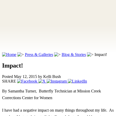
Press & Galleries
Blog & Stories
Impact!
Impact!
Posted May 12, 2015
by Kelli Bush
SHARE
By Samantha Turner,
Butterfly Technician at Mission Creek
Corrections Center for Women
I have had a negative impact on many things throughout my life. As