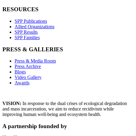
RESOURCES
SPP Publications
Allied Organizations
SPP Results
SPP Families
PRESS & GALLERIES
Press & Media Room
Press Archive
Blogs
Video Gallery
Awards
VISION:
In response to the dual crises of ecological degradation
and mass incarceration, we aim to reduce recidivism while
improving human well-being and ecosystem health.
A partnership founded by