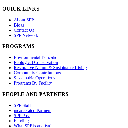
QUICK LINKS
About SPP
Blogs
Contact Us
SPP Network
PROGRAMS
Environmental Education
Ecological Conservation
Restorative Nature & Sustainable Living
Community Contributions
Sustainable Operations
Programs By Facility
PEOPLE AND PARTNERS
SPP Staff
incarcerated Partners
SPP Past
Funding
What SPP is and isn’t