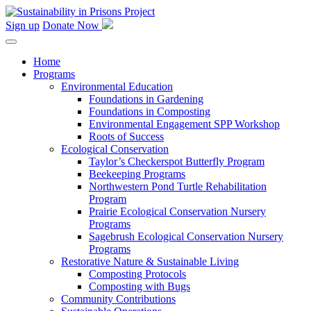
Skip
to
Sign up
Donate Now
content
Home
Programs
Environmental Education
Foundations in Gardening
Foundations in Composting
Environmental Engagement SPP Workshop
Roots of Success
Ecological Conservation
Taylor’s Checkerspot Butterfly Program
Beekeeping Programs
Northwestern Pond Turtle Rehabilitation
Program
Prairie Ecological Conservation Nursery
Programs
Sagebrush Ecological Conservation Nursery
Programs
Restorative Nature & Sustainable Living
Composting Protocols
Composting with Bugs
Community Contributions