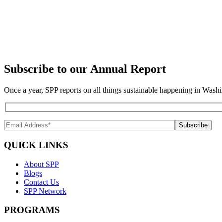
Subscribe to our Annual Report
Once a year, SPP reports on all things sustainable happening in Washi
QUICK LINKS
About SPP
Blogs
Contact Us
SPP Network
PROGRAMS