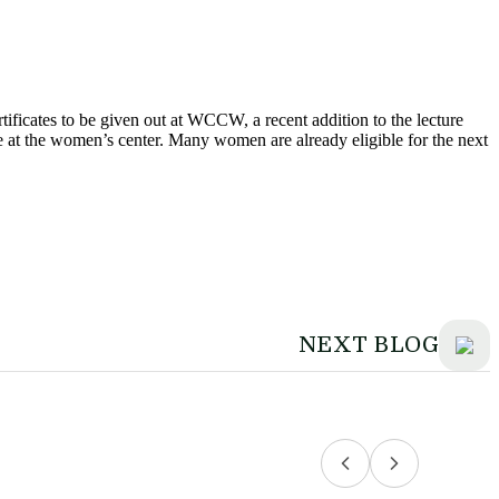
rtificates to be given out at WCCW, a recent addition to the lecture
me at the women’s center. Many women are already eligible for the next
NEXT BLOG