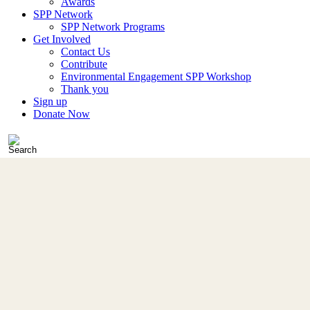
Awards
SPP Network
SPP Network Programs
Get Involved
Contact Us
Contribute
Environmental Engagement SPP Workshop
Thank you
Sign up
Donate Now