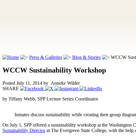
Press & Galleries
Blog & Stories
WCCW Sustai
WCCW Sustainability Workshop
Posted July 11, 2014
by Anneke Wilder
SHARE
by Tiffany Webb, SPP Lecture Series Coordinator
Inmates discuss sustainability while creating their group diagra
On July 1, SPP offered a sustainability workshop at the Washington
Sustainability Director
at The Evergreen State College, with the help 