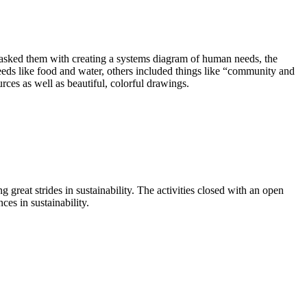
tasked them with creating a systems diagram of human needs, the
eeds like food and water, others included things like “community and
rces as well as beautiful, colorful drawings.
great strides in sustainability. The activities closed with an open
es in sustainability.