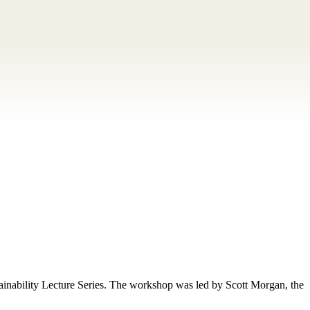
inability Lecture Series. The workshop was led by Scott Morgan, the