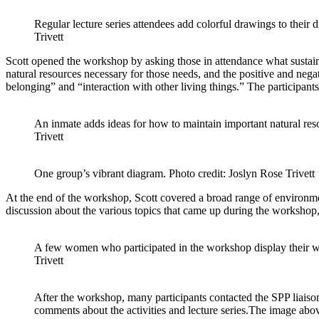
Regular lecture series attendees add colorful drawings to their 
Trivett
Scott opened the workshop by asking those in attendance what sustain
natural resources necessary for those needs, and the positive and ne
belonging” and “interaction with other living things.” The participant
An inmate adds ideas for how to maintain important natural res
Trivett
One group’s vibrant diagram. Photo credit: Joslyn Rose Trivett
At the end of the workshop, Scott covered a broad range of environment
discussion about the various topics that came up during the workshop, 
A few women who participated in the workshop display their w
Trivett
After the workshop, many participants contacted the SPP lia
comments about the activities and lecture series.The image abo