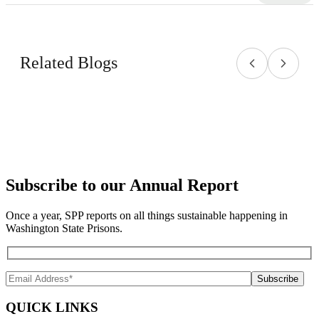
Related Blogs
Subscribe to our Annual Report
Once a year, SPP reports on all things sustainable happening in
Washington State Prisons.
QUICK LINKS