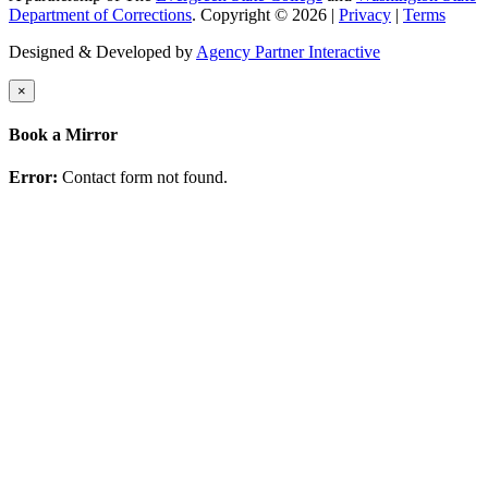
Department of Corrections
. Copyright © 2026 |
Privacy
|
Terms
Designed & Developed by
Agency Partner Interactive
×
Book a Mirror
Error:
Contact form not found.