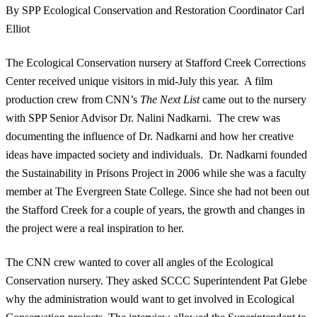
By SPP Ecological Conservation and Restoration Coordinator Carl
Elliot
The Ecological Conservation nursery at Stafford Creek Corrections
Center received unique visitors in mid-July this year. A film
production crew from CNN’s
The Next List
came out to the nursery
with SPP Senior Advisor Dr. Nalini Nadkarni. The crew was
documenting the influence of Dr. Nadkarni and how her creative
ideas have impacted society and individuals. Dr. Nadkarni founded
the Sustainability in Prisons Project in 2006 while she was a faculty
member at The Evergreen State College. Since she had not been out
the Stafford Creek for a couple of years, the growth and changes in
the project were a real inspiration to her.
The CNN crew wanted to cover all angles of the Ecological
Conservation nursery. They asked SCCC Superintendent Pat Glebe
why the administration would want to get involved in Ecological