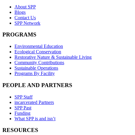
About SPP
Blogs
Contact Us
SPP Network
PROGRAMS
Environmental Education
Ecological Conservation
Restorative Nature & Sustainable Living
Community Contributions
Sustainable Operations
Programs By Facility
PEOPLE AND PARTNERS
SPP Staff
incarcerated Partners
SPP Past
Funding
What SPP is and isn’t
RESOURCES