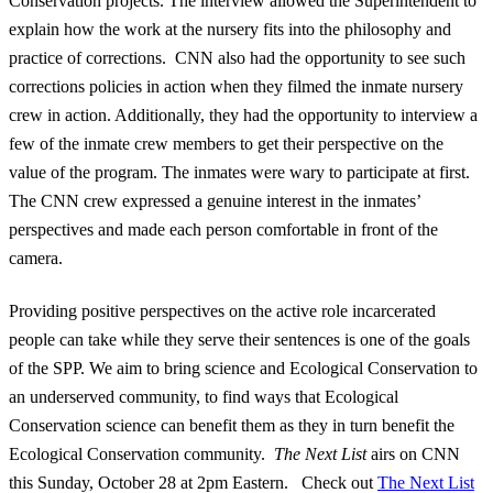
Conservation projects. The interview allowed the Superintendent to
explain how the work at the nursery fits into the philosophy and
practice of corrections. CNN also had the opportunity to see such
corrections policies in action when they filmed the inmate nursery
crew in action. Additionally, they had the opportunity to interview a
few of the inmate crew members to get their perspective on the
value of the program. The inmates were wary to participate at first.
The CNN crew expressed a genuine interest in the inmates’
perspectives and made each person comfortable in front of the
camera.
Providing positive perspectives on the active role incarcerated
people can take while they serve their sentences is one of the goals
of the SPP. We aim to bring science and Ecological Conservation to
an underserved community, to find ways that Ecological
Conservation science can benefit them as they in turn benefit the
Ecological Conservation community.
The Next List
airs on CNN
this Sunday, October 28 at 2pm Eastern. Check out
The Next List