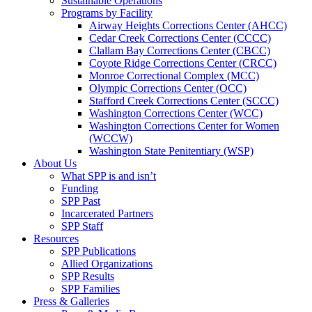
Sustainable Operations
Programs by Facility
Airway Heights Corrections Center (AHCC)
Cedar Creek Corrections Center (CCCC)
Clallam Bay Corrections Center (CBCC)
Coyote Ridge Corrections Center (CRCC)
Monroe Correctional Complex (MCC)
Olympic Corrections Center (OCC)
Stafford Creek Corrections Center (SCCC)
Washington Corrections Center (WCC)
Washington Corrections Center for Women
(WCCW)
Washington State Penitentiary (WSP)
About Us
What SPP is and isn’t
Funding
SPP Past
Incarcerated Partners
SPP Staff
Resources
SPP Publications
Allied Organizations
SPP Results
SPP Families
Press & Galleries