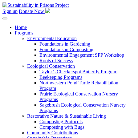
Skip
to
Sign up
Donate Now
content
Home
Programs
Environmental Education
Foundations in Gardening
Foundations in Composting
Environmental Engagement SPP Workshop
Roots of Success
Ecological Conservation
Taylor’s Checkerspot Butterfly Program
Beekeeping Programs
Northwestern Pond Turtle Rehabilitation
Program
Prairie Ecological Conservation Nursery
Programs
Sagebrush Ecological Conservation Nursery
Programs
Restorative Nature & Sustainable Living
Composting Protocols
Composting with Bugs
Community Contributions