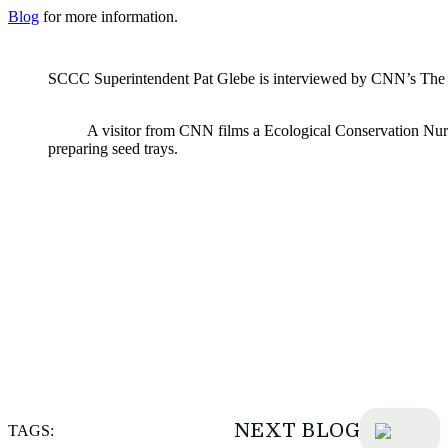
Blog
for more information.
SCCC Superintendent Pat Glebe is interviewed by CNN’s The 
A visitor from CNN films a Ecological Conservation Nu
preparing seed trays.
NEXT BLOG
TAGS: