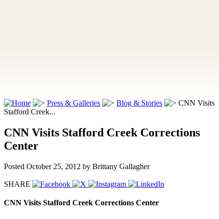
Press & Galleries
Blog & Stories
CNN Visits
Stafford Creek...
CNN Visits Stafford Creek Corrections
Center
Posted October 25, 2012
by Brittany Gallagher
SHARE
CNN Visits Stafford Creek Corrections Center