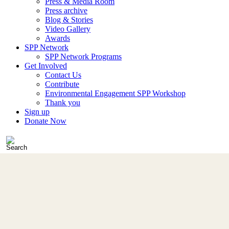
Press & Media Room
Press archive
Blog & Stories
Video Gallery
Awards
SPP Network
SPP Network Programs
Get Involved
Contact Us
Contribute
Environmental Engagement SPP Workshop
Thank you
Sign up
Donate Now