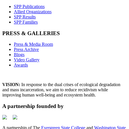
SPP Publications
Allied Organizations
SPP Results
SPP Families
PRESS & GALLERIES
Press & Media Room
Press Archive
Blogs
Video Gallery
Awards
VISION:
In response to the dual crises of ecological degradation
and mass incarceration, we aim to reduce recidivism while
improving human well-being and ecosystem health.
A partnership founded by
A partnership of The
Evergreen State College
and
Washington State