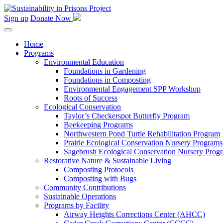
Skip
to
Sign up
Donate Now
content
Home
Programs
Environmental Education
Foundations in Gardening
Foundations in Composting
Environmental Engagement SPP Workshop
Roots of Success
Ecological Conservation
Taylor’s Checkerspot Butterfly Program
Beekeeping Programs
Northwestern Pond Turtle Rehabilitation Program
Prairie Ecological Conservation Nursery Programs
Sagebrush Ecological Conservation Nursery Prog
Restorative Nature & Sustainable Living
Composting Protocols
Composting with Bugs
Community Contributions
Sustainable Operations
Programs by Facility
Airway Heights Corrections Center (AHCC)