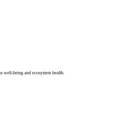
an well-being and ecosystem health.