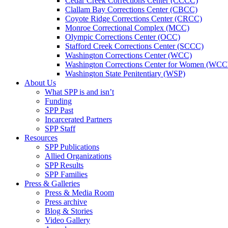
Cedar Creek Corrections Center (CCCC)
Clallam Bay Corrections Center (CBCC)
Coyote Ridge Corrections Center (CRCC)
Monroe Correctional Complex (MCC)
Olympic Corrections Center (OCC)
Stafford Creek Corrections Center (SCCC)
Washington Corrections Center (WCC)
Washington Corrections Center for Women (WC
Washington State Penitentiary (WSP)
About Us
What SPP is and isn’t
Funding
SPP Past
Incarcerated Partners
SPP Staff
Resources
SPP Publications
Allied Organizations
SPP Results
SPP Families
Press & Galleries
Press & Media Room
Press archive
Blog & Stories
Video Gallery