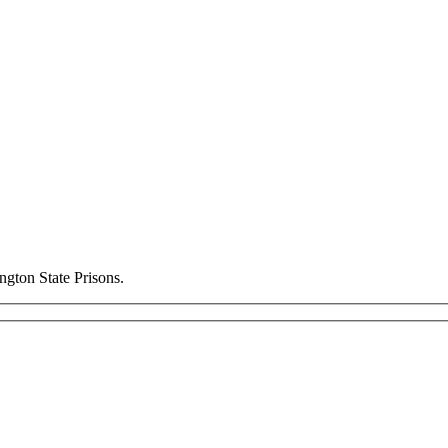
ngton State Prisons.