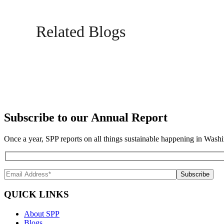
Related Blogs
Subscribe to our Annual Report
Once a year, SPP reports on all things sustainable happening in Washi
QUICK LINKS
About SPP
Blogs