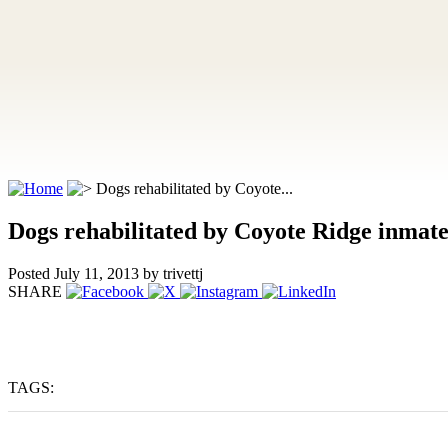
Dogs rehabilitated by Coyote...
Dogs rehabilitated by Coyote Ridge inmate
Posted July 11, 2013
by trivettj
SHARE
TAGS: