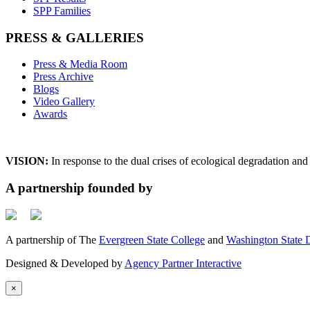
SPP Families
PRESS & GALLERIES
Press & Media Room
Press Archive
Blogs
Video Gallery
Awards
VISION:
In response to the dual crises of ecological degradation a
A partnership founded by
A partnership of The
Evergreen State College
and
Washington State D
Designed & Developed by
Agency Partner Interactive
×