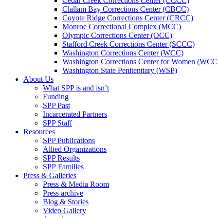
Cedar Creek Corrections Center (CCCC)
Clallam Bay Corrections Center (CBCC)
Coyote Ridge Corrections Center (CRCC)
Monroe Correctional Complex (MCC)
Olympic Corrections Center (OCC)
Stafford Creek Corrections Center (SCCC)
Washington Corrections Center (WCC)
Washington Corrections Center for Women (WC
Washington State Penitentiary (WSP)
About Us
What SPP is and isn’t
Funding
SPP Past
Incarcerated Partners
SPP Staff
Resources
SPP Publications
Allied Organizations
SPP Results
SPP Families
Press & Galleries
Press & Media Room
Press archive
Blog & Stories
Video Gallery