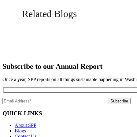
Related Blogs
Subscribe to our Annual Report
Once a year, SPP reports on all things sustainable happening in Washi
QUICK LINKS
About SPP
Blogs
Contact Us