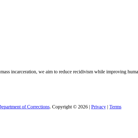
nd mass incarceration, we aim to reduce recidivism while improving hum
epartment of Corrections
. Copyright © 2026 |
Privacy
|
Terms