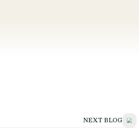
NEXT BLOG