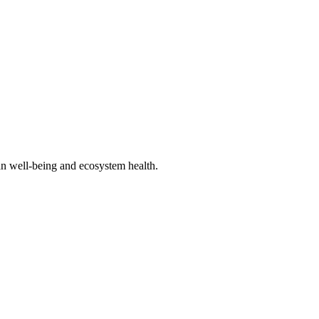
an well-being and ecosystem health.