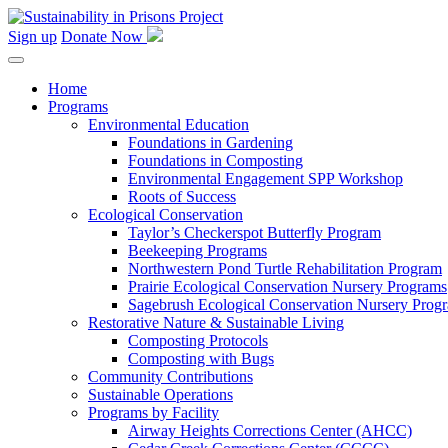
Skip
to
Sign up
Donate Now
content
Home
Programs
Environmental Education
Foundations in Gardening
Foundations in Composting
Environmental Engagement SPP Workshop
Roots of Success
Ecological Conservation
Taylor’s Checkerspot Butterfly Program
Beekeeping Programs
Northwestern Pond Turtle Rehabilitation Program
Prairie Ecological Conservation Nursery Programs
Sagebrush Ecological Conservation Nursery Prog
Restorative Nature & Sustainable Living
Composting Protocols
Composting with Bugs
Community Contributions
Sustainable Operations
Programs by Facility
Airway Heights Corrections Center (AHCC)