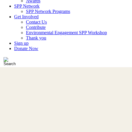
Awards
SPP Network
SPP Network Programs
Get Involved
Contact Us
Contribute
Environmental Engagement SPP Workshop
Thank you
Sign up
Donate Now