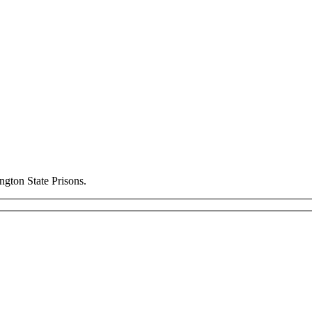
ngton State Prisons.