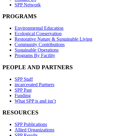
SPP Network
PROGRAMS
Environmental Education
Ecological Conservation
Restorative Nature & Sustainable Living
Community Contributions
Sustainable Operations
Programs By Facility
PEOPLE AND PARTNERS
SPP Staff
incarcerated Partners
SPP Past
Funding
What SPP is and isn’t
RESOURCES
SPP Publications
Allied Organizations
SPP Results