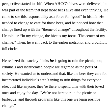
perspective started to shift. When AHCC’s hives were delivered, he
was part of the team that kept those bees alive and even thriving. He
came to see this responsibility as a force for “good” in his life. He
needed to change to care for those bees, and he noticed how that
change lined up with the “theme of change” throughout the facility.
He told us: “In my change, the hive is my focus. The center of my
change.” Then, he went back to the earlier metaphor and brought it
full circle:
He realized that society thinks
he
is going to ruin the picnic, too;
criminals and incarcerated people are regarded as the pests of
society. He wanted us to understand that, like the bees they care for,
incarcerated individuals aren’t trying to ruin things for everyone
else. Just like anyone, they’re there to spend time with their loved
ones and enjoy the day. “We’re not here to ruin the picnic or
barbeque, and through programs like this one we learn positive
change.”