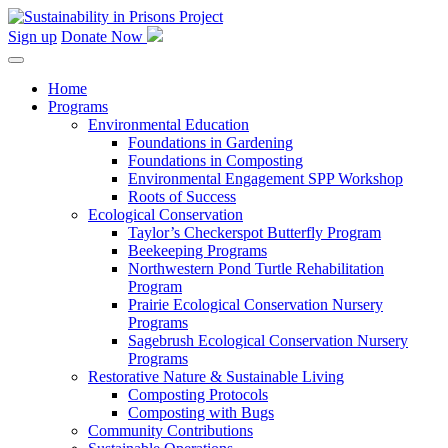
Skip
to
Sign up
Donate Now
content
Home
Programs
Environmental Education
Foundations in Gardening
Foundations in Composting
Environmental Engagement SPP Workshop
Roots of Success
Ecological Conservation
Taylor’s Checkerspot Butterfly Program
Beekeeping Programs
Northwestern Pond Turtle Rehabilitation
Program
Prairie Ecological Conservation Nursery
Programs
Sagebrush Ecological Conservation Nursery
Programs
Restorative Nature & Sustainable Living
Composting Protocols
Composting with Bugs
Community Contributions