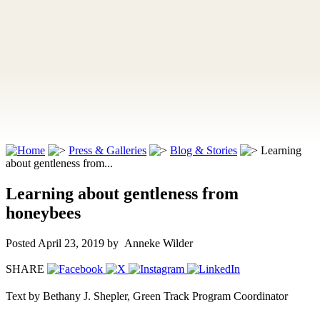
Press & Galleries
Blog & Stories
Learning
about gentleness from...
Learning about gentleness from
honeybees
Posted April 23, 2019
by Anneke Wilder
SHARE
Text by Bethany J. Shepler, Green Track Program Coordinator