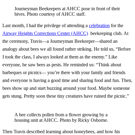
Journeyman Beekeepers at AHCC pose in front of their
hives. Photo courtesy of AHCC staff.
Last month, I had the privilege of attending a
celebration
for the
Airway Heights Corrections Center (AHCC)
beekeeping club. At
the ceremony, Travis—a Journeyman Beekeeper—shared an
analogy about bees we all found rather striking. He told us, “Before
I took the class, I always looked at them as the enemy.” Like
everyone, he saw bees as pests. He reminded us: “Think about
barbeques or picnics— you’re there with your family and friends
and everyone is having a good time and sharing food and fun. Then,
bees show up and start buzzing around your food. Maybe someone
gets stung. Pretty soon these tiny creatures have ruined the picnic.”
A bee collects pollen from a flower growing by a
housing unit at AHCC. Photo by Ricky Osborne.
Then Travis described learning about honeybees, and how his