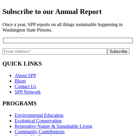
Subscribe to our Annual Report
Once a year, SPP reports on all things sustainable happening in
Washington State Prisons.
QUICK LINKS
About SPP
Blogs
Contact Us
SPP Network
PROGRAMS
Environmental Education
Ecological Conservation
Restorative Nature & Sustainable Living
Community Contributions