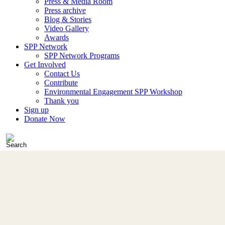
Press & Media Room
Press archive
Blog & Stories
Video Gallery
Awards
SPP Network
SPP Network Programs
Get Involved
Contact Us
Contribute
Environmental Engagement SPP Workshop
Thank you
Sign up
Donate Now