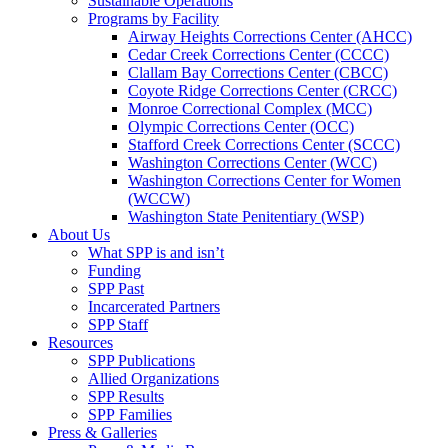
Sustainable Operations
Programs by Facility
Airway Heights Corrections Center (AHCC)
Cedar Creek Corrections Center (CCCC)
Clallam Bay Corrections Center (CBCC)
Coyote Ridge Corrections Center (CRCC)
Monroe Correctional Complex (MCC)
Olympic Corrections Center (OCC)
Stafford Creek Corrections Center (SCCC)
Washington Corrections Center (WCC)
Washington Corrections Center for Women
(WCCW)
Washington State Penitentiary (WSP)
About Us
What SPP is and isn’t
Funding
SPP Past
Incarcerated Partners
SPP Staff
Resources
SPP Publications
Allied Organizations
SPP Results
SPP Families
Press & Galleries