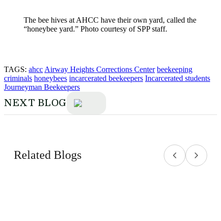
The bee hives at AHCC have their own yard, called the
“honeybee yard.” Photo courtesy of SPP staff.
TAGS:
ahcc
Airway Heights Corrections Center
beekeeping
criminals
honeybees
incarcerated beekeepers
Incarcerated students
Journeyman Beekeepers
NEXT BLOG
Related Blogs