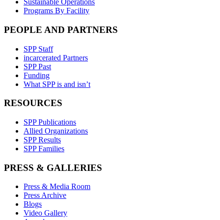
Sustainable Operations
Programs By Facility
PEOPLE AND PARTNERS
SPP Staff
incarcerated Partners
SPP Past
Funding
What SPP is and isn’t
RESOURCES
SPP Publications
Allied Organizations
SPP Results
SPP Families
PRESS & GALLERIES
Press & Media Room
Press Archive
Blogs
Video Gallery